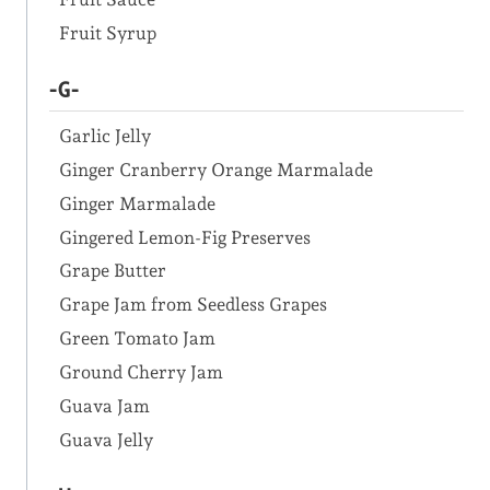
Fruit Syrup
-G-
Garlic Jelly
Ginger Cranberry Orange Marmalade
Ginger Marmalade
Gingered Lemon-Fig Preserves
Grape Butter
Grape Jam from Seedless Grapes
Green Tomato Jam
Ground Cherry Jam
Guava Jam
Guava Jelly