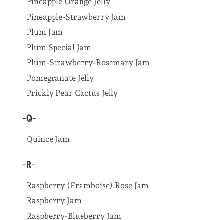
Pineapple Orange Jelly
Pineapple-Strawberry Jam
Plum Jam
Plum Special Jam
Plum-Strawberry-Rosemary Jam
Pomegranate Jelly
Prickly Pear Cactus Jelly
-Q-
Quince Jam
-R-
Raspberry (Framboise) Rose Jam
Raspberry Jam
Raspberry-Blueberry Jam