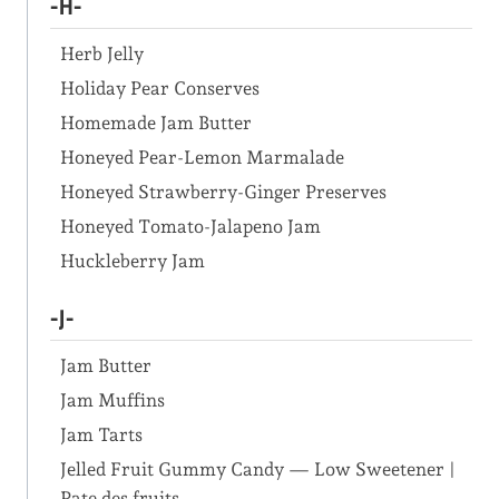
-H-
Herb Jelly
Holiday Pear Conserves
Homemade Jam Butter
Honeyed Pear-Lemon Marmalade
Honeyed Strawberry-Ginger Preserves
Honeyed Tomato-Jalapeno Jam
Huckleberry Jam
-J-
Jam Butter
Jam Muffins
Jam Tarts
Jelled Fruit Gummy Candy — Low Sweetener |
Pate des fruits