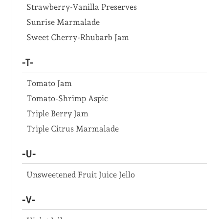
Strawberry-Vanilla Preserves
Sunrise Marmalade
Sweet Cherry-Rhubarb Jam
-T-
Tomato Jam
Tomato-Shrimp Aspic
Triple Berry Jam
Triple Citrus Marmalade
-U-
Unsweetened Fruit Juice Jello
-V-