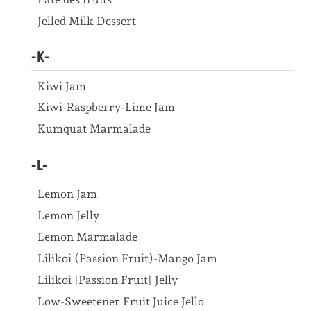
Jelled Milk Dessert
-K-
Kiwi Jam
Kiwi-Raspberry-Lime Jam
Kumquat Marmalade
-L-
Lemon Jam
Lemon Jelly
Lemon Marmalade
Lilikoi (Passion Fruit)-Mango Jam
Lilikoi |Passion Fruit| Jelly
Low-Sweetener Fruit Juice Jello