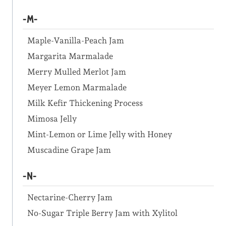
-M-
Maple-Vanilla-Peach Jam
Margarita Marmalade
Merry Mulled Merlot Jam
Meyer Lemon Marmalade
Milk Kefir Thickening Process
Mimosa Jelly
Mint-Lemon or Lime Jelly with Honey
Muscadine Grape Jam
-N-
Nectarine-Cherry Jam
No-Sugar Triple Berry Jam with Xylitol