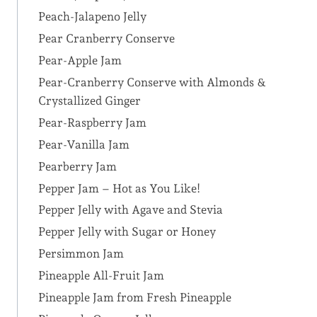
Peach-Jalapeno Jelly
Pear Cranberry Conserve
Pear-Apple Jam
Pear-Cranberry Conserve with Almonds &
Crystallized Ginger
Pear-Raspberry Jam
Pear-Vanilla Jam
Pearberry Jam
Pepper Jam – Hot as You Like!
Pepper Jelly with Agave and Stevia
Pepper Jelly with Sugar or Honey
Persimmon Jam
Pineapple All-Fruit Jam
Pineapple Jam from Fresh Pineapple