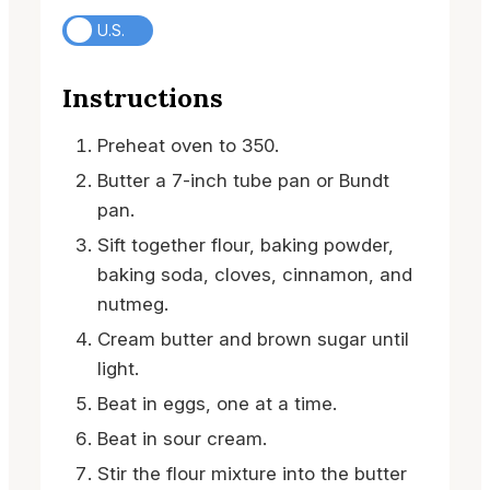
U.S.
Instructions
Preheat oven to 350.
Butter a 7-inch tube pan or Bundt
pan.
Sift together flour, baking powder,
baking soda, cloves, cinnamon, and
nutmeg.
Cream butter and brown sugar until
light.
Beat in eggs, one at a time.
Beat in sour cream.
Stir the flour mixture into the butter