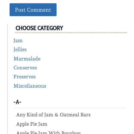
CHOOSE CATEGORY
Jam
Jellies
Marmalade
Conserves
Preserves
Miscellaneous
-A-
Any Kind of Jam & Oatmeal Bars
Apple Pie Jam
Apple Pie Jam With Bourbon