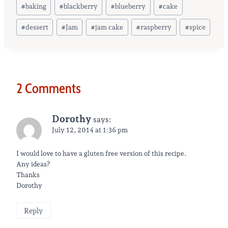
Post
#
baking
#
blackberry
#
blueberry
#
cake
Tags:
#
dessert
#
Jam
#
jam cake
#
raspberry
#
spice
2 Comments
Dorothy
says:
July 12, 2014 at 1:36 pm
I would love to have a gluten free version of this recipe.
Any ideas?
Thanks
Dorothy
Reply