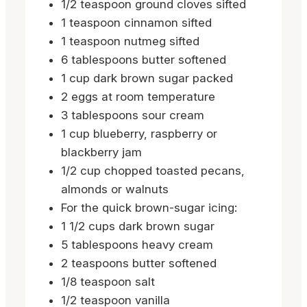
1/2
teaspoon
ground cloves
sifted
1
teaspoon
cinnamon
sifted
1
teaspoon
nutmeg
sifted
6
tablespoons
butter
softened
1
cup
dark brown sugar
packed
2
eggs
at room temperature
3
tablespoons
sour cream
1
cup
blueberry, raspberry or
blackberry jam
1/2
cup
chopped toasted pecans,
almonds or walnuts
For the quick brown-sugar icing:
1 1/2
cups
dark brown sugar
5
tablespoons
heavy cream
2
teaspoons
butter
softened
1/8
teaspoon
salt
1/2
teaspoon
vanilla