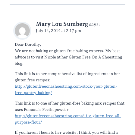
Mary Lou Sumberg
says:
July 14, 2014 at 2:17 pm
Dear Dorothy,
We are not baking or gluten-free baking experts. My best
advice is to visit Nicole at her Gluten Free On A Shoestring
blog.
This link is to her comprehensive list of ingredients in her
gluten free recipes:
http://glutenfreeonashoestring.com/stock-your-gluten-
free-pantry-baking/
This link is to one of her gluten-free baking mix recipes that
uses Pomona’s Pectin powder:
http://glutenfreeonashoestring.com/d-i-y-gluten-free-all-
purpose-flour/
If you haven’t been to her website, I think you will find a