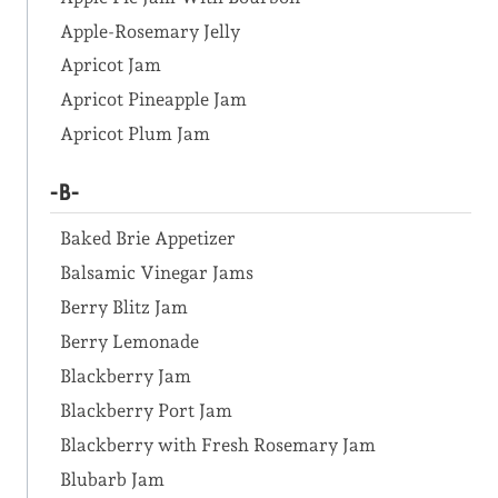
Apple-Rosemary Jelly
Apricot Jam
Apricot Pineapple Jam
Apricot Plum Jam
-B-
Baked Brie Appetizer
Balsamic Vinegar Jams
Berry Blitz Jam
Berry Lemonade
Blackberry Jam
Blackberry Port Jam
Blackberry with Fresh Rosemary Jam
Blubarb Jam