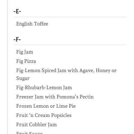
-E-
English Toffee
-F-
Fig Jam
Fig Pizza
Fig-Lemon Spiced Jam with Agave, Honey or
Sugar
Fig-Rhubarb-Lemon Jam
Freezer Jam with Pomona’s Pectin
Frozen Lemon or Lime Pie
Fruit ‘n Cream Popsicles
Fruit Cobbler Jam
Fruit Sauce