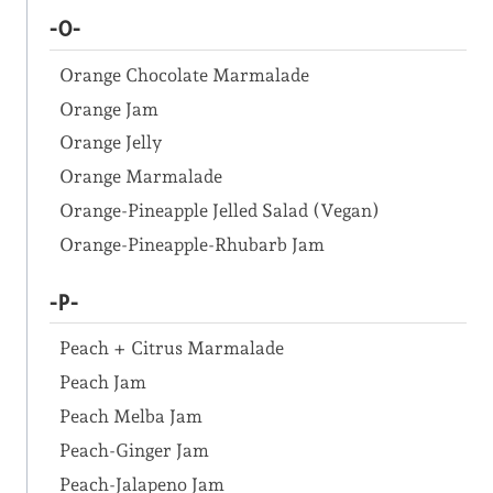
-O-
Orange Chocolate Marmalade
Orange Jam
Orange Jelly
Orange Marmalade
Orange-Pineapple Jelled Salad (Vegan)
Orange-Pineapple-Rhubarb Jam
-P-
Peach + Citrus Marmalade
Peach Jam
Peach Melba Jam
Peach-Ginger Jam
Peach-Jalapeno Jam