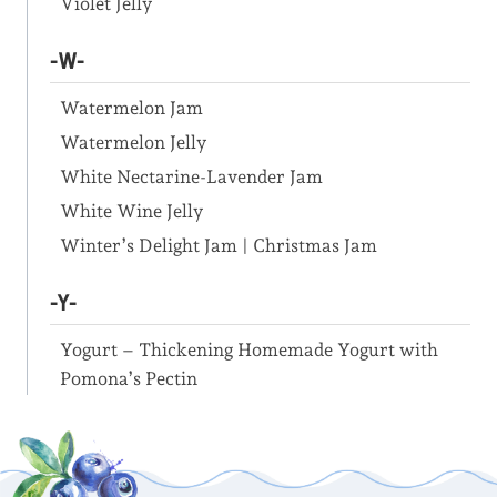
Violet Jelly
-W-
Watermelon Jam
Watermelon Jelly
White Nectarine-Lavender Jam
White Wine Jelly
Winter’s Delight Jam | Christmas Jam
-Y-
Yogurt – Thickening Homemade Yogurt with
Pomona’s Pectin