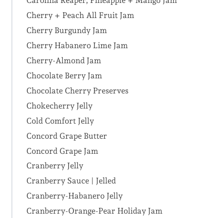
Carolina Reaper, Pineapple + Mango Jam
Cherry + Peach All Fruit Jam
Cherry Burgundy Jam
Cherry Habanero Lime Jam
Cherry-Almond Jam
Chocolate Berry Jam
Chocolate Cherry Preserves
Chokecherry Jelly
Cold Comfort Jelly
Concord Grape Butter
Concord Grape Jam
Cranberry Jelly
Cranberry Sauce | Jelled
Cranberry-Habanero Jelly
Cranberry-Orange-Pear Holiday Jam