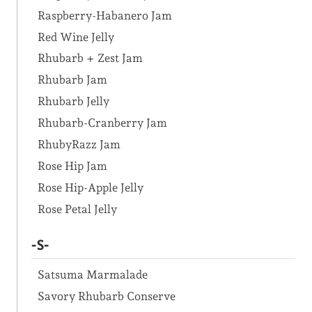
Raspberry-Habanero Jam
Red Wine Jelly
Rhubarb + Zest Jam
Rhubarb Jam
Rhubarb Jelly
Rhubarb-Cranberry Jam
RhubyRazz Jam
Rose Hip Jam
Rose Hip-Apple Jelly
Rose Petal Jelly
-S-
Satsuma Marmalade
Savory Rhubarb Conserve