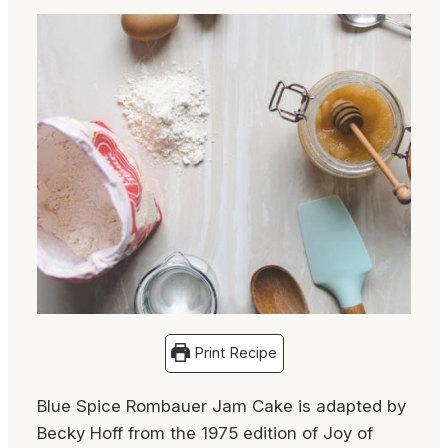
Print Recipe
Blue Spice Rombauer Jam Cake is adapted by
Becky Hoff from the 1975 edition of Joy of