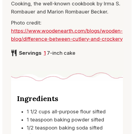
Cooking, the well-known cookbook by Irma S.
Rombauer and Marion Rombauer Becker.
Photo credit:
https://www.woodenearth.com/blogs/wooden-
blog/difference-between-cutlery-and-crockery
Servings
1
7-inch cake
Ingredients
1 1/2
cups
all-purpose flour
sifted
1
teaspoon
baking powder
sifted
1/2
teaspoon
baking soda
sifted