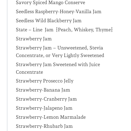
Savory Spiced Mango Conserve
Seedless Raspberry-Honey-Vanilla Jam
Seedless Wild Blackberry Jam
State – Line Jam {Peach, Whiskey, Thyme}
Strawberry Jam
Strawberry Jam – Unsweetened, Stevia
Concentrate, or Very Lightly Sweetened
Strawberry Jam Sweetened with Juice
Concentrate
Strawberry Prosecco Jelly
Strawberry-Banana Jam
Strawberry-Cranberry Jam
Strawberry-Jalapeno Jam
Strawberry-Lemon Marmalade
Strawberry-Rhubarb Jam