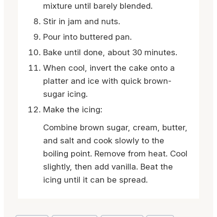
mixture until barely blended.
Stir in jam and nuts.
Pour into buttered pan.
Bake until done, about 30 minutes.
When cool, invert the cake onto a
platter and ice with quick brown-
sugar icing.
Make the icing:
Combine brown sugar, cream, butter,
and salt and cook slowly to the
boiling point. Remove from heat. Cool
slightly, then add vanilla. Beat the
icing until it can be spread.