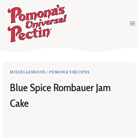
Skip
to
content
MISCELLANEOUS
|
POMONA'S RECIPES
Blue Spice Rombauer Jam
Cake