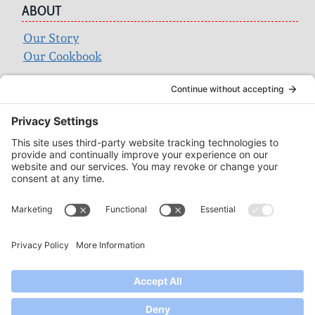
ABOUT
Our Story
Our Cookbook
Search
for:
ACCOUNT
Login
Wholesale
Privacy Policy
Terms of Service
SUPPORT
Contact
FAQ
Find a Store