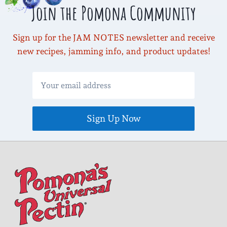
Join the Pomona Community
Sign up for the JAM NOTES newsletter and receive
new recipes, jamming info, and product updates!