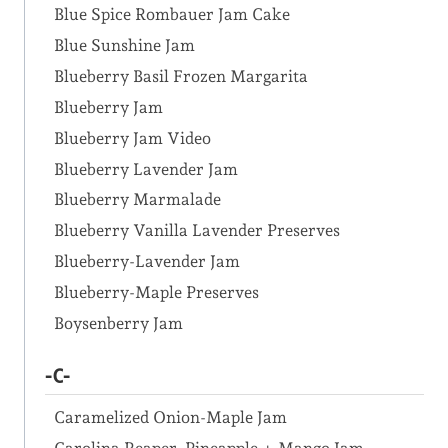
Blue Spice Rombauer Jam Cake
Blue Sunshine Jam
Blueberry Basil Frozen Margarita
Blueberry Jam
Blueberry Jam Video
Blueberry Lavender Jam
Blueberry Marmalade
Blueberry Vanilla Lavender Preserves
Blueberry-Lavender Jam
Blueberry-Maple Preserves
Boysenberry Jam
-C-
Caramelized Onion-Maple Jam