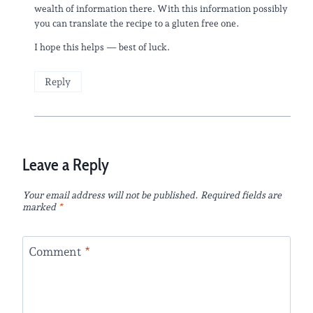
wealth of information there. With this information possibly
you can translate the recipe to a gluten free one.
I hope this helps — best of luck.
Reply
Leave a Reply
Your email address will not be published.
Required fields are
marked
*
Comment
*