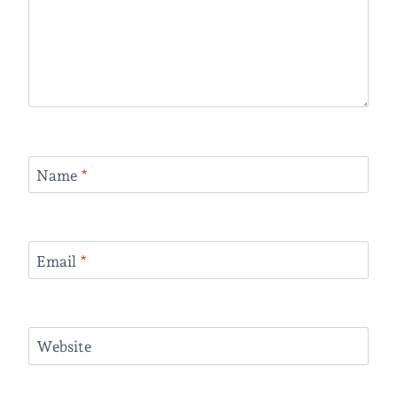
Name
*
Email
*
Website