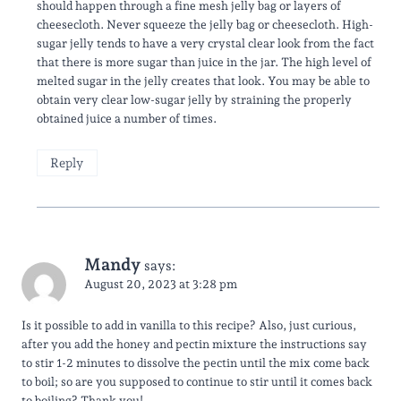
should happen through a fine mesh jelly bag or layers of
cheesecloth. Never squeeze the jelly bag or cheesecloth. High-
sugar jelly tends to have a very crystal clear look from the fact
that there is more sugar than juice in the jar. The high level of
melted sugar in the jelly creates that look. You may be able to
obtain very clear low-sugar jelly by straining the properly
obtained juice a number of times.
Reply
Mandy
says:
August 20, 2023 at 3:28 pm
Is it possible to add in vanilla to this recipe? Also, just curious,
after you add the honey and pectin mixture the instructions say
to stir 1-2 minutes to dissolve the pectin until the mix come back
to boil; so are you supposed to continue to stir until it comes back
to boiling? Thank you!