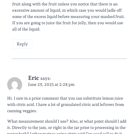
fruit along with the fruit unless you notice that there is an
excessive amount of liquid, in which case you would ladle off
some of the excess liquid before measuring your mashed fruit.
If you are going to juice the fruit for jelly, then you would use
all of the liquid.
Reply
Eric
says:
June 29, 2025 at 2:28 pm
Hi. I saw in a prior comment that you can substitute lemon juice
with citric acid. I have a lot of granulated citric acid leftover from
canning veggies.
What measurement should I use? Also, at what point should I add
it. Directly to the jam, or right in the jar prior to processing in the
water bath? (other recipes using citric acid I’ve used call to do it