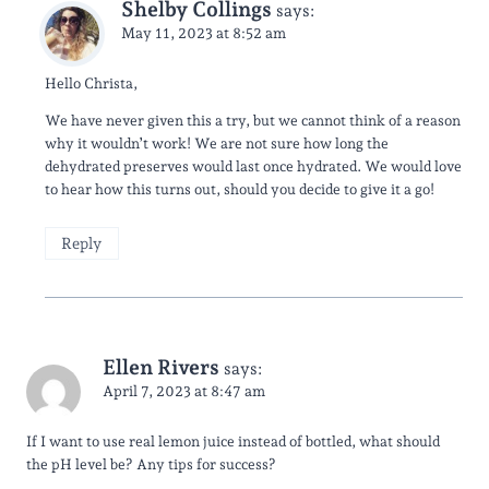
Shelby Collings
says:
May 11, 2023 at 8:52 am
Hello Christa,
We have never given this a try, but we cannot think of a reason
why it wouldn’t work! We are not sure how long the
dehydrated preserves would last once hydrated. We would love
to hear how this turns out, should you decide to give it a go!
Reply
Ellen Rivers
says:
April 7, 2023 at 8:47 am
If I want to use real lemon juice instead of bottled, what should
the pH level be? Any tips for success?