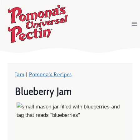
Skip
to
content
Jam
|
Pomona's Recipes
Blueberry Jam