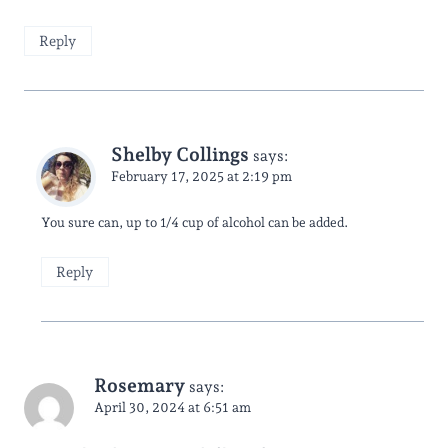
Reply
Shelby Collings
says:
February 17, 2025 at 2:19 pm
You sure can, up to 1/4 cup of alcohol can be added.
Reply
Rosemary
says:
April 30, 2024 at 6:51 am