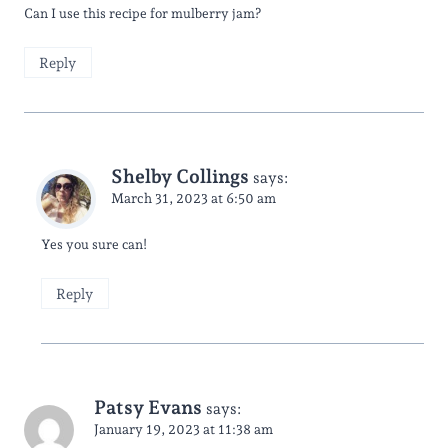
Can I use this recipe for mulberry jam?
Reply
Shelby Collings
says:
March 31, 2023 at 6:50 am
Yes you sure can!
Reply
Patsy Evans
says:
January 19, 2023 at 11:38 am