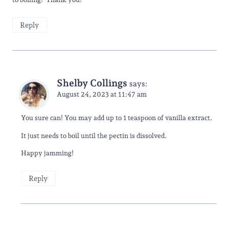
Reply
Shelby Collings
says:
August 24, 2023 at 11:47 am
You sure can! You may add up to 1 teaspoon of vanilla extract.
It just needs to boil until the pectin is dissolved.
Happy jamming!
Reply