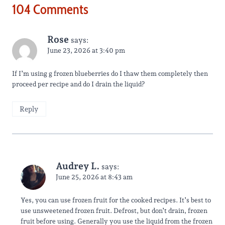
104 Comments
Rose
says:
June 23, 2026 at 3:40 pm
If I’m using g frozen blueberries do I thaw them completely then
proceed per recipe and do I drain the liquid?
Reply
Audrey L.
says:
June 25, 2026 at 8:43 am
Yes, you can use frozen fruit for the cooked recipes. It’s best to
use unsweetened frozen fruit. Defrost, but don’t drain, frozen
fruit before using. Generally you use the liquid from the frozen