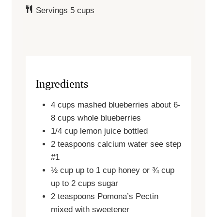
Servings
5
cups
Ingredients
4
cups
mashed blueberries
about 6-
8 cups whole blueberries
1/4
cup
lemon juice
bottled
2
teaspoons
calcium water
see step
#1
½
cup
up to 1 cup honey or ¾ cup
up to 2 cups sugar
2
teaspoons
Pomona’s Pectin
mixed with sweetener