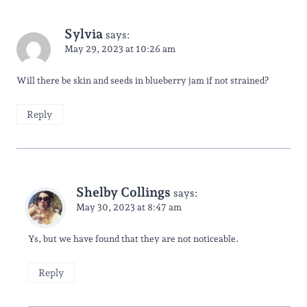
Sylvia
says:
May 29, 2023 at 10:26 am
Will there be skin and seeds in blueberry jam if not strained?
Reply
Shelby Collings
says:
May 30, 2023 at 8:47 am
Ys, but we have found that they are not noticeable.
Reply