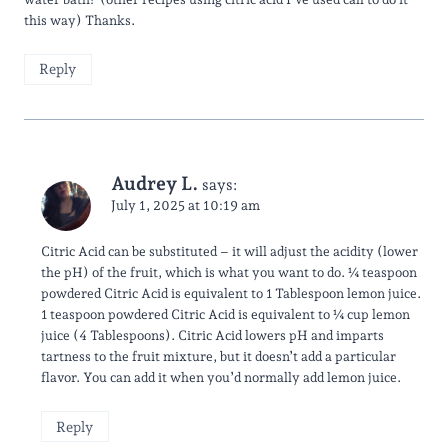
this way) Thanks.
Reply
Audrey L.
says:
July 1, 2025 at 10:19 am
Citric Acid can be substituted – it will adjust the acidity (lower
the pH) of the fruit, which is what you want to do. ¼ teaspoon
powdered Citric Acid is equivalent to 1 Tablespoon lemon juice.
1 teaspoon powdered Citric Acid is equivalent to ¼ cup lemon
juice (4 Tablespoons). Citric Acid lowers pH and imparts
tartness to the fruit mixture, but it doesn’t add a particular
flavor. You can add it when you’d normally add lemon juice.
Reply