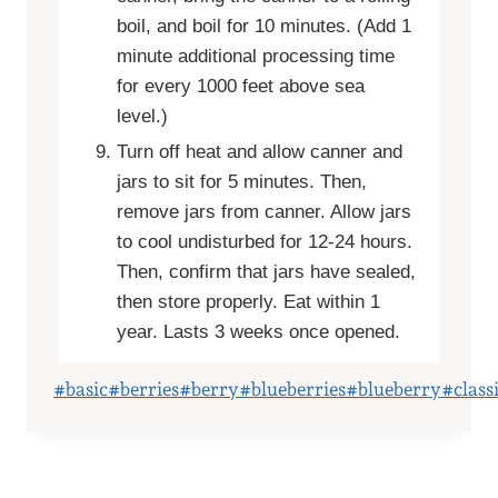
boil, and boil for 10 minutes. (Add 1
minute additional processing time
for every 1000 feet above sea
level.)
Turn off heat and allow canner and
jars to sit for 5 minutes. Then,
remove jars from canner. Allow jars
to cool undisturbed for 12-24 hours.
Then, confirm that jars have sealed,
then store properly. Eat within 1
year. Lasts 3 weeks once opened.
Post
#
basic
#
berries
#
berry
#
blueberries
#
blueberry
#
class
Tags: