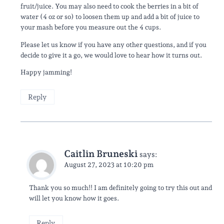
fruit/juice. You may also need to cook the berries in a bit of
water (4 oz or so) to loosen them up and add a bit of juice to
your mash before you measure out the 4 cups.
Please let us know if you have any other questions, and if you
decide to give it a go, we would love to hear how it turns out.
Happy jamming!
Reply
Caitlin Bruneski
says:
August 27, 2023 at 10:20 pm
Thank you so much!! I am definitely going to try this out and
will let you know how it goes.
Reply