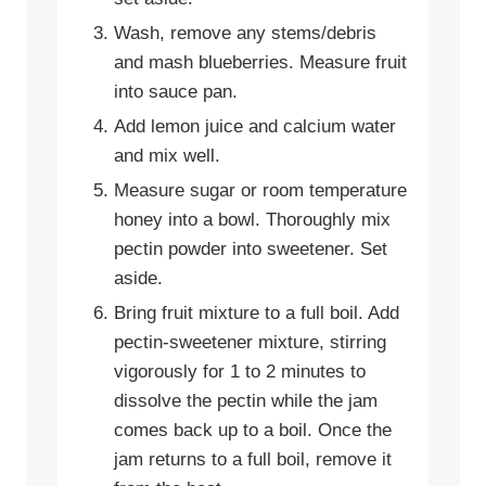
Wash, remove any stems/debris
and mash blueberries. Measure fruit
into sauce pan.
Add lemon juice and calcium water
and mix well.
Measure sugar or room temperature
honey into a bowl. Thoroughly mix
pectin powder into sweetener. Set
aside.
Bring fruit mixture to a full boil. Add
pectin-sweetener mixture, stirring
vigorously for 1 to 2 minutes to
dissolve the pectin while the jam
comes back up to a boil. Once the
jam returns to a full boil, remove it