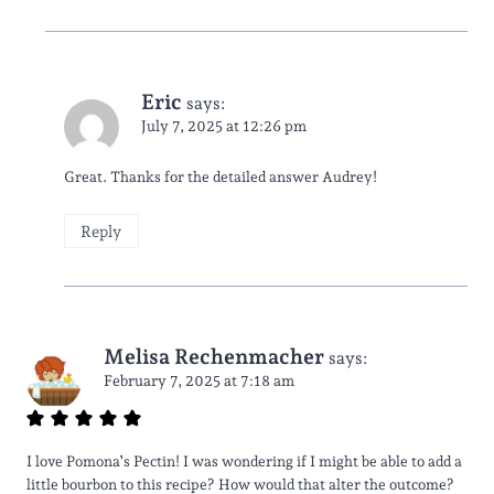
Eric
says:
July 7, 2025 at 12:26 pm
Great. Thanks for the detailed answer Audrey!
Reply
Melisa Rechenmacher
says:
February 7, 2025 at 7:18 am
I love Pomona’s Pectin! I was wondering if I might be able to add a
little bourbon to this recipe? How would that alter the outcome?