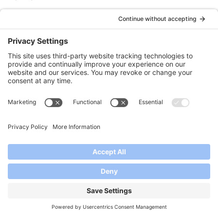
can I use splenda instead of sugar or honey. Diabetes in family
Reply
Shelby Collings
says:
January 19, 2023 at 3:18 pm
You sure can!
Reply
Maat
says:
July 2, 2026 at 6:28 pm