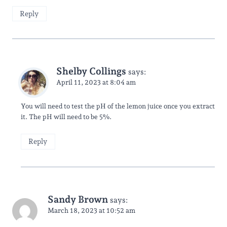
Reply
Shelby Collings
says:
April 11, 2023 at 8:04 am
You will need to test the pH of the lemon juice once you extract
it. The pH will need to be 5%.
Reply
Sandy Brown
says:
March 18, 2023 at 10:52 am