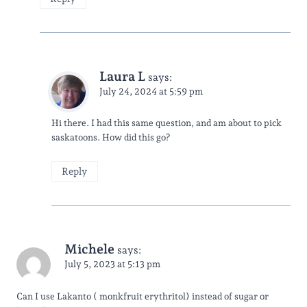
Laura L
says:
July 24, 2024 at 5:59 pm
Hi there. I had this same question, and am about to pick
saskatoons. How did this go?
Reply
Michele
says:
July 5, 2023 at 5:13 pm
Can I use Lakanto ( monkfruit erythritol) instead of sugar or