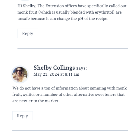
Hi Shelby, The Extension offices have specifically called out
monk fruit (which is usually blended with erythritol) are
unsafe because it can change the pH of the recipe.
Reply
Shelby Collings
says:
May 21, 2024 at 8:11 am
We do not have a ton of information about jamming with monk
fruit, xylitol or a number of other alternative sweeteners that
are new-er to the market.
Reply