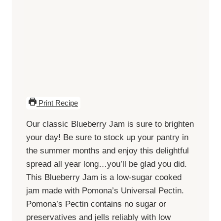
Print Recipe
Our classic Blueberry Jam is sure to brighten
your day! Be sure to stock up your pantry in
the summer months and enjoy this delightful
spread all year long…you’ll be glad you did.
This Blueberry Jam is a low-sugar cooked
jam made with Pomona’s Universal Pectin.
Pomona’s Pectin contains no sugar or
preservatives and jells reliably with low