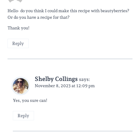
Hello- do you think I could make this recipe with beautyberries?
Or do you have a recipe for that?
Thank you!
Reply
Shelby Collings
says:
November 8, 2023 at 12:09 pm
Yes, you sure can!
Reply