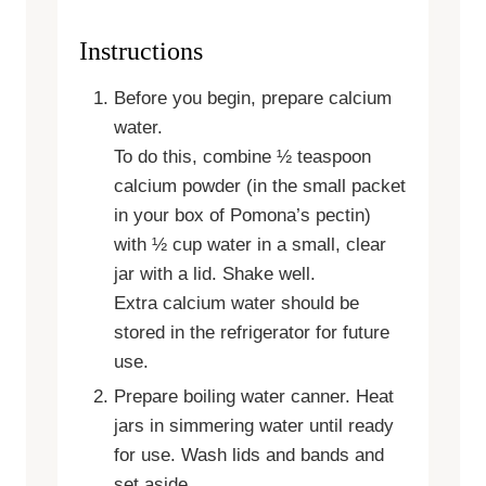
Instructions
Before you begin, prepare calcium
water.
To do this, combine ½ teaspoon
calcium powder (in the small packet
in your box of Pomona’s pectin)
with ½ cup water in a small, clear
jar with a lid. Shake well.
Extra calcium water should be
stored in the refrigerator for future
use.
Prepare boiling water canner. Heat
jars in simmering water until ready
for use. Wash lids and bands and
set aside.