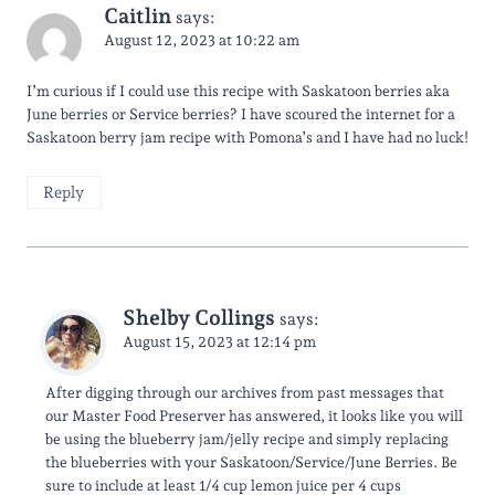
Caitlin
says:
August 12, 2023 at 10:22 am
I’m curious if I could use this recipe with Saskatoon berries aka
June berries or Service berries? I have scoured the internet for a
Saskatoon berry jam recipe with Pomona’s and I have had no luck!
Reply
Shelby Collings
says:
August 15, 2023 at 12:14 pm
After digging through our archives from past messages that
our Master Food Preserver has answered, it looks like you will
be using the blueberry jam/jelly recipe and simply replacing
the blueberries with your Saskatoon/Service/June Berries. Be
sure to include at least 1/4 cup lemon juice per 4 cups