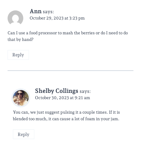
Ann
says:
October 29, 2023 at 3:23 pm
Can I use a food processor to mash the berries or do I need to do
that by hand?
Reply
Shelby Collings
says:
October 30, 2023 at 9:21 am
You can, we just suggest pulsing it a couple times. If it is
blended too much, it can cause a lot of foam in your jam.
Reply