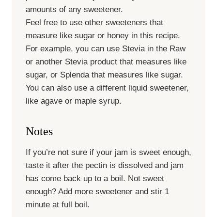
amounts of any sweetener.
Feel free to use other sweeteners that
measure like sugar or honey in this recipe.
For example, you can use Stevia in the Raw
or another Stevia product that measures like
sugar, or Splenda that measures like sugar.
You can also use a different liquid sweetener,
like agave or maple syrup.
Notes
If you’re not sure if your jam is sweet enough,
taste it after the pectin is dissolved and jam
has come back up to a boil. Not sweet
enough? Add more sweetener and stir 1
minute at full boil.