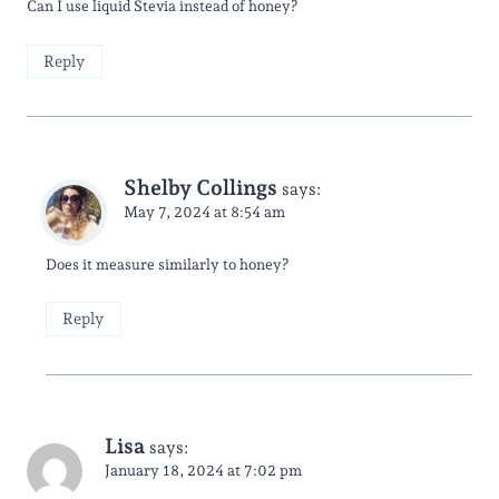
Can I use liquid Stevia instead of honey?
Reply
Shelby Collings
says:
May 7, 2024 at 8:54 am
Does it measure similarly to honey?
Reply
Lisa
says:
January 18, 2024 at 7:02 pm