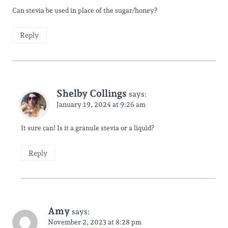
Can stevia be used in place of the sugar/honey?
Reply
Shelby Collings
says:
January 19, 2024 at 9:26 am
It sure can! Is it a granule stevia or a liquid?
Reply
Amy
says:
November 2, 2023 at 8:28 pm