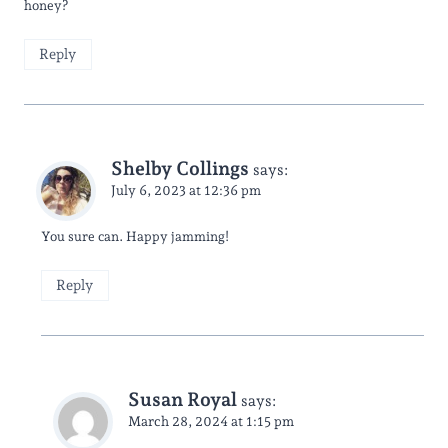
honey?
Reply
Shelby Collings
says:
July 6, 2023 at 12:36 pm
You sure can. Happy jamming!
Reply
Susan Royal
says:
March 28, 2024 at 1:15 pm