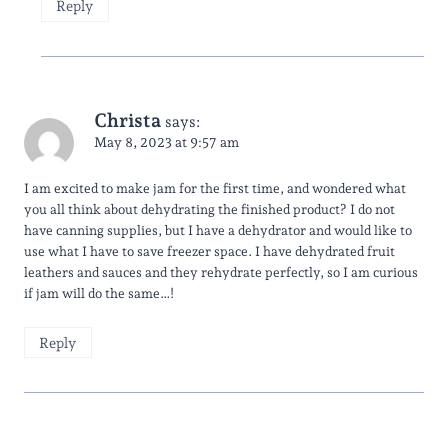
Reply
Christa
says:
May 8, 2023 at 9:57 am
I am excited to make jam for the first time, and wondered what
you all think about dehydrating the finished product? I do not
have canning supplies, but I have a dehydrator and would like to
use what I have to save freezer space. I have dehydrated fruit
leathers and sauces and they rehydrate perfectly, so I am curious
if jam will do the same…!
Reply