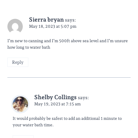
Sierra bryan
says:
May 18, 2023 at 5:07 pm
I’m new to canning and I’m 500ft above sea level and I’m unsure
how long to water bath
Reply
Shelby Collings
says:
May 19, 2023 at 7:15 am
It would probably be safest to add an additional 1 minute to
your water bath time.