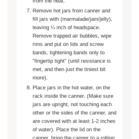
from the heat.
Remove hot jars from canner and
fill jars with (marmalade/jam/jelly),
leaving ¼ inch of headspace.
Remove trapped air bubbles, wipe
rims and put on lids and screw
bands, tightening bands only to
“fingertip tight” (until resistance is
met, and then just the tiniest bit
more).
Place jars in the hot water, on the
rack inside the canner. (Make sure
jars are upright, not touching each
other or the sides of the canner, and
are covered with at least 1-2 inches
of water). Place the lid on the
canner, bring the canner to a rolling