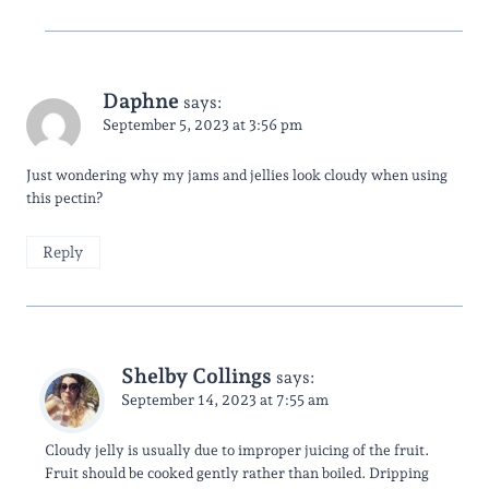
Daphne
says:
September 5, 2023 at 3:56 pm
Just wondering why my jams and jellies look cloudy when using
this pectin?
Reply
Shelby Collings
says:
September 14, 2023 at 7:55 am
Cloudy jelly is usually due to improper juicing of the fruit.
Fruit should be cooked gently rather than boiled. Dripping