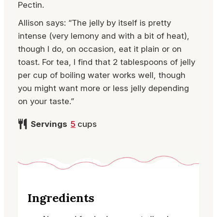
Pectin.
Allison says: “The jelly by itself is pretty
intense (very lemony and with a bit of heat),
though I do, on occasion, eat it plain or on
toast. For tea, I find that 2 tablespoons of jelly
per cup of boiling water works well, though
you might want more or less jelly depending
on your taste.”
Servings
5
cups
Ingredients