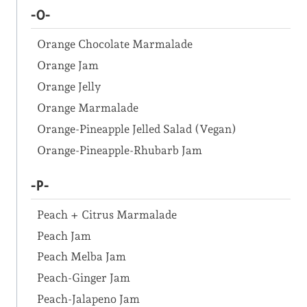
-O-
Orange Chocolate Marmalade
Orange Jam
Orange Jelly
Orange Marmalade
Orange-Pineapple Jelled Salad (Vegan)
Orange-Pineapple-Rhubarb Jam
-P-
Peach + Citrus Marmalade
Peach Jam
Peach Melba Jam
Peach-Ginger Jam
Peach-Jalapeno Jam