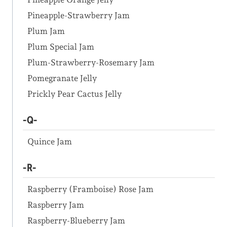
Pineapple-Strawberry Jam
Plum Jam
Plum Special Jam
Plum-Strawberry-Rosemary Jam
Pomegranate Jelly
Prickly Pear Cactus Jelly
-Q-
Quince Jam
-R-
Raspberry (Framboise) Rose Jam
Raspberry Jam
Raspberry-Blueberry Jam