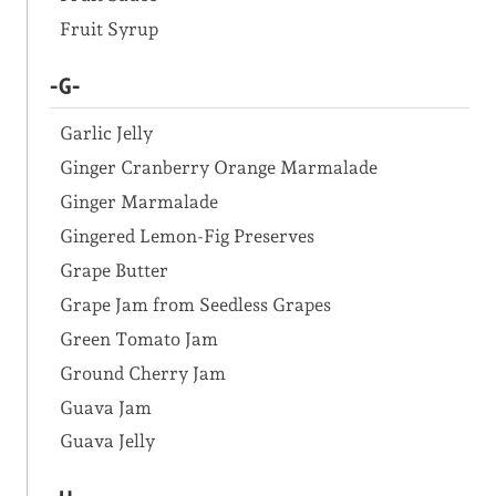
Fruit Syrup
-G-
Garlic Jelly
Ginger Cranberry Orange Marmalade
Ginger Marmalade
Gingered Lemon-Fig Preserves
Grape Butter
Grape Jam from Seedless Grapes
Green Tomato Jam
Ground Cherry Jam
Guava Jam
Guava Jelly