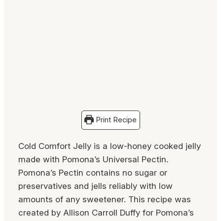
Print Recipe
Cold Comfort Jelly is a low-honey cooked jelly
made with Pomona’s Universal Pectin.
Pomona’s Pectin contains no sugar or
preservatives and jells reliably with low
amounts of any sweetener. This recipe was
created by Allison Carroll Duffy for Pomona’s