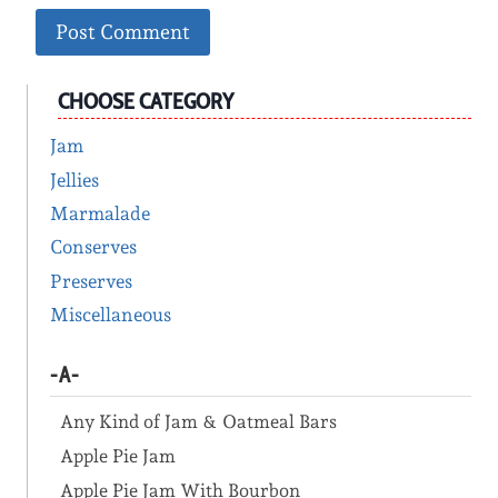
CHOOSE CATEGORY
Jam
Jellies
Marmalade
Conserves
Preserves
Miscellaneous
-A-
Any Kind of Jam & Oatmeal Bars
Apple Pie Jam
Apple Pie Jam With Bourbon