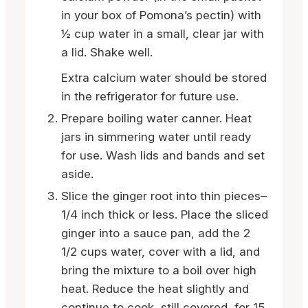
in your box of Pomona’s pectin) with
½ cup water in a small, clear jar with
a lid. Shake well.
Extra calcium water should be stored
in the refrigerator for future use.
Prepare boiling water canner. Heat
jars in simmering water until ready
for use. Wash lids and bands and set
aside.
Slice the ginger root into thin pieces–
1/4 inch thick or less. Place the sliced
ginger into a sauce pan, add the 2
1/2 cups water, cover with a lid, and
bring the mixture to a boil over high
heat. Reduce the heat slightly and
continue to cook, still covered, for 15