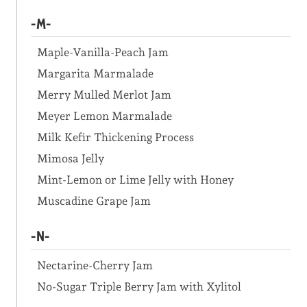
-M-
Maple-Vanilla-Peach Jam
Margarita Marmalade
Merry Mulled Merlot Jam
Meyer Lemon Marmalade
Milk Kefir Thickening Process
Mimosa Jelly
Mint-Lemon or Lime Jelly with Honey
Muscadine Grape Jam
-N-
Nectarine-Cherry Jam
No-Sugar Triple Berry Jam with Xylitol