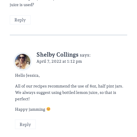
juice is used?
Reply
Shelby Collings
says:
April 7, 2022 at 1:12 pm
Hello Jessica,
All of our recipes recommend the use of 8oz, half pint jars.
We always suggest using bottled lemon juice, so that is
perfect!
Happy jamming
Reply