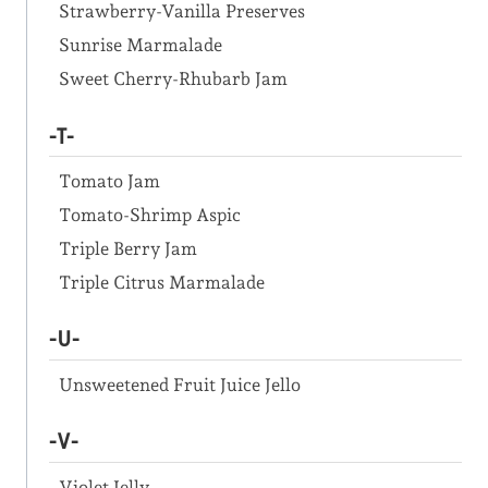
Strawberry-Vanilla Preserves
Sunrise Marmalade
Sweet Cherry-Rhubarb Jam
-T-
Tomato Jam
Tomato-Shrimp Aspic
Triple Berry Jam
Triple Citrus Marmalade
-U-
Unsweetened Fruit Juice Jello
-V-
Violet Jelly