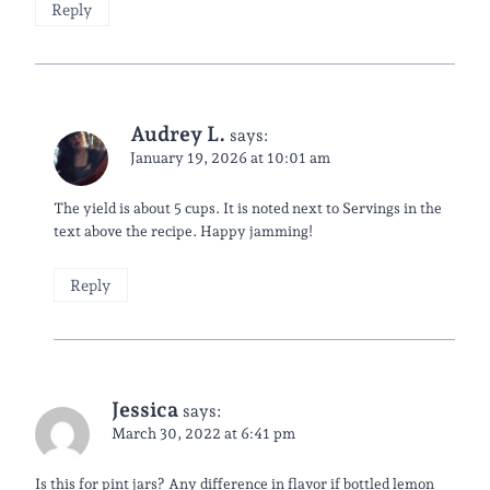
Reply
Audrey L.
says:
January 19, 2026 at 10:01 am
The yield is about 5 cups. It is noted next to Servings in the
text above the recipe. Happy jamming!
Reply
Jessica
says:
March 30, 2022 at 6:41 pm
Is this for pint jars? Any difference in flavor if bottled lemon