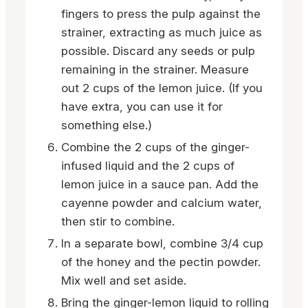
fingers to press the pulp against the
strainer, extracting as much juice as
possible. Discard any seeds or pulp
remaining in the strainer. Measure
out 2 cups of the lemon juice. (If you
have extra, you can use it for
something else.)
Combine the 2 cups of the ginger-
infused liquid and the 2 cups of
lemon juice in a sauce pan. Add the
cayenne powder and calcium water,
then stir to combine.
In a separate bowl, combine 3/4 cup
of the honey and the pectin powder.
Mix well and set aside.
Bring the ginger-lemon liquid to rolling