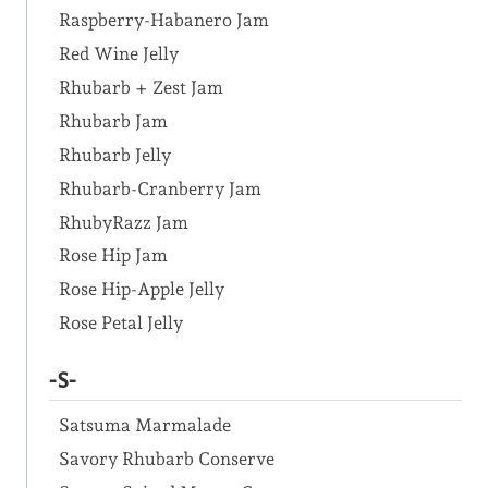
Raspberry-Habanero Jam
Red Wine Jelly
Rhubarb + Zest Jam
Rhubarb Jam
Rhubarb Jelly
Rhubarb-Cranberry Jam
RhubyRazz Jam
Rose Hip Jam
Rose Hip-Apple Jelly
Rose Petal Jelly
-S-
Satsuma Marmalade
Savory Rhubarb Conserve