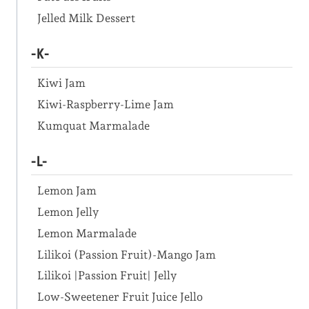
Jelled Milk Dessert
-K-
Kiwi Jam
Kiwi-Raspberry-Lime Jam
Kumquat Marmalade
-L-
Lemon Jam
Lemon Jelly
Lemon Marmalade
Lilikoi (Passion Fruit)-Mango Jam
Lilikoi |Passion Fruit| Jelly
Low-Sweetener Fruit Juice Jello