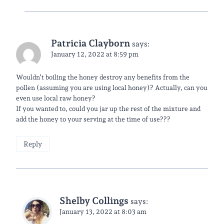
Patricia Clayborn
says:
January 12, 2022 at 8:59 pm
Wouldn’t boiling the honey destroy any benefits from the
pollen (assuming you are using local honey)? Actually, can you
even use local raw honey?
If you wanted to, could you jar up the rest of the mixture and
add the honey to your serving at the time of use???
Reply
Shelby Collings
says:
January 13, 2022 at 8:03 am