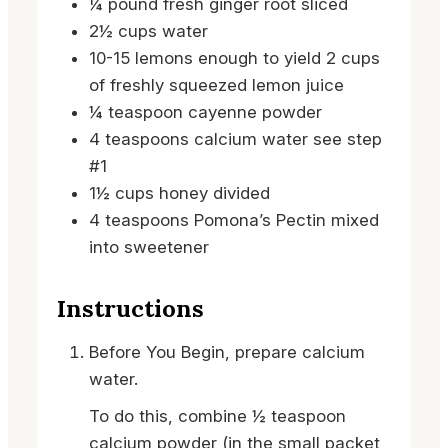
¼
pound
fresh ginger root
sliced
2½
cups
water
10-15
lemons
enough to yield 2 cups
of freshly squeezed lemon juice
¼
teaspoon
cayenne powder
4
teaspoons
calcium water
see step
#1
1½
cups
honey
divided
4
teaspoons
Pomona’s Pectin
mixed
into sweetener
Instructions
Before You Begin, prepare calcium
water.
To do this, combine ½ teaspoon
calcium powder (in the small packet