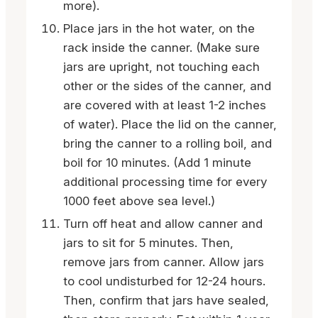
more).
Place jars in the hot water, on the
rack inside the canner. (Make sure
jars are upright, not touching each
other or the sides of the canner, and
are covered with at least 1-2 inches
of water). Place the lid on the canner,
bring the canner to a rolling boil, and
boil for 10 minutes. (Add 1 minute
additional processing time for every
1000 feet above sea level.)
Turn off heat and allow canner and
jars to sit for 5 minutes. Then,
remove jars from canner. Allow jars
to cool undisturbed for 12-24 hours.
Then, confirm that jars have sealed,