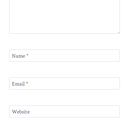
Name
*
Email
*
Website