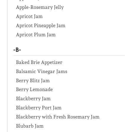
Apple-Rosemary Jelly
Apricot Jam
Apricot Pineapple Jam
Apricot Plum Jam
-B-
Baked Brie Appetizer
Balsamic Vinegar Jams
Berry Blitz Jam
Berry Lemonade
Blackberry Jam
Blackberry Port Jam
Blackberry with Fresh Rosemary Jam
Blubarb Jam