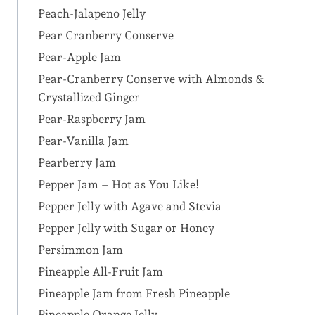
Peach-Jalapeno Jelly
Pear Cranberry Conserve
Pear-Apple Jam
Pear-Cranberry Conserve with Almonds &
Crystallized Ginger
Pear-Raspberry Jam
Pear-Vanilla Jam
Pearberry Jam
Pepper Jam – Hot as You Like!
Pepper Jelly with Agave and Stevia
Pepper Jelly with Sugar or Honey
Persimmon Jam
Pineapple All-Fruit Jam
Pineapple Jam from Fresh Pineapple
Pineapple Orange Jelly