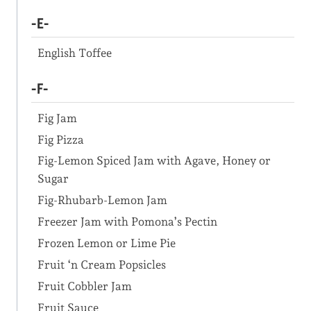
-E-
English Toffee
-F-
Fig Jam
Fig Pizza
Fig-Lemon Spiced Jam with Agave, Honey or
Sugar
Fig-Rhubarb-Lemon Jam
Freezer Jam with Pomona’s Pectin
Frozen Lemon or Lime Pie
Fruit ‘n Cream Popsicles
Fruit Cobbler Jam
Fruit Sauce