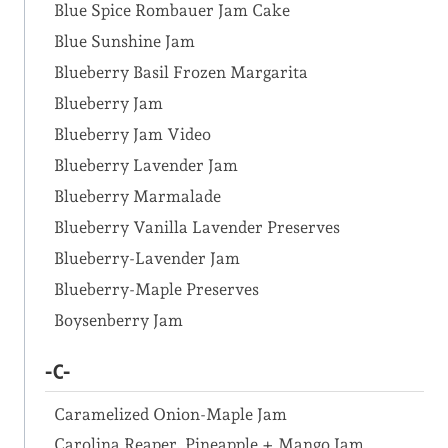
Blue Spice Rombauer Jam Cake
Blue Sunshine Jam
Blueberry Basil Frozen Margarita
Blueberry Jam
Blueberry Jam Video
Blueberry Lavender Jam
Blueberry Marmalade
Blueberry Vanilla Lavender Preserves
Blueberry-Lavender Jam
Blueberry-Maple Preserves
Boysenberry Jam
-C-
Caramelized Onion-Maple Jam
Carolina Reaper, Pineapple + Mango Jam