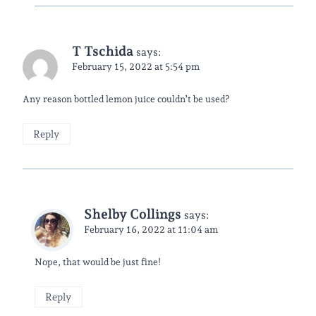
T Tschida
says:
February 15, 2022 at 5:54 pm
Any reason bottled lemon juice couldn’t be used?
Reply
Shelby Collings
says:
February 16, 2022 at 11:04 am
Nope, that would be just fine!
Reply