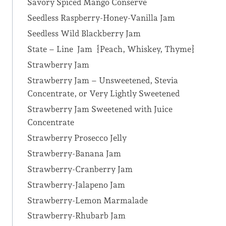
Savory Spiced Mango Conserve
Seedless Raspberry-Honey-Vanilla Jam
Seedless Wild Blackberry Jam
State – Line Jam {Peach, Whiskey, Thyme}
Strawberry Jam
Strawberry Jam – Unsweetened, Stevia
Concentrate, or Very Lightly Sweetened
Strawberry Jam Sweetened with Juice
Concentrate
Strawberry Prosecco Jelly
Strawberry-Banana Jam
Strawberry-Cranberry Jam
Strawberry-Jalapeno Jam
Strawberry-Lemon Marmalade
Strawberry-Rhubarb Jam