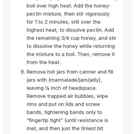
boil over high heat. Add the honey-
pectin mixture, then stir vigorously
for 1 to 2 minutes, still over the
highest heat, to dissolve pectin. Add
the remaining 3/4 cup honey, and stir
to dissolve the honey while returning
the mixture to a boil. Then, remove it
from the heat.
Remove hot jars from canner and fill
jars with (marmalade/jam/jelly),
leaving ¼ inch of headspace.
Remove trapped air bubbles, wipe
rims and put on lids and screw
bands, tightening bands only to
“fingertip tight” (until resistance is
met, and then just the tiniest bit