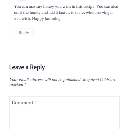
You can use any honey you wish in this recipe. You can also
omit the honey and add it laster, to taste, when serving if
you wish. Happy jamming!
Reply
Leave a Reply
Your email address will not be published.
Required fields are
marked
*
Comment
*