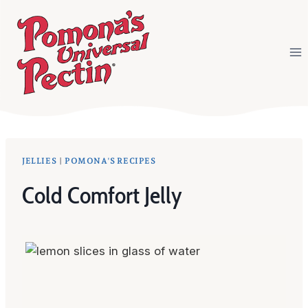
Skip
to
content
JELLIES
|
POMONA'S RECIPES
Cold Comfort Jelly