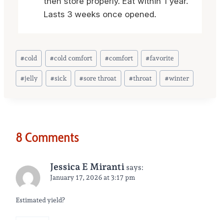
then store properly. Eat within 1 year.
Lasts 3 weeks once opened.
Post
#
cold
#
cold comfort
#
comfort
#
favorite
Tags:
#
jelly
#
sick
#
sore throat
#
throat
#
winter
8 Comments
Jessica E Miranti
says:
January 17, 2026 at 3:17 pm
Estimated yield?