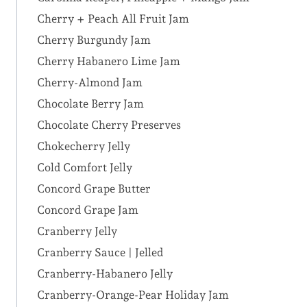
Cherry + Peach All Fruit Jam
Cherry Burgundy Jam
Cherry Habanero Lime Jam
Cherry-Almond Jam
Chocolate Berry Jam
Chocolate Cherry Preserves
Chokecherry Jelly
Cold Comfort Jelly
Concord Grape Butter
Concord Grape Jam
Cranberry Jelly
Cranberry Sauce | Jelled
Cranberry-Habanero Jelly
Cranberry-Orange-Pear Holiday Jam