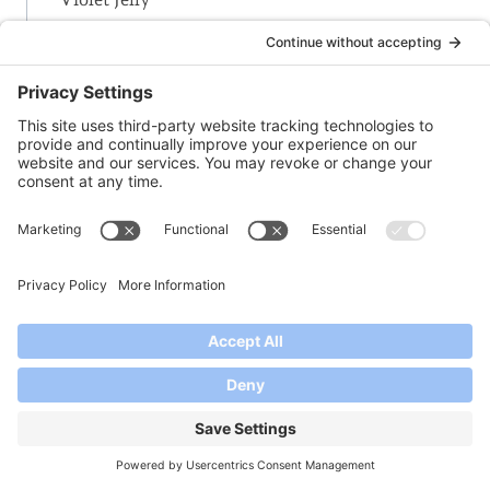
-W-
Watermelon Jam
Watermelon Jelly
White Nectarine-Lavender Jam
White Wine Jelly
Winter’s Delight Jam | Christmas Jam
-Y-
Yogurt – Thickening Homemade Yogurt with
Pomona’s Pectin