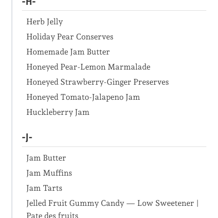
-H-
Herb Jelly
Holiday Pear Conserves
Homemade Jam Butter
Honeyed Pear-Lemon Marmalade
Honeyed Strawberry-Ginger Preserves
Honeyed Tomato-Jalapeno Jam
Huckleberry Jam
-J-
Jam Butter
Jam Muffins
Jam Tarts
Jelled Fruit Gummy Candy — Low Sweetener |
Pate des fruits