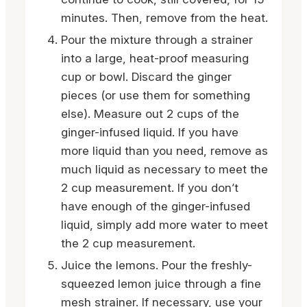
minutes. Then, remove from the heat.
Pour the mixture through a strainer
into a large, heat-proof measuring
cup or bowl. Discard the ginger
pieces (or use them for something
else). Measure out 2 cups of the
ginger-infused liquid. If you have
more liquid than you need, remove as
much liquid as necessary to meet the
2 cup measurement. If you don’t
have enough of the ginger-infused
liquid, simply add more water to meet
the 2 cup measurement.
Juice the lemons. Pour the freshly-
squeezed lemon juice through a fine
mesh strainer. If necessary, use your