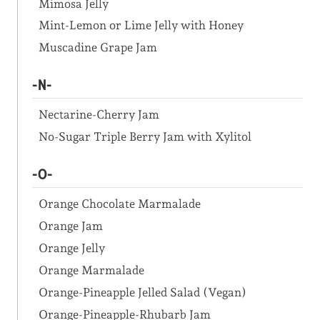
Mimosa Jelly
Mint-Lemon or Lime Jelly with Honey
Muscadine Grape Jam
-N-
Nectarine-Cherry Jam
No-Sugar Triple Berry Jam with Xylitol
-O-
Orange Chocolate Marmalade
Orange Jam
Orange Jelly
Orange Marmalade
Orange-Pineapple Jelled Salad (Vegan)
Orange-Pineapple-Rhubarb Jam