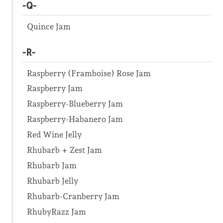
-Q-
Quince Jam
-R-
Raspberry (Framboise) Rose Jam
Raspberry Jam
Raspberry-Blueberry Jam
Raspberry-Habanero Jam
Red Wine Jelly
Rhubarb + Zest Jam
Rhubarb Jam
Rhubarb Jelly
Rhubarb-Cranberry Jam
RhubyRazz Jam