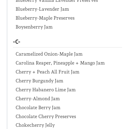
Blueberry Vanilla Lavender Preserves
Blueberry-Lavender Jam
Blueberry-Maple Preserves
Boysenberry Jam
-C-
Caramelized Onion-Maple Jam
Carolina Reaper, Pineapple + Mango Jam
Cherry + Peach All Fruit Jam
Cherry Burgundy Jam
Cherry Habanero Lime Jam
Cherry-Almond Jam
Chocolate Berry Jam
Chocolate Cherry Preserves
Chokecherry Jelly