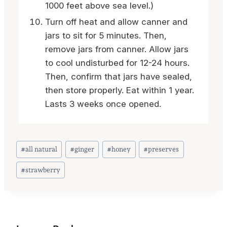
1000 feet above sea level.)
Turn off heat and allow canner and
jars to sit for 5 minutes. Then,
remove jars from canner. Allow jars
to cool undisturbed for 12-24 hours.
Then, confirm that jars have sealed,
then store properly. Eat within 1 year.
Lasts 3 weeks once opened.
Post
#
all natural
#
ginger
#
honey
#
preserves
Tags:
#
strawberry