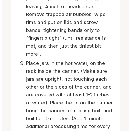
leaving ¼ inch of headspace.
Remove trapped air bubbles, wipe
rims and put on lids and screw
bands, tightening bands only to
“fingertip tight” (until resistance is
met, and then just the tiniest bit
more).
Place jars in the hot water, on the
rack inside the canner. (Make sure
jars are upright, not touching each
other or the sides of the canner, and
are covered with at least 1-2 inches
of water). Place the lid on the canner,
bring the canner to a rolling boil, and
boil for 10 minutes. (Add 1 minute
additional processing time for every