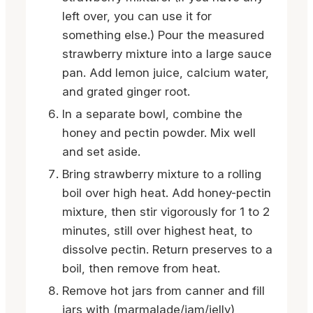
left over, you can use it for
something else.) Pour the measured
strawberry mixture into a large sauce
pan. Add lemon juice, calcium water,
and grated ginger root.
In a separate bowl, combine the
honey and pectin powder. Mix well
and set aside.
Bring strawberry mixture to a rolling
boil over high heat. Add honey-pectin
mixture, then stir vigorously for 1 to 2
minutes, still over highest heat, to
dissolve pectin. Return preserves to a
boil, then remove from heat.
Remove hot jars from canner and fill
jars with (marmalade/jam/jelly),