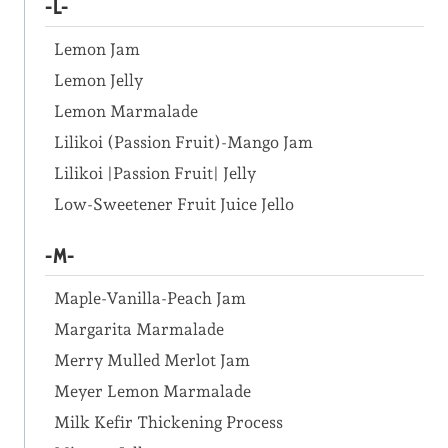
-L-
Lemon Jam
Lemon Jelly
Lemon Marmalade
Lilikoi (Passion Fruit)-Mango Jam
Lilikoi |Passion Fruit| Jelly
Low-Sweetener Fruit Juice Jello
-M-
Maple-Vanilla-Peach Jam
Margarita Marmalade
Merry Mulled Merlot Jam
Meyer Lemon Marmalade
Milk Kefir Thickening Process