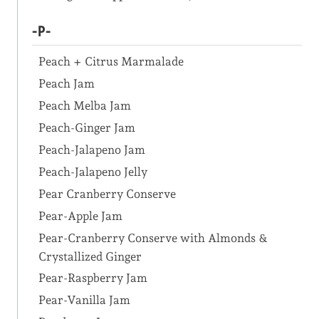
-P-
Peach + Citrus Marmalade
Peach Jam
Peach Melba Jam
Peach-Ginger Jam
Peach-Jalapeno Jam
Peach-Jalapeno Jelly
Pear Cranberry Conserve
Pear-Apple Jam
Pear-Cranberry Conserve with Almonds &
Crystallized Ginger
Pear-Raspberry Jam
Pear-Vanilla Jam