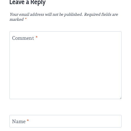
Leave a Reply
Your email address will not be published.
Required fields are
marked
*
Comment
*
Name
*