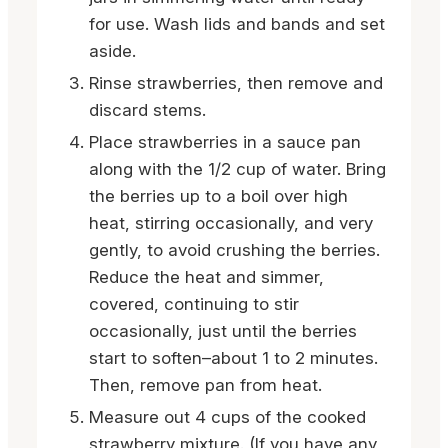
for use. Wash lids and bands and set
aside.
Rinse strawberries, then remove and
discard stems.
Place strawberries in a sauce pan
along with the 1/2 cup of water. Bring
the berries up to a boil over high
heat, stirring occasionally, and very
gently, to avoid crushing the berries.
Reduce the heat and simmer,
covered, continuing to stir
occasionally, just until the berries
start to soften–about 1 to 2 minutes.
Then, remove pan from heat.
Measure out 4 cups of the cooked
strawberry mixture. (If you have any