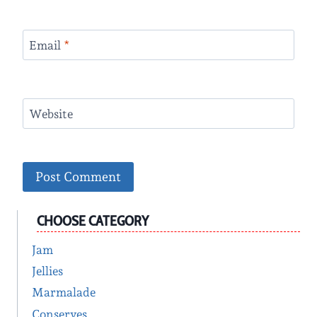
Email
*
Website
CHOOSE CATEGORY
Jam
Jellies
Marmalade
Conserves