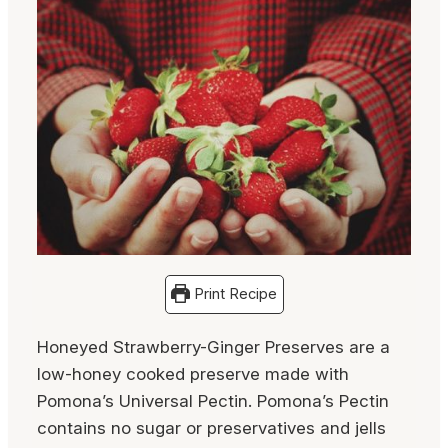
Print Recipe
Honeyed Strawberry-Ginger Preserves are a
low-honey cooked preserve made with
Pomona’s Universal Pectin. Pomona’s Pectin
contains no sugar or preservatives and jells