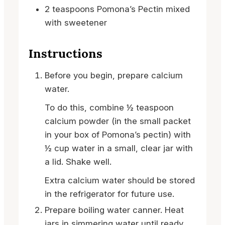
2
teaspoons
Pomona’s Pectin
mixed
with sweetener
Instructions
Before you begin, prepare calcium
water.
To do this, combine ½ teaspoon
calcium powder (in the small packet
in your box of Pomona’s pectin) with
½ cup water in a small, clear jar with
a lid. Shake well.
Extra calcium water should be stored
in the refrigerator for future use.
Prepare boiling water canner. Heat
jars in simmering water until ready