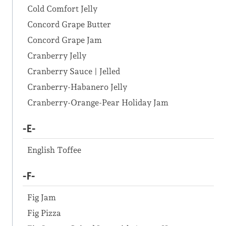
Cold Comfort Jelly
Concord Grape Butter
Concord Grape Jam
Cranberry Jelly
Cranberry Sauce | Jelled
Cranberry-Habanero Jelly
Cranberry-Orange-Pear Holiday Jam
-E-
English Toffee
-F-
Fig Jam
Fig Pizza