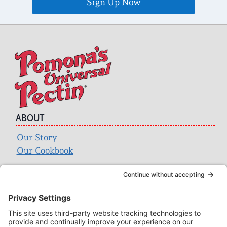
ABOUT
Our Story
Our Cookbook
Search
for:
ACCOUNT
Login