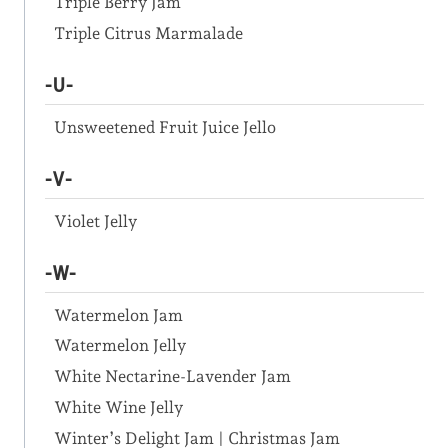
Triple Berry Jam
Triple Citrus Marmalade
-U-
Unsweetened Fruit Juice Jello
-V-
Violet Jelly
-W-
Watermelon Jam
Watermelon Jelly
White Nectarine-Lavender Jam
White Wine Jelly
Winter’s Delight Jam | Christmas Jam