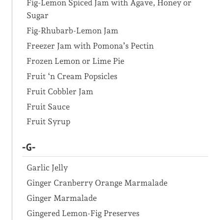
Fig-Lemon Spiced Jam with Agave, Honey or
Sugar
Fig-Rhubarb-Lemon Jam
Freezer Jam with Pomona’s Pectin
Frozen Lemon or Lime Pie
Fruit ‘n Cream Popsicles
Fruit Cobbler Jam
Fruit Sauce
Fruit Syrup
-G-
Garlic Jelly
Ginger Cranberry Orange Marmalade
Ginger Marmalade
Gingered Lemon-Fig Preserves