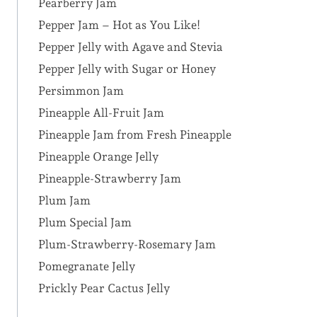
Pearberry Jam
Pepper Jam – Hot as You Like!
Pepper Jelly with Agave and Stevia
Pepper Jelly with Sugar or Honey
Persimmon Jam
Pineapple All-Fruit Jam
Pineapple Jam from Fresh Pineapple
Pineapple Orange Jelly
Pineapple-Strawberry Jam
Plum Jam
Plum Special Jam
Plum-Strawberry-Rosemary Jam
Pomegranate Jelly
Prickly Pear Cactus Jelly