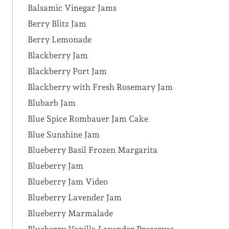
Balsamic Vinegar Jams
Berry Blitz Jam
Berry Lemonade
Blackberry Jam
Blackberry Port Jam
Blackberry with Fresh Rosemary Jam
Blubarb Jam
Blue Spice Rombauer Jam Cake
Blue Sunshine Jam
Blueberry Basil Frozen Margarita
Blueberry Jam
Blueberry Jam Video
Blueberry Lavender Jam
Blueberry Marmalade