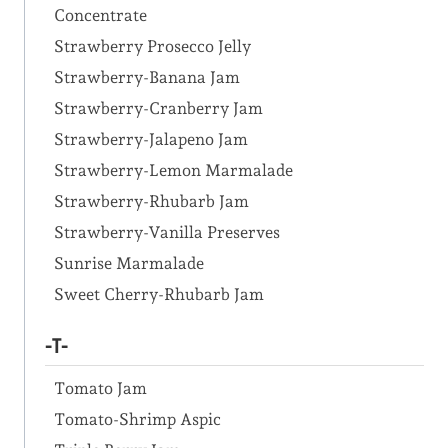
Concentrate
Strawberry Prosecco Jelly
Strawberry-Banana Jam
Strawberry-Cranberry Jam
Strawberry-Jalapeno Jam
Strawberry-Lemon Marmalade
Strawberry-Rhubarb Jam
Strawberry-Vanilla Preserves
Sunrise Marmalade
Sweet Cherry-Rhubarb Jam
-T-
Tomato Jam
Tomato-Shrimp Aspic