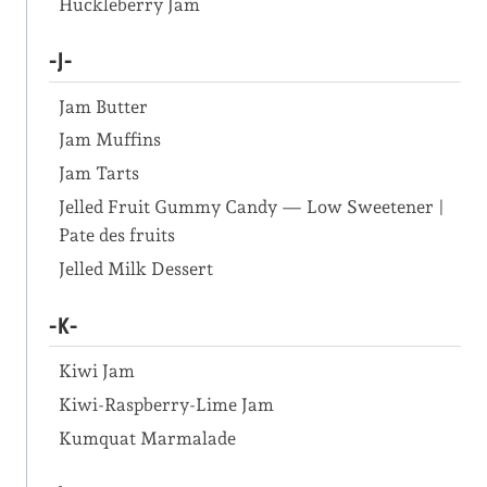
Huckleberry Jam
-J-
Jam Butter
Jam Muffins
Jam Tarts
Jelled Fruit Gummy Candy — Low Sweetener |
Pate des fruits
Jelled Milk Dessert
-K-
Kiwi Jam
Kiwi-Raspberry-Lime Jam
Kumquat Marmalade