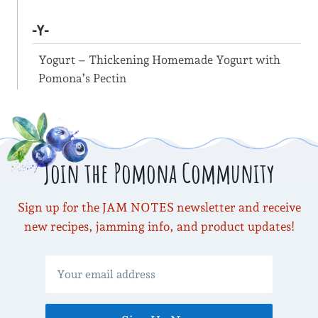
-Y-
Yogurt – Thickening Homemade Yogurt with
Pomona’s Pectin
Join the Pomona Community
Sign up for the JAM NOTES newsletter and receive
new recipes, jamming info, and product updates!