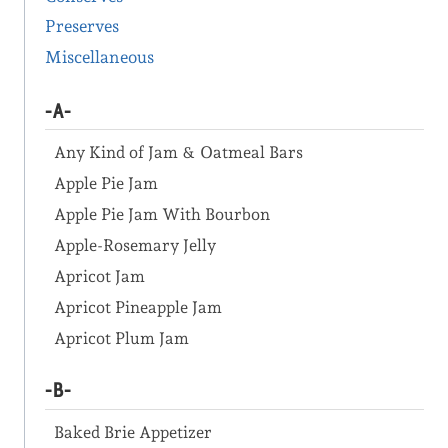
Preserves
Miscellaneous
-A-
Any Kind of Jam & Oatmeal Bars
Apple Pie Jam
Apple Pie Jam With Bourbon
Apple-Rosemary Jelly
Apricot Jam
Apricot Pineapple Jam
Apricot Plum Jam
-B-
Baked Brie Appetizer