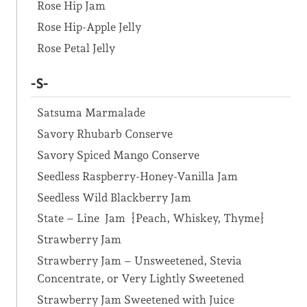
Rose Hip Jam
Rose Hip-Apple Jelly
Rose Petal Jelly
-S-
Satsuma Marmalade
Savory Rhubarb Conserve
Savory Spiced Mango Conserve
Seedless Raspberry-Honey-Vanilla Jam
Seedless Wild Blackberry Jam
State – Line Jam {Peach, Whiskey, Thyme}
Strawberry Jam
Strawberry Jam – Unsweetened, Stevia
Concentrate, or Very Lightly Sweetened
Strawberry Jam Sweetened with Juice