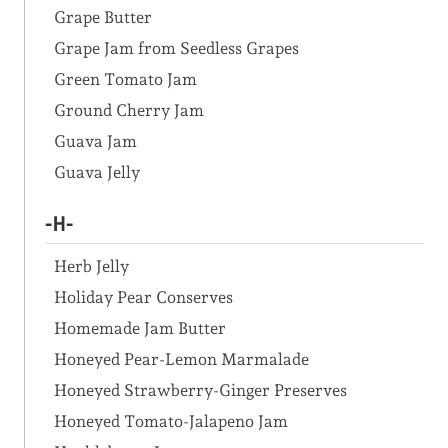
Grape Butter
Grape Jam from Seedless Grapes
Green Tomato Jam
Ground Cherry Jam
Guava Jam
Guava Jelly
-H-
Herb Jelly
Holiday Pear Conserves
Homemade Jam Butter
Honeyed Pear-Lemon Marmalade
Honeyed Strawberry-Ginger Preserves
Honeyed Tomato-Jalapeno Jam