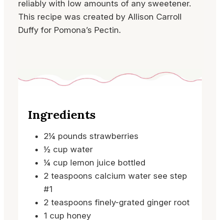
reliably with low amounts of any sweetener.
This recipe was created by Allison Carroll
Duffy for Pomona’s Pectin.
Ingredients
2¼
pounds
strawberries
½
cup
water
¼
cup
lemon juice
bottled
2
teaspoons
calcium water
see step
#1
2
teaspoons
finely-grated ginger root
1
cup
honey