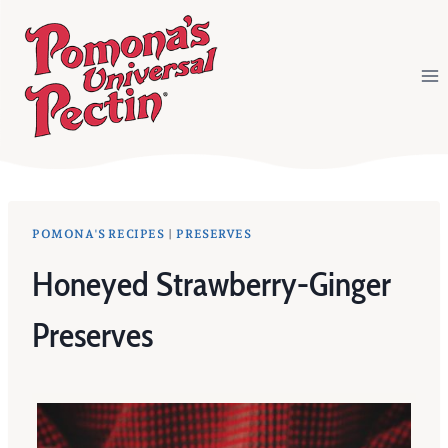
Skip
to
content
POMONA'S RECIPES
|
PRESERVES
Honeyed Strawberry-Ginger
Preserves