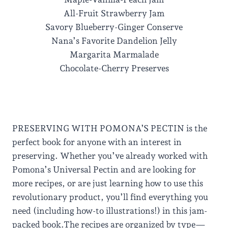
All-Fruit Strawberry Jam
Savory Blueberry-Ginger Conserve
Nana’s Favorite Dandelion Jelly
Margarita Marmalade
Chocolate-Cherry Preserves
PRESERVING WITH POMONA’S PECTIN is the
perfect book for anyone with an interest in
preserving. Whether you’ve already worked with
Pomona’s Universal Pectin and are looking for
more recipes, or are just learning how to use this
revolutionary product, you’ll find everything you
need (including how-to illustrations!) in this jam-
packed book.The recipes are organized by type—