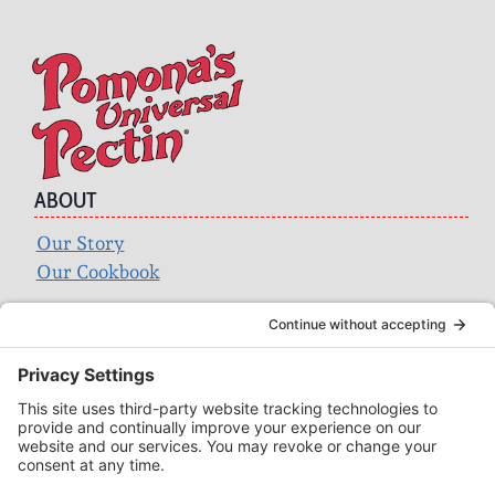
ABOUT
Our Story
Our Cookbook
Search
for:
ACCOUNT
Login
Wholesale
Privacy Policy