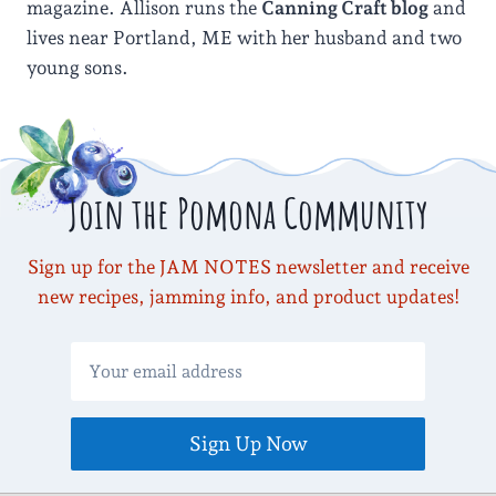
magazine. Allison runs the
Canning Craft blog
and
lives near Portland, ME with her husband and two
young sons.
Join the Pomona Community
Sign up for the JAM NOTES newsletter and receive
new recipes, jamming info, and product updates!