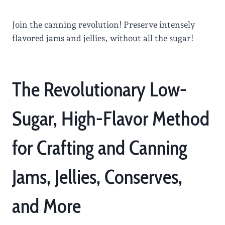
Join the canning revolution! Preserve intensely
flavored jams and jellies, without all the sugar!
The Revolutionary Low-
Sugar, High-Flavor Method
for Crafting and Canning
Jams, Jellies, Conserves,
and More