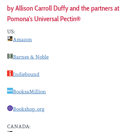
by Allison Carroll Duffy and the partners at
Pomona’s Universal Pectin®
US:
Amazon
Barnes & Noble
Indiebound
BooksaMillion
Bookshop.org
CANADA: