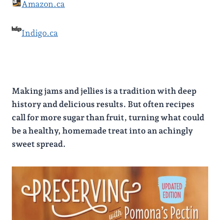
Amazon.ca
Indigo.ca
Making jams and jellies is a tradition with deep
history and delicious results. But often recipes
call for more sugar than fruit, turning what could
be a healthy, homemade treat into an achingly
sweet spread.