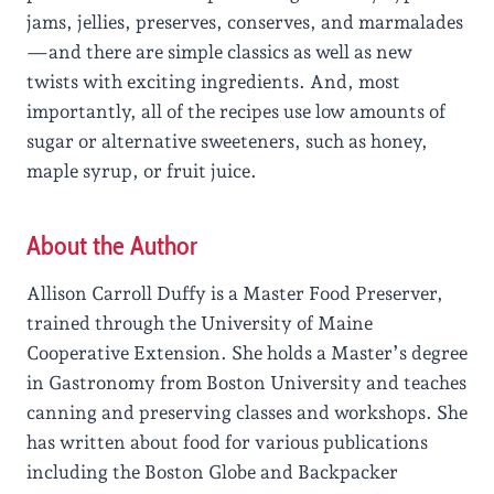
jams, jellies, preserves, conserves, and marmalades
—and there are simple classics as well as new
twists with exciting ingredients. And, most
importantly, all of the recipes use low amounts of
sugar or alternative sweeteners, such as honey,
maple syrup, or fruit juice.
About the Author
Allison Carroll Duffy is a Master Food Preserver,
trained through the University of Maine
Cooperative Extension. She holds a Master’s degree
in Gastronomy from Boston University and teaches
canning and preserving classes and workshops. She
has written about food for various publications
including the Boston Globe and Backpacker