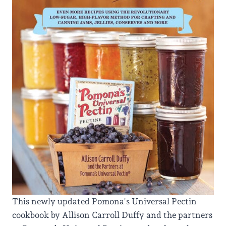
This newly updated Pomona's Universal Pectin
cookbook by Allison Carroll Duffy and the partners