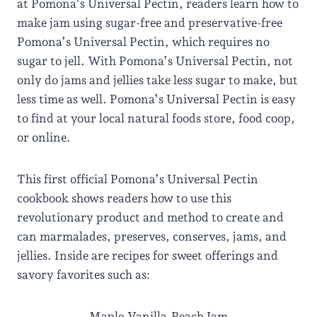
at Pomona’s Universal Pectin, readers learn how to
make jam using sugar-free and preservative-free
Pomona’s Universal Pectin, which requires no
sugar to jell. With Pomona’s Universal Pectin, not
only do jams and jellies take less sugar to make, but
less time as well. Pomona’s Universal Pectin is easy
to find at your local natural foods store, food coop,
or online.
This first official Pomona’s Universal Pectin
cookbook shows readers how to use this
revolutionary product and method to create and
can marmalades, preserves, conserves, jams, and
jellies. Inside are recipes for sweet offerings and
savory favorites such as:
Maple-Vanilla-Peach Jam