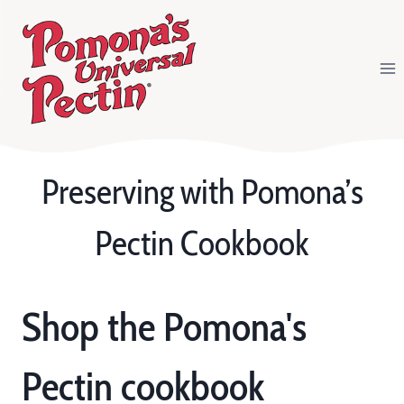
Skip
to
content
Preserving with Pomona’s
Pectin Cookbook
Shop the Pomona's
Pectin cookbook