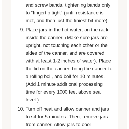
and screw bands, tightening bands only
to “fingertip tight” (until resistance is
met, and then just the tiniest bit more).
Place jars in the hot water, on the rack
inside the canner. (Make sure jars are
upright, not touching each other or the
sides of the canner, and are covered
with at least 1-2 inches of water). Place
the lid on the canner, bring the canner to
a rolling boil, and boil for 10 minutes.
(Add 1 minute additional processing
time for every 1000 feet above sea
level.)
Turn off heat and allow canner and jars
to sit for 5 minutes. Then, remove jars
from canner. Allow jars to cool