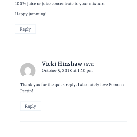
100% juice or juice concentrate to your mixture.
Happy jamming!
Reply
Vicki Hinshaw
says:
October 5, 2018 at 1:10 pm
Thank you for the quick reply. I absolutely love Pomona
Pectin!
Reply