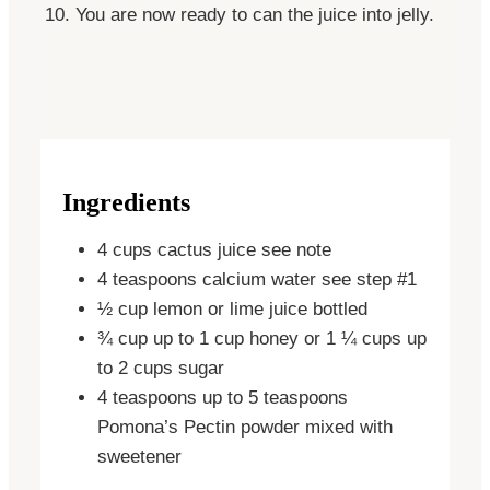
You are now ready to can the juice into
jelly
.
Ingredients
4
cups
cactus juice
see note
4
teaspoons
calcium water
see step #1
½
cup
lemon or lime juice
bottled
¾
cup
up to 1 cup honey or 1 ¼ cups up
to 2 cups sugar
4
teaspoons
up to 5 teaspoons
Pomona’s Pectin powder
mixed with
sweetener