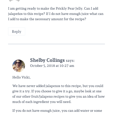
I am getting ready to make the Prickly Pear Jelly. Can I add
jalapeños to this recipe? If I do not have enough juice what can
I add to make the necessary amount for the recipe?
Reply
Shelby Collings
says:
October 5, 2018 at 10:27 am
Hello Vicki,
We have never added jalapenos to this recipe, but you could
give it a try. If you choose to give it a go, maybe look at one
of our other fruit/jalapeno recipes to give you an idea of how
much of each ingredient you will need.
If you do not have enough juice, you can add water or some