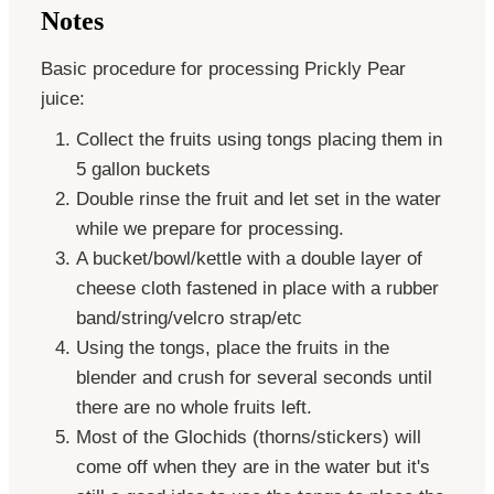
Notes
Basic procedure for processing Prickly Pear
juice:
Collect the fruits using tongs placing them in
5 gallon buckets
Double rinse the fruit and let set in the water
while we prepare for processing.
A bucket/bowl/kettle with a double layer of
cheese cloth fastened in place with a rubber
band/string/velcro strap/etc
Using the tongs, place the fruits in the
blender and crush for several seconds until
there are no whole fruits left.
Most of the Glochids (thorns/stickers) will
come off when they are in the water but it's