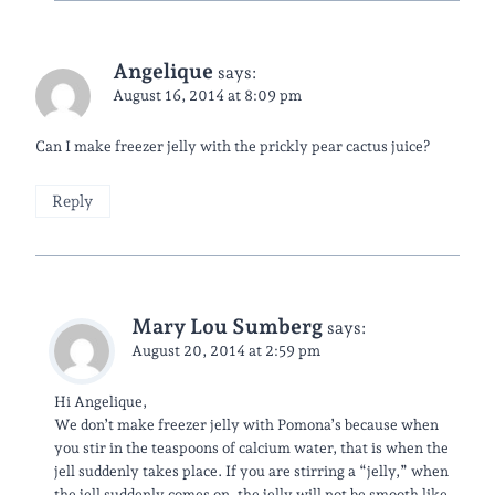
Angelique
says:
August 16, 2014 at 8:09 pm
Can I make freezer jelly with the prickly pear cactus juice?
Reply
Mary Lou Sumberg
says:
August 20, 2014 at 2:59 pm
Hi Angelique,
We don’t make freezer jelly with Pomona’s because when
you stir in the teaspoons of calcium water, that is when the
jell suddenly takes place. If you are stirring a “jelly,” when
the jell suddenly comes on, the jelly will not be smooth like