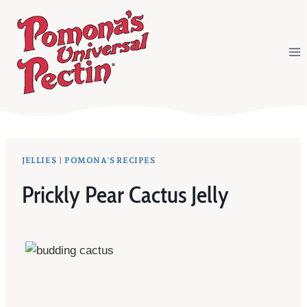
Skip
to
content
JELLIES
|
POMONA'S RECIPES
Prickly Pear Cactus Jelly