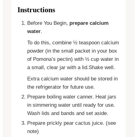
Instructions
Before You Begin,
prepare calcium
water
.
To do this, combine ½ teaspoon calcium
powder (in the small packet in your box
of Pomona’s pectin) with ½ cup water in
a small, clear jar with a lid.Shake well.
Extra calcium water should be stored in
the refrigerator for future use.
Prepare boiling water canner. Heat jars
in simmering water until ready for use.
Wash lids and bands and set aside.
Prepare prickly pear cactus juice. (see
note)