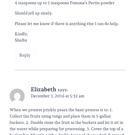
4 teaspoons up to 5 teaspoons Pomona’s Pectin powder
Should jell up nicely.
Please let me know if there is anything else I can do help.
Kindly,
Shelby
Reply
Elizabeth
says:
December 3, 2016 at 5:32 am
​When we process prickly pears the basic process is to: 1.
Collect the fruits using tongs and place them in 5-gallon
buckets. 2. Double rinse the fruit in the buckets and let it sit in
the water while preparing for processing. 3. Cover the top of a