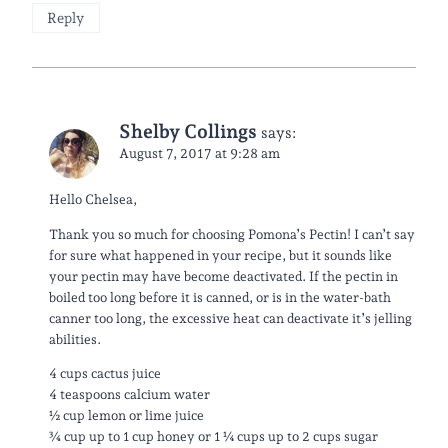
Reply
Shelby Collings
says:
August 7, 2017 at 9:28 am
Hello Chelsea,
Thank you so much for choosing Pomona’s Pectin! I can’t say
for sure what happened in your recipe, but it sounds like
your pectin may have become deactivated. If the pectin in
boiled too long before it is canned, or is in the water-bath
canner too long, the excessive heat can deactivate it’s jelling
abilities.
4 cups cactus juice
4 teaspoons calcium water
½ cup lemon or lime juice
¾ cup up to 1 cup honey or 1 ¼ cups up to 2 cups sugar