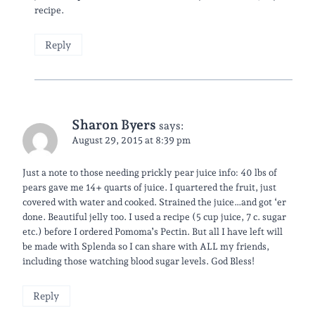
recipe.
Reply
Sharon Byers
says:
August 29, 2015 at 8:39 pm
Just a note to those needing prickly pear juice info: 40 lbs of
pears gave me 14+ quarts of juice. I quartered the fruit, just
covered with water and cooked. Strained the juice…and got ‘er
done. Beautiful jelly too. I used a recipe (5 cup juice, 7 c. sugar
etc.) before I ordered Pomoma’s Pectin. But all I have left will
be made with Splenda so I can share with ALL my friends,
including those watching blood sugar levels. God Bless!
Reply