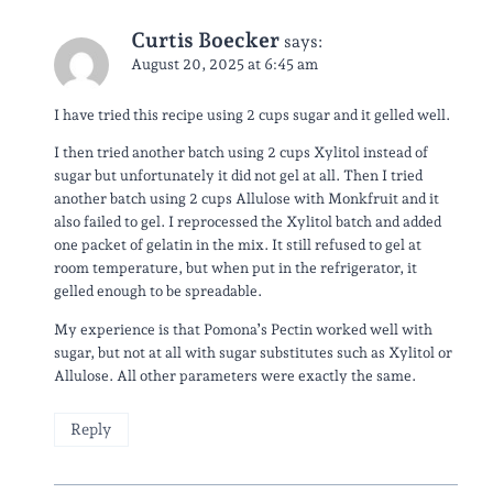
Curtis Boecker
says:
August 20, 2025 at 6:45 am
I have tried this recipe using 2 cups sugar and it gelled well.
I then tried another batch using 2 cups Xylitol instead of
sugar but unfortunately it did not gel at all. Then I tried
another batch using 2 cups Allulose with Monkfruit and it
also failed to gel. I reprocessed the Xylitol batch and added
one packet of gelatin in the mix. It still refused to gel at
room temperature, but when put in the refrigerator, it
gelled enough to be spreadable.
My experience is that Pomona’s Pectin worked well with
sugar, but not at all with sugar substitutes such as Xylitol or
Allulose. All other parameters were exactly the same.
Reply