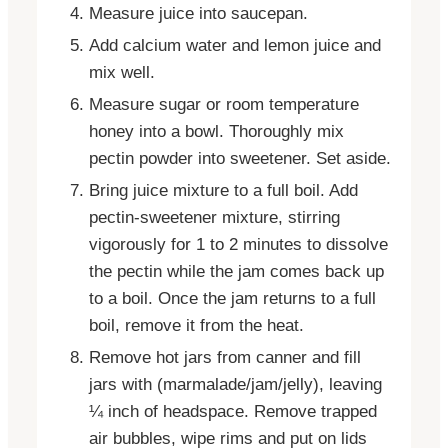
Measure juice into saucepan.
Add calcium water and lemon juice and
mix well.
Measure sugar or room temperature
honey into a bowl. Thoroughly mix
pectin powder into sweetener. Set aside.
Bring juice mixture to a full boil. Add
pectin-sweetener mixture, stirring
vigorously for 1 to 2 minutes to dissolve
the pectin while the jam comes back up
to a boil. Once the jam returns to a full
boil, remove it from the heat.
Remove hot jars from canner and fill
jars with (marmalade/jam/jelly), leaving
¼ inch of headspace. Remove trapped
air bubbles, wipe rims and put on lids