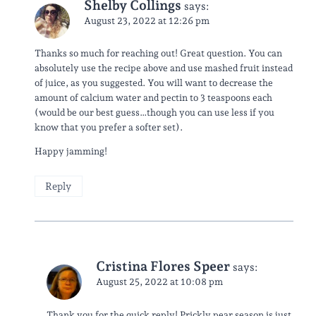
Shelby Collings
says:
August 23, 2022 at 12:26 pm
Thanks so much for reaching out! Great question. You can
absolutely use the recipe above and use mashed fruit instead
of juice, as you suggested. You will want to decrease the
amount of calcium water and pectin to 3 teaspoons each
(would be our best guess…though you can use less if you
know that you prefer a softer set).
Happy jamming!
Reply
Cristina Flores Speer
says:
August 25, 2022 at 10:08 pm
Thank you for the quick reply! Prickly pear season is just