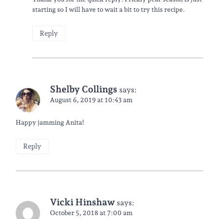
starting so I will have to wait a bit to try this recipe.
Reply
Shelby Collings
says:
August 6, 2019 at 10:43 am
Happy jamming Anita!
Reply
Vicki Hinshaw
says:
October 5, 2018 at 7:00 am