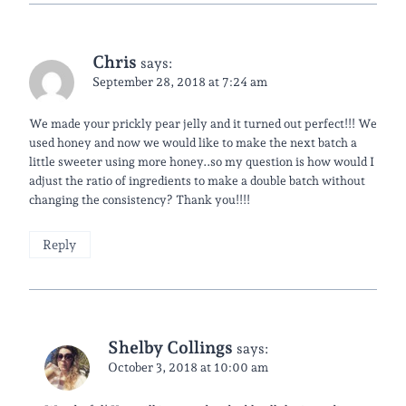
Chris
says:
September 28, 2018 at 7:24 am
We made your prickly pear jelly and it turned out perfect!!! We
used honey and now we would like to make the next batch a
little sweeter using more honey..so my question is how would I
adjust the ratio of ingredients to make a double batch without
changing the consistency? Thank you!!!!
Reply
Shelby Collings
says:
October 3, 2018 at 10:00 am