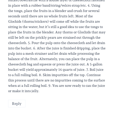
bucket/bowl/kettle with a double layer of cheesecloth fastened
in place with a rubber band/string/velcro strap/etc. 4. Using
the tongs, place the fruits in a blender and crush for several
seconds until there are no whole fruits left. ​Most of the
Glochids (thorns/stickers) will come off while the fruits are
sitting in the water, but it’s still a good idea to use the tongs to
place the fruits in the blender. Any thorns or Glochids that may
still be left on the prickly pears are strained out through the
cheesecloth. 5. Pour the pulp onto the cheesecloth and let drain
into the bucket. 6. After the juice is finished dripping, place the
pulp into a mesh strainer and let drain while processing the
balance of the fruit. Alternately, you can place the pulp in a
cheesecloth bag and squeeze or press the juice out. A 5-gallon
bucket will yield approximately 14 quarts of juice. 7. Boil juice
to a full rolling boil. 8. Skim impurities off the top. Continue
this process until there are no impurities coming to the surface
when at a full rolling boil. 9. You are now ready to can the juice
or make it into jelly.​
Reply