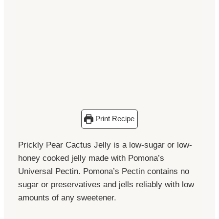
Print Recipe
Prickly Pear Cactus Jelly is a low-sugar or low-
honey cooked jelly made with Pomona’s
Universal Pectin. Pomona’s Pectin contains no
sugar or preservatives and jells reliably with low
amounts of any sweetener.