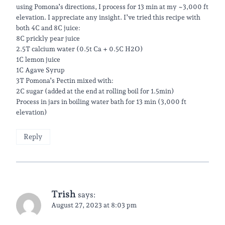
using Pomona’s directions, I process for 13 min at my ~3,000 ft
elevation. I appreciate any insight. I’ve tried this recipe with
both 4C and 8C juice:
8C prickly pear juice
2.5T calcium water (0.5t Ca + 0.5C H2O)
1C lemon juice
1C Agave Syrup
3T Pomona’s Pectin mixed with:
2C sugar (added at the end at rolling boil for 1.5min)
Process in jars in boiling water bath for 13 min (3,000 ft
elevation)
Reply
Trish
says:
August 27, 2023 at 8:03 pm