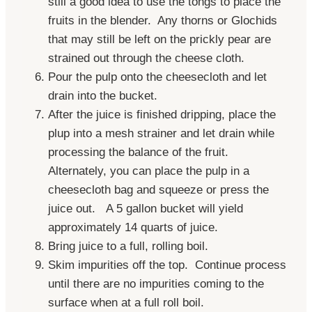
still a good idea to use the tongs to place the
fruits in the blender. Any thorns or Glochids
that may still be left on the
prickly
pear
are
strained out through the cheese cloth.
Pour the pulp onto the cheesecloth and let
drain into the bucket.
After the juice is finished dripping, place the
plup into a mesh strainer and let drain while
processing the balance of the fruit.
Alternately, you can place the pulp in a
cheesecloth bag and squeeze or press the
juice out. A 5 gallon bucket will yield
approximately 14 quarts of juice.
Bring juice to a full, rolling boil.
Skim impurities off the top. Continue process
until there are no impurities coming to the
surface when at a full roll boil.