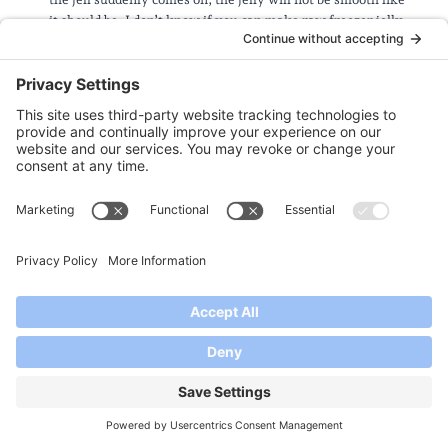
it should be. I don’t know if you can make raw freezer jelly
with other pectins or not.
I suggest you look around on the internet for instructions on
handling the fruits and extracting the juice and pulp. This is
not something we have experience with.
Reply
Dianne Junker
says:
July 9, 2014 at 4:01 pm
Just exactly how do you prepare prickly pear cactus juice? And
how much cactus (leaves,too?) must you buy to yield 4 cups?
Looks intriguing otherwise….
Reply