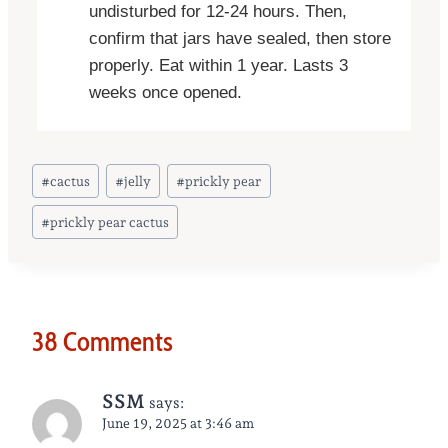
undisturbed for 12-24 hours. Then,
confirm that jars have sealed, then store
properly. Eat within 1 year. Lasts 3
weeks once opened.
Post
#
cactus
#
jelly
#
prickly pear
Tags:
#
prickly pear cactus
38 Comments
SSM
says:
June 19, 2025 at 3:46 am