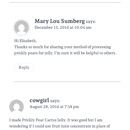
Mary Lou Sumberg
says:
December 13, 2016 at 10:04 am
Hi Elizabeth,
Thanks so much for sharing your method of processing
prickly pears for jelly. I’m sure it will be helpful to others.
Reply
cowgirl
says:
August 28, 2016 at 7:58 pm
I made Prickly Pear Cactus Jelly. It was good but I am
wondering if I could use fruit juice concentrate in place of