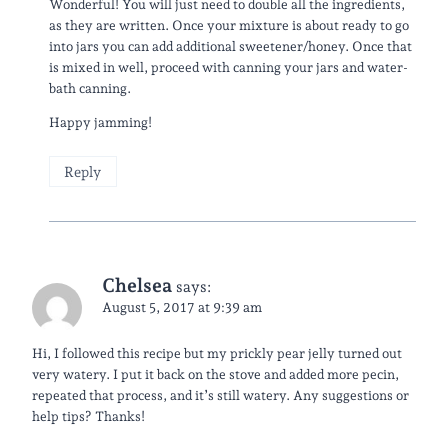
Wonderful! You will just need to double all the ingredients,
as they are written. Once your mixture is about ready to go
into jars you can add additional sweetener/honey. Once that
is mixed in well, proceed with canning your jars and water-
bath canning.
Happy jamming!
Reply
Chelsea
says:
August 5, 2017 at 9:39 am
Hi, I followed this recipe but my prickly pear jelly turned out
very watery. I put it back on the stove and added more pecin,
repeated that process, and it’s still watery. Any suggestions or
help tips? Thanks!