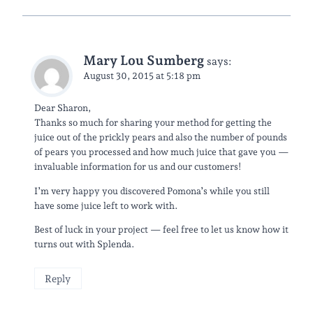
Mary Lou Sumberg
says:
August 30, 2015 at 5:18 pm
Dear Sharon,
Thanks so much for sharing your method for getting the
juice out of the prickly pears and also the number of pounds
of pears you processed and how much juice that gave you —
invaluable information for us and our customers!
I’m very happy you discovered Pomona’s while you still
have some juice left to work with.
Best of luck in your project — feel free to let us know how it
turns out with Splenda.
Reply