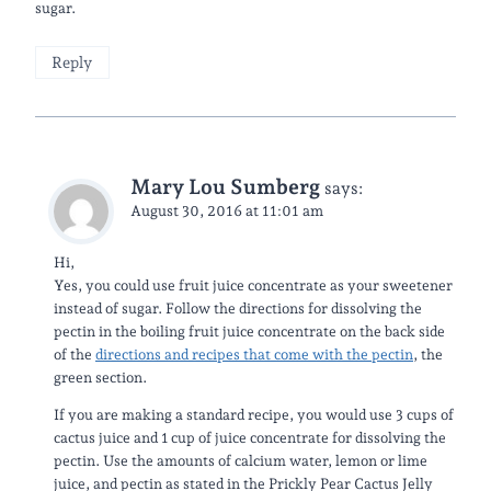
sugar.
Reply
Mary Lou Sumberg
says:
August 30, 2016 at 11:01 am
Hi,
Yes, you could use fruit juice concentrate as your sweetener
instead of sugar. Follow the directions for dissolving the
pectin in the boiling fruit juice concentrate on the back side
of the
directions and recipes that come with the pectin
, the
green section.
If you are making a standard recipe, you would use 3 cups of
cactus juice and 1 cup of juice concentrate for dissolving the
pectin. Use the amounts of calcium water, lemon or lime
juice, and pectin as stated in the Prickly Pear Cactus Jelly