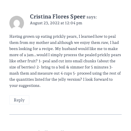
Cristina Flores Speer
says:
August 23, 2022 at 12:04 pm
Having grown up eating prickly pears, I learned how to peal
them from my mother and although we enjoy them raw, I had
been looking for a recipe. My husband would like me to make
more of a jam…would I simply process the pealed prickly pears
like other fruit? 1- peal and cut into small chunks (about the
size of berries) 2- bring to a boil & simmer for 5 minutes 3-
mash them and measure out 4 cups 5- proceed using the rest of
the quantities listed for the jelly version? I look forward to
your suggestions.
Reply