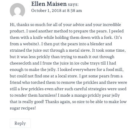
Ellen Maisen
says:
October 1, 2018 at 8:38 am
Hi, thanks so much for all of your advice and your incredible
product. I used another method to prepare the pears. I peeled
them with a knife while holding them down with a fork. (It’s
from a website). I then put the pears into a blender and
strained the juice out through a metal sieve. It took some time,
but it was less prickly than trying to mash it out through
cheesecloth and I froze the juice in ice cube trays till I had
enough to make the jelly. I looked everywhere for a food mill,
but could not find one at a local store. I got some pears from a
friend who torched them to remove the prickles and there were
still a few prickles even after such careful strategies were used
to render them harmless! I made a mango prickly pear jelly
that is really good! Thanks again, so nice to be able to make low
sugar recipes!
Reply