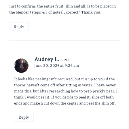
Just to confirm, the entire fruit, skin and all, is to be placed in
the blender (steps 4/5 of notes), correct? Thank you.
Reply
Audrey L.
says:
June 20, 2025 at 9:26 am
It looks like peeling isn’t required, but it is up to you if the
thorns haven’t come off after sitting in water. I have never
made this, but after researching how to prep prickly pear, I
think I would peel it. If you decide to peel it, slice off both
ends and make a cut down the center and peel the skin off.
Reply