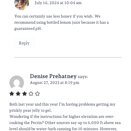
July 16, 2024 at 10:04 am
You can certainly use less honey if you wish. We
recommend using bottled lemon juice because it has a
guaranteed pH.
Reply
Denise Prehatney
says:
August 27, 2023 at 8:19 pm
Both last year and this year I’m having problems getting my
prickly pear jelly to gel.
Wondering if the instructions for higher elevation are over-
cooking the Pectin? Other sources say up to 6,000 ft above sea
level should be water-bath canning for 10 minutes. However,