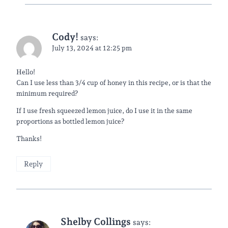
Cody!
says:
July 13, 2024 at 12:25 pm
Hello!
Can I use less than 3/4 cup of honey in this recipe, or is that the
minimum required?
If I use fresh squeezed lemon juice, do I use it in the same
proportions as bottled lemon juice?
Thanks!
Reply
Shelby Collings
says: