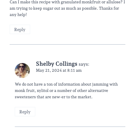
Can I make this recipe with granulated monkfruit or allulose? I
am trying to keep sugar out as much as possible. Thanks for
any help!
Reply
Shelby Collings
says:
May 21, 2024 at 8:11 am
We do not have a ton of information about jamming with
monk fruit, xylitol or a number of other alternative
sweeteners that are new-er to the market.
Reply