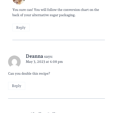
You sure can! You will follow the conversion chart on the
back of your alternative sugar packaging.
Reply
Deanna
says:
May 3, 2023 at 4:08 pm
Can you double this recipe?
Reply