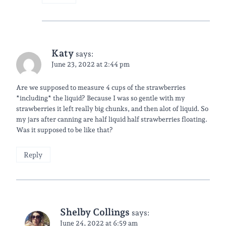
Katy
says:
June 23, 2022 at 2:44 pm
Are we supposed to measure 4 cups of the strawberries
*including* the liquid? Because I was so gentle with my
strawberries it left really big chunks, and then alot of liquid. So
my jars after canning are half liquid half strawberries floating.
Was it supposed to be like that?
Reply
Shelby Collings
says:
June 24, 2022 at 6:59 am