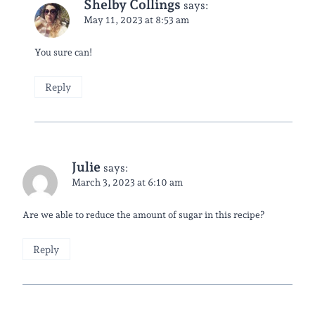
Shelby Collings
says:
May 11, 2023 at 8:53 am
You sure can!
Reply
Julie
says:
March 3, 2023 at 6:10 am
Are we able to reduce the amount of sugar in this recipe?
Reply