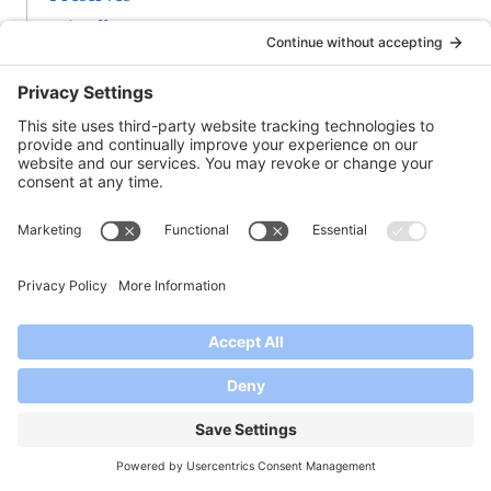
Miscellaneous
-A-
Any Kind of Jam & Oatmeal Bars
Apple Pie Jam
Apple Pie Jam With Bourbon
Apple-Rosemary Jelly
Apricot Jam
Apricot Pineapple Jam
Apricot Plum Jam
-B-
Baked Brie Appetizer
Balsamic Vinegar Jams