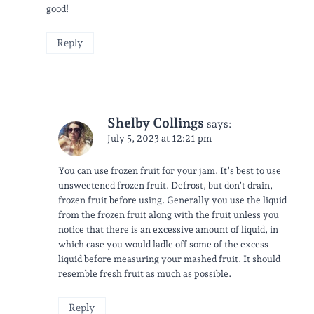
good!
Reply
Shelby Collings
says:
July 5, 2023 at 12:21 pm
You can use frozen fruit for your jam. It’s best to use
unsweetened frozen fruit. Defrost, but don’t drain,
frozen fruit before using. Generally you use the liquid
from the frozen fruit along with the fruit unless you
notice that there is an excessive amount of liquid, in
which case you would ladle off some of the excess
liquid before measuring your mashed fruit. It should
resemble fresh fruit as much as possible.
Reply