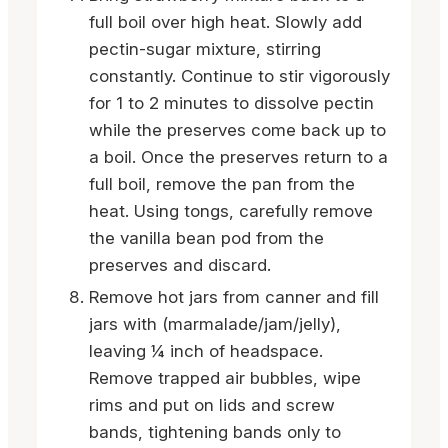
full boil over high heat. Slowly add
pectin-sugar mixture, stirring
constantly. Continue to stir vigorously
for 1 to 2 minutes to dissolve pectin
while the preserves come back up to
a boil. Once the preserves return to a
full boil, remove the pan from the
heat. Using tongs, carefully remove
the vanilla bean pod from the
preserves and discard.
Remove hot jars from canner and fill
jars with (marmalade/jam/jelly),
leaving ¼ inch of headspace.
Remove trapped air bubbles, wipe
rims and put on lids and screw
bands, tightening bands only to