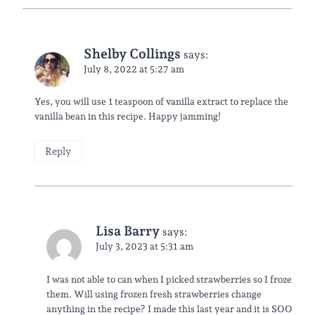
Shelby Collings
says:
July 8, 2022 at 5:27 am
Yes, you will use 1 teaspoon of vanilla extract to replace the
vanilla bean in this recipe. Happy jamming!
Reply
Lisa Barry
says:
July 3, 2023 at 5:31 am
I was not able to can when I picked strawberries so I froze
them. Will using frozen fresh strawberries change
anything in the recipe? I made this last year and it is SOO