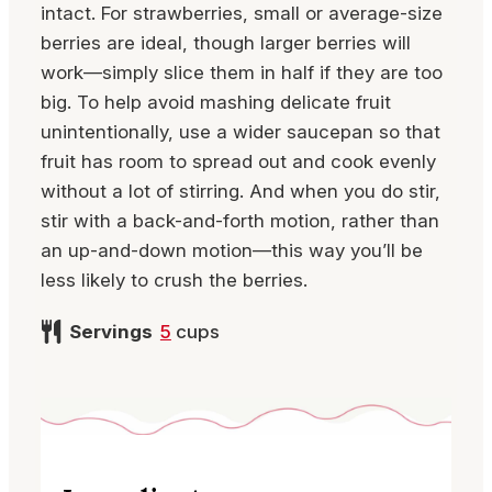
intact. For strawberries, small or average-size
berries are ideal, though larger berries will
work—simply slice them in half if they are too
big. To help avoid mashing delicate fruit
unintentionally, use a wider saucepan so that
fruit has room to spread out and cook evenly
without a lot of stirring. And when you do stir,
stir with a back-and-forth motion, rather than
an up-and-down motion—this way you’ll be
less likely to crush the berries.
Servings
5
cups