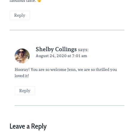
fabulous taste.
Reply
Shelby Collings
says:
August 24, 2020 at 7:01 am
Hooray! You are so welcome Jenn, we are so thrilled you
loved it!
Reply
Leave a Reply