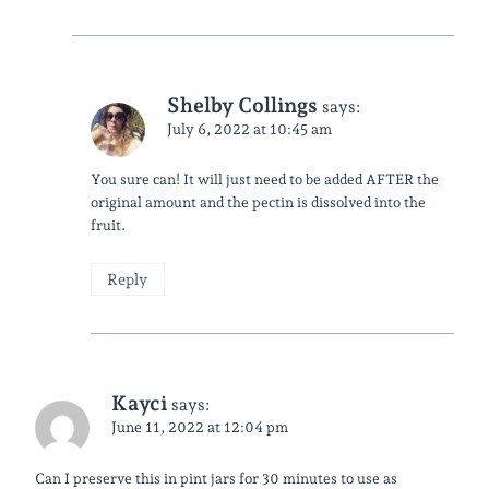
Shelby Collings
says:
July 6, 2022 at 10:45 am
You sure can! It will just need to be added AFTER the
original amount and the pectin is dissolved into the
fruit.
Reply
Kayci
says:
June 11, 2022 at 12:04 pm
Can I preserve this in pint jars for 30 minutes to use as