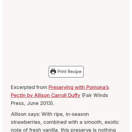
Print Recipe
Excerpted from
Preserving with Pomona’s
Pectin by Allison Carroll Duffy
(Fair Winds
Press, June 2013).
Allison says: With ripe, in-season
strawberries, combined with a smooth, exotic
note of fresh vanilla, this preserve is nothing