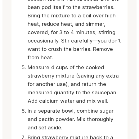
bean pod itself to the strawberries.
Bring the mixture to a boil over high
heat, reduce heat, and simmer,
covered, for 3 to 4 minutes, stirring
occasionally. Stir carefully—you don’t
want to crush the berries. Remove
from heat.
Measure 4 cups of the cooked
strawberry mixture (saving any extra
for another use), and return the
measured quantity to the saucepan.
Add calcium water and mix well.
In a separate bowl, combine sugar
and pectin powder. Mix thoroughly
and set aside.
Bring strawberry mixture back to a