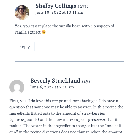
Shelby Collings
says:
June 10, 2022 at 10:11 am
Yes, you can replace the vanilla bean with 1 teaspoon of
vanilla extract
Reply
Beverly Strickland
says:
June 4, 2022 at 7:10 am
First, yes, I do love this recipe and love sharing it. I do have a
question that someone may be able to answer. In this recipe the
ingredients list adjusts to the amount of strawberries
(quarts/pounds) and the how many cups of preserves that it
makes. The water in the ingredients changes but the “one half
cup” in the recipe directions does not change when the amount