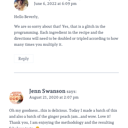
June 6, 2022 at 6:09 pm
Hello Beverly,
We are so sorry about that! Yes, that is a glitch in the
programming. Each ingredient in the recipe and the
directions will need to be doubled or tripled according to how
many times you multiply it.
Reply
Jenn Swanson
says:
August 21, 2020 at 2:07 pm
Oh my goodness…this is delicious. Today I made a batch of this
and also a batch of the ginger peach jam…and wow. Love it!
Thank you, I am enjoying the methodology and the resulting