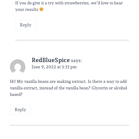
If you do give it a try with strawberries, we’d love to hear
your results
Reply
RedBlueSpice
says:
June 9, 2022 at 3:33 pm
Hi! My vanilla beans are making extract. Is there a way to add
vanilla extract, instead of the vanilla bean? Glycerin or alcohol
based?
Reply