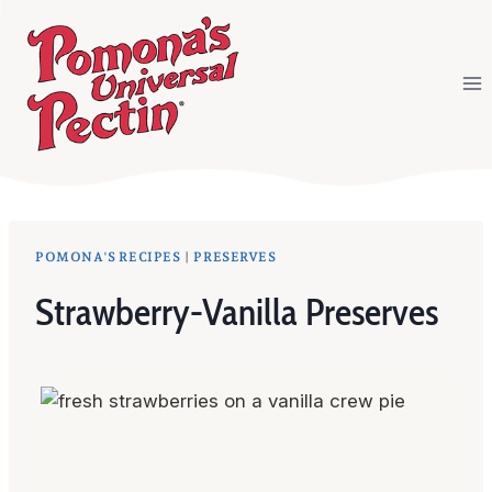
Skip
to
content
POMONA'S RECIPES
|
PRESERVES
Strawberry-Vanilla Preserves