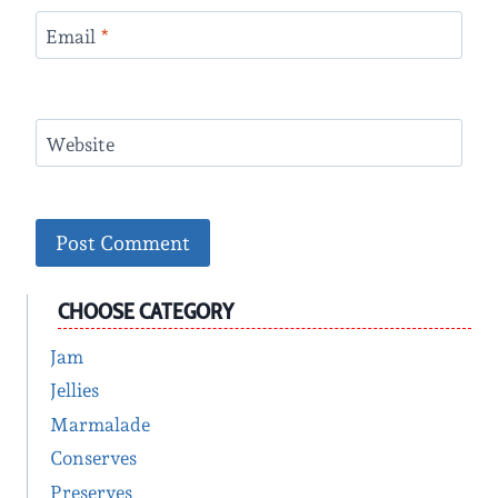
Email
*
Website
CHOOSE CATEGORY
Jam
Jellies
Marmalade
Conserves
Preserves