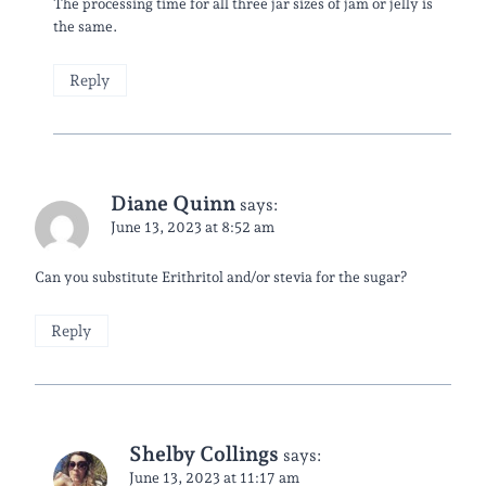
The processing time for all three jar sizes of jam or jelly is
the same.
Reply
Diane Quinn
says:
June 13, 2023 at 8:52 am
Can you substitute Erithritol and/or stevia for the sugar?
Reply
Shelby Collings
says:
June 13, 2023 at 11:17 am