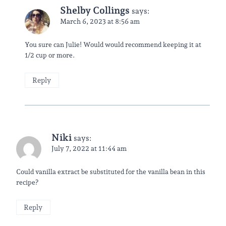
Shelby Collings
says:
March 6, 2023 at 8:56 am
You sure can Julie! Would would recommend keeping it at
1/2 cup or more.
Reply
Niki
says:
July 7, 2022 at 11:44 am
Could vanilla extract be substituted for the vanilla bean in this
recipe?
Reply