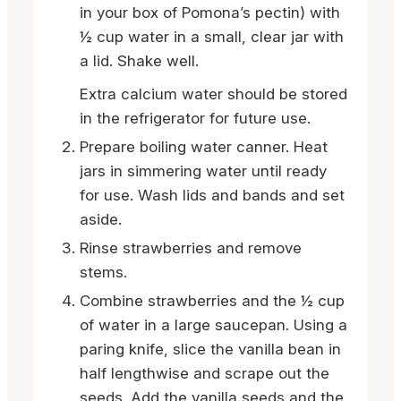
in your box of Pomona’s pectin) with
½ cup water in a small, clear jar with
a lid. Shake well.
Extra calcium water should be stored
in the refrigerator for future use.
Prepare boiling water canner. Heat
jars in simmering water until ready
for use. Wash lids and bands and set
aside.
Rinse strawberries and remove
stems.
Combine strawberries and the ½ cup
of water in a large saucepan. Using a
paring knife, slice the vanilla bean in
half lengthwise and scrape out the
seeds. Add the vanilla seeds and the