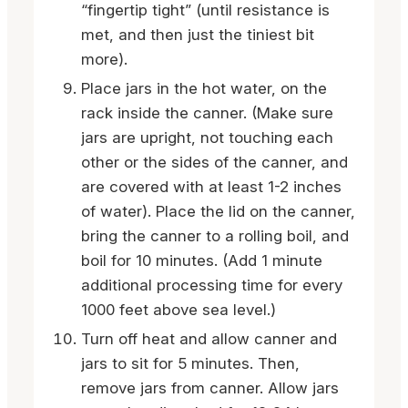
“fingertip tight” (until resistance is
met, and then just the tiniest bit
more).
Place jars in the hot water, on the
rack inside the canner. (Make sure
jars are upright, not touching each
other or the sides of the canner, and
are covered with at least 1-2 inches
of water). Place the lid on the canner,
bring the canner to a rolling boil, and
boil for 10 minutes. (Add 1 minute
additional processing time for every
1000 feet above sea level.)
Turn off heat and allow canner and
jars to sit for 5 minutes. Then,
remove jars from canner. Allow jars