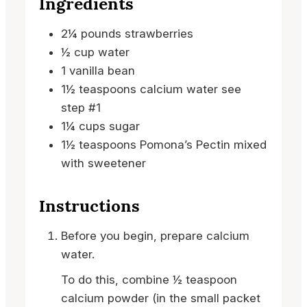
Ingredients
2¼
pounds
strawberries
½
cup
water
1
vanilla bean
1½
teaspoons
calcium water
see
step #1
1¼
cups
sugar
1½
teaspoons
Pomona’s Pectin
mixed
with sweetener
Instructions
Before you begin, prepare calcium
water.
To do this, combine ½ teaspoon
calcium powder (in the small packet