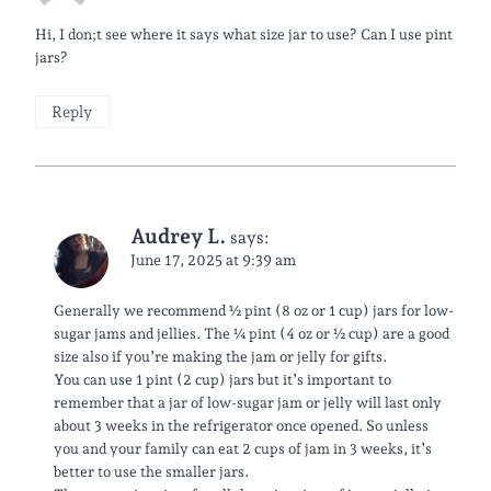
Hi, I don;t see where it says what size jar to use? Can I use pint
jars?
Reply
Audrey L.
says:
June 17, 2025 at 9:39 am
Generally we recommend ½ pint (8 oz or 1 cup) jars for low-
sugar jams and jellies. The ¼ pint (4 oz or ½ cup) are a good
size also if you’re making the jam or jelly for gifts.
You can use 1 pint (2 cup) jars but it’s important to
remember that a jar of low-sugar jam or jelly will last only
about 3 weeks in the refrigerator once opened. So unless
you and your family can eat 2 cups of jam in 3 weeks, it’s
better to use the smaller jars.