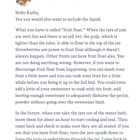
Hello Kathy,
Yes you would also want to include the liquid.
What you have is called “fruit float.” When the jars of jam
are very hot and there is no jell yet, the pulp, which is
lighter than the juice, is able to float to the top of the jar.
Strawberries are prone to fruit float although it doesn’t
always happen. Other fruits can have fruit float also. You
are not doing anything wrong. However, if you want to
discourage fruit float from happening, you can mash your
fruit a little more and you can cook your fruit for a little
while before you bring it up to the full boil. You could even
add a little of your sweetener to cook with the fruit, still
leaving enough sweetener to adequately disburse the pectin
powder without going over the sweetener limit.
In the future, when you take the jars out of the water bath,
leave them for about an hour to start cooling and seal. Then
come back and check to make sure they are all sealed. If you
see that you have fruit float, turn the jars upside down to
force the pulp to redistribute through the jar. Come back in