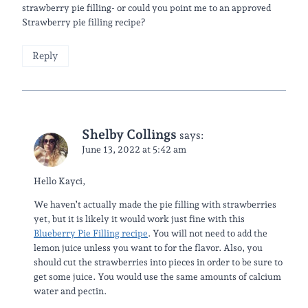
strawberry pie filling- or could you point me to an approved
Strawberry pie filling recipe?
Reply
Shelby Collings
says:
June 13, 2022 at 5:42 am
Hello Kayci,
We haven’t actually made the pie filling with strawberries
yet, but it is likely it would work just fine with this
Blueberry Pie Filling recipe
. You will not need to add the
lemon juice unless you want to for the flavor. Also, you
should cut the strawberries into pieces in order to be sure to
get some juice. You would use the same amounts of calcium
water and pectin.