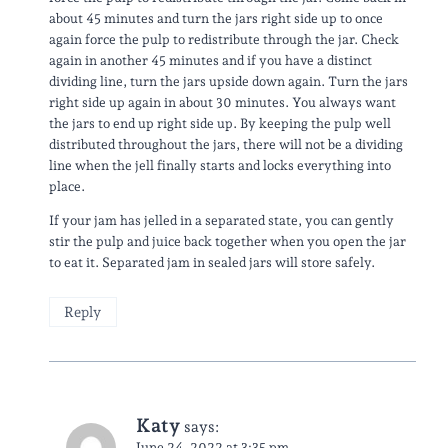
about 45 minutes and turn the jars right side up to once
again force the pulp to redistribute through the jar. Check
again in another 45 minutes and if you have a distinct
dividing line, turn the jars upside down again. Turn the jars
right side up again in about 30 minutes. You always want
the jars to end up right side up. By keeping the pulp well
distributed throughout the jars, there will not be a dividing
line when the jell finally starts and locks everything into
place.
If your jam has jelled in a separated state, you can gently
stir the pulp and juice back together when you open the jar
to eat it. Separated jam in sealed jars will store safely.
Reply
Katy
says:
June 24, 2022 at 3:35 pm