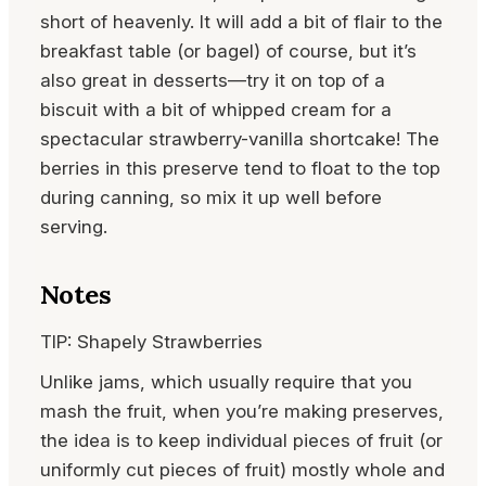
short of heavenly. It will add a bit of flair to the
breakfast table (or bagel) of course, but it’s
also great in desserts—try it on top of a
biscuit with a bit of whipped cream for a
spectacular strawberry-vanilla shortcake! The
berries in this preserve tend to float to the top
during canning, so mix it up well before
serving.
Notes
TIP: Shapely Strawberries
Unlike jams, which usually require that you
mash the fruit, when you’re making preserves,
the idea is to keep individual pieces of fruit (or
uniformly cut pieces of fruit) mostly whole and