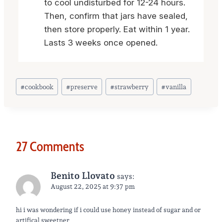
to cool undisturbed for 12-24 hours.
Then, confirm that jars have sealed,
then store properly. Eat within 1 year.
Lasts 3 weeks once opened.
Post
#
cookbook
#
preserve
#
strawberry
#
vanilla
Tags:
27 Comments
Benito Llovato
says:
August 22, 2025 at 9:37 pm
hi i was wondering if i could use honey instead of sugar and or
artifical sweetner