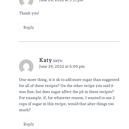
Thank you!
Reply
Katy
says:
June 29, 2022 at 6:00 pm
One more thing, is it ok to add more sugar than suggested
for all of these recipes? On the other recipe you said it
was fine, but does sugar affect the ph in these recipes?
For example, if, for whatever reason, I wanted to use 2
cups of sugar in this recipe, would that alter things too
much?
Reply