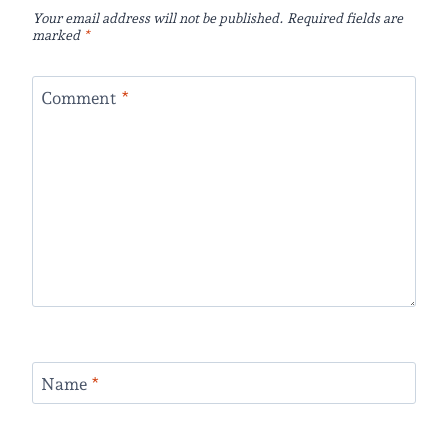
Your email address will not be published.
Required fields are
marked
*
Comment
*
Name
*