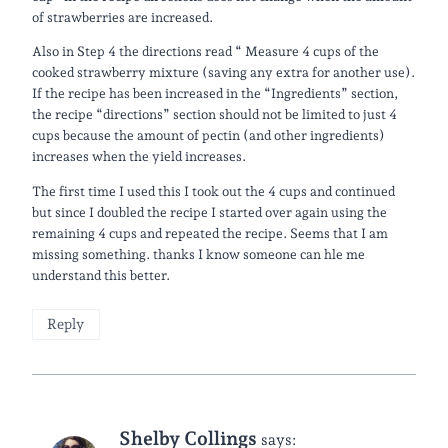
of strawberries are increased.
Also in Step 4 the directions read “ Measure 4 cups of the
cooked strawberry mixture (saving any extra for another use).
If the recipe has been increased in the “Ingredients” section,
the recipe “directions” section should not be limited to just 4
cups because the amount of pectin (and other ingredients)
increases when the yield increases.
The first time I used this I took out the 4 cups and continued
but since I doubled the recipe I started over again using the
remaining 4 cups and repeated the recipe. Seems that I am
missing something. thanks I know someone can hle me
understand this better.
Reply
Shelby Collings
says: