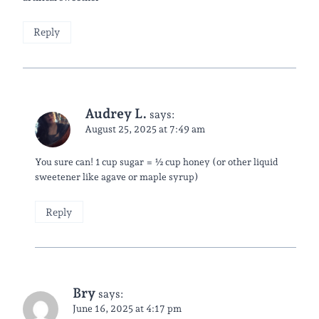
Reply
Audrey L.
says:
August 25, 2025 at 7:49 am
You sure can! 1 cup sugar = ½ cup honey (or other liquid
sweetener like agave or maple syrup)
Reply
Bry
says:
June 16, 2025 at 4:17 pm