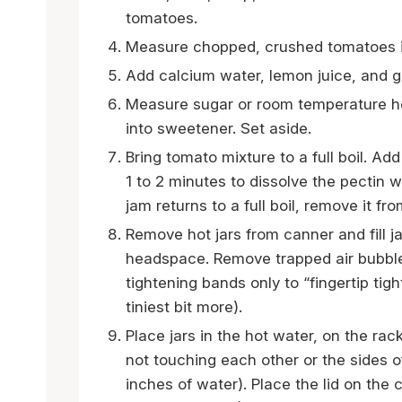
tomatoes.
Measure chopped, crushed tomatoes i
Add calcium water, lemon juice, and gr
Measure sugar or room temperature ho
into sweetener. Set aside.
Bring tomato mixture to a full boil. Ad
1 to 2 minutes to dissolve the pectin 
jam returns to a full boil, remove it fr
Remove hot jars from canner and fill j
headspace. Remove trapped air bubble
tightening bands only to “fingertip tigh
tiniest bit more).
Place jars in the hot water, on the rac
not touching each other or the sides o
inches of water). Place the lid on the c