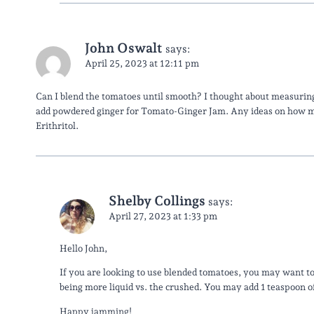
John Oswalt
says:
April 25, 2023 at 12:11 pm
Can I blend the tomatoes until smooth? I thought about measuring
add powdered ginger for Tomato-Ginger Jam. Any ideas on how m
Erithritol.
Shelby Collings
says:
April 27, 2023 at 1:33 pm
Hello John,
If you are looking to use blended tomatoes, you may want to
being more liquid vs. the crushed. You may add 1 teaspoon o
Happy jamming!