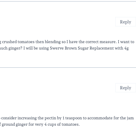
Reply
 crushed tomatoes then blending so I have the correct measure. I want to
uch ginger? I will be using Swerve Brown Sugar Replacement with 4g
Reply
 consider increasing the pectin by 1 teaspoon to accommodate for the jam
f ground ginger for very 4 cups of tomatoes.