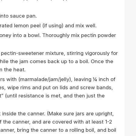
nto sauce pan.
ated lemon peel (if using) and mix well.
ney into a bowl. Thoroughly mix pectin powder
d pectin-sweetener mixture, stirring vigorously for
while the jam comes back up to a boil. Once the
om the heat.
ars with (marmalade/jam/jelly), leaving ¼ inch of
s, wipe rims and put on lids and screw bands,
t” (until resistance is met, and then just the
k inside the canner. (Make sure jars are upright,
f the canner, and are covered with at least 1-2
anner, bring the canner to a rolling boil, and boil