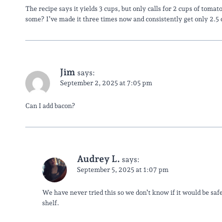
The recipe says it yields 3 cups, but only calls for 2 cups of toma
some? I’ve made it three times now and consistently get only 2.5 c
Jim
says:
September 2, 2025 at 7:05 pm
Can I add bacon?
Audrey L.
says:
September 5, 2025 at 1:07 pm
We have never tried this so we don’t know if it would be saf
shelf.