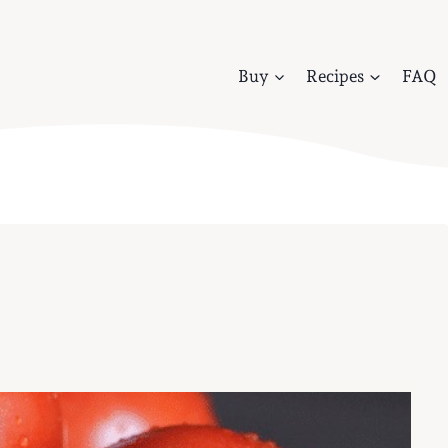
Buy
Recipes
FAQ