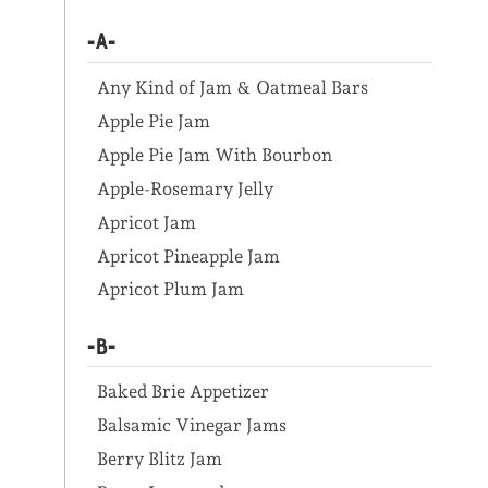
-A-
Any Kind of Jam & Oatmeal Bars
Apple Pie Jam
Apple Pie Jam With Bourbon
Apple-Rosemary Jelly
Apricot Jam
Apricot Pineapple Jam
Apricot Plum Jam
-B-
Baked Brie Appetizer
Balsamic Vinegar Jams
Berry Blitz Jam