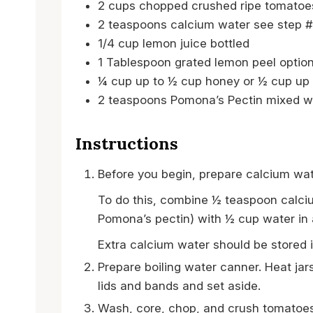
2
cups
chopped crushed ripe tomatoe
2
teaspoons
calcium water
see step #
1/4
cup
lemon juice
bottled
1
Tablespoon
grated lemon peel
option
¼
cup
up to ½ cup honey or ½ cup up 
2
teaspoons
Pomona’s Pectin
mixed w
Instructions
Before you begin, prepare calcium wat
To do this, combine ½ teaspoon calciu
Pomona’s pectin) with ½ cup water in a 
Extra calcium water should be stored in
Prepare boiling water canner. Heat jar
lids and bands and set aside.
Wash, core, chop, and crush tomatoes;