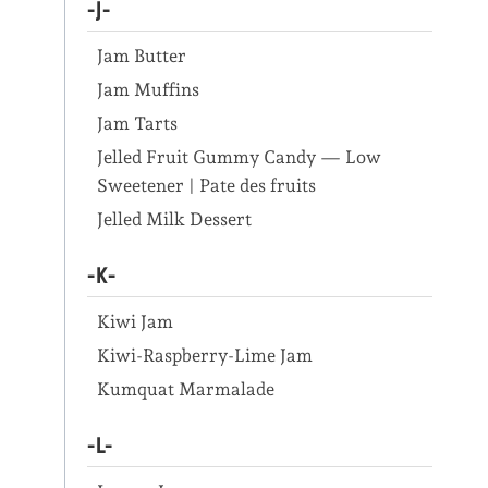
-J-
Jam Butter
Jam Muffins
Jam Tarts
Jelled Fruit Gummy Candy — Low
Sweetener | Pate des fruits
Jelled Milk Dessert
-K-
Kiwi Jam
Kiwi-Raspberry-Lime Jam
Kumquat Marmalade
-L-