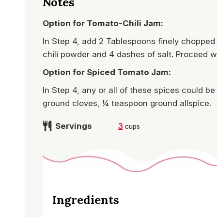
Notes
Option for Tomato-Chili Jam:
In Step 4, add 2 Tablespoons finely chopped 
chili powder and 4 dashes of salt. Proceed wi
Option for Spiced Tomato Jam:
In Step 4, any or all of these spices could
ground cloves, ¼ teaspoon ground allspice.
Servings
3
cups
Ingredients