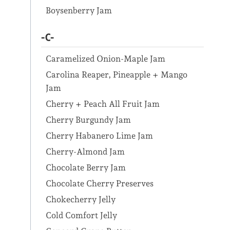
Boysenberry Jam
-C-
Caramelized Onion-Maple Jam
Carolina Reaper, Pineapple + Mango
Jam
Cherry + Peach All Fruit Jam
Cherry Burgundy Jam
Cherry Habanero Lime Jam
Cherry-Almond Jam
Chocolate Berry Jam
Chocolate Cherry Preserves
Chokecherry Jelly
Cold Comfort Jelly