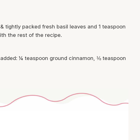
& tightly packed fresh basil leaves and 1 teaspoon
th the rest of the recipe.
 be added: ¼ teaspoon ground cinnamon, ⅛ teaspoon