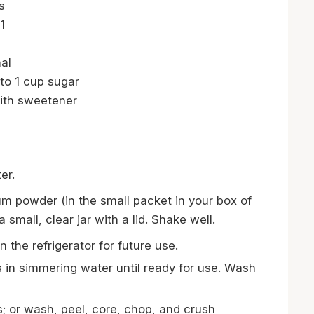
s
1
al
to 1 cup sugar
ith sweetener
er.
m powder (in the small packet in your box of
small, clear jar with a lid. Shake well.
 the refrigerator for future use.
s in simmering water until ready for use. Wash
 or wash, peel, core, chop, and crush