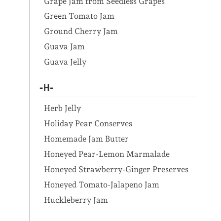
Grape Jam from Seedless Grapes
Green Tomato Jam
Ground Cherry Jam
Guava Jam
Guava Jelly
-H-
Herb Jelly
Holiday Pear Conserves
Homemade Jam Butter
Honeyed Pear-Lemon Marmalade
Honeyed Strawberry-Ginger Preserves
Honeyed Tomato-Jalapeno Jam
Huckleberry Jam