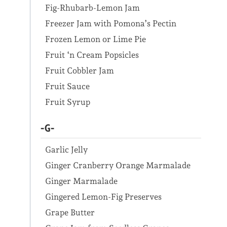
Fig-Rhubarb-Lemon Jam
Freezer Jam with Pomona’s Pectin
Frozen Lemon or Lime Pie
Fruit ‘n Cream Popsicles
Fruit Cobbler Jam
Fruit Sauce
Fruit Syrup
-G-
Garlic Jelly
Ginger Cranberry Orange Marmalade
Ginger Marmalade
Gingered Lemon-Fig Preserves
Grape Butter