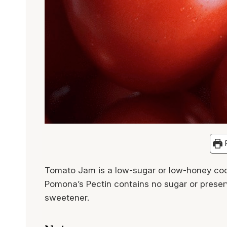
P
Tomato Jam is a low-sugar or low-honey coo
Pomona’s Pectin contains no sugar or preserv
sweetener.