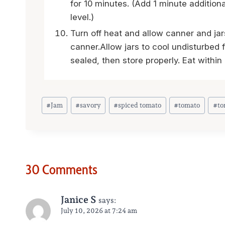
for 10 minutes. (Add 1 minute addition
level.)
Turn off heat and allow canner and jar
canner.Allow jars to cool undisturbed 
sealed, then store properly. Eat withi
Post
#
Jam
#
savory
#
spiced tomato
#
tomato
#
to
Tags:
30 Comments
Janice S
says:
July 10, 2026 at 7:24 am