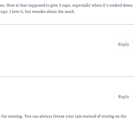
toes. How is that supposed to give 3 cups, especially when it’s cooked down
ups. I love it, but wonder about the math.
Reply
Reply
e for canning. You can always freeze your jam instead of storing on the