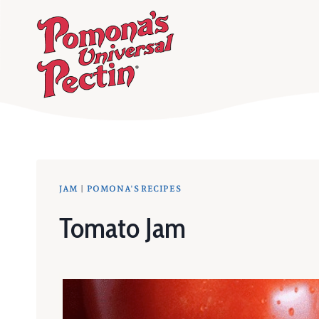
Skip
to
content
JAM
|
POMONA'S RECIPES
Tomato Jam