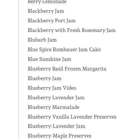
Berry Lemonade
Blackberry Jam
Blackberry Port Jam
Blackberry with Fresh Rosemary Jam
Blubarb Jam
Blue Spice Rombauer Jam Cake
Blue Sunshine Jam
Blueberry Basil Frozen Margarita
Blueberry Jam
Blueberry Jam Video
Blueberry Lavender Jam
Blueberry Marmalade
Blueberry Vanilla Lavender Preserves
Blueberry-Lavender Jam
Blueberry-Maple Preserves