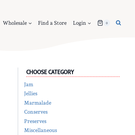
Wholesale
Find a Store
Login
0
CHOOSE CATEGORY
Jam
Jellies
Marmalade
Conserves
Preserves
Miscellaneous