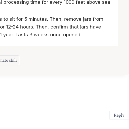
al processing time for every 1000 feet above sea
s to sit for 5 minutes. Then, remove jars from
for 12-24 hours. Then, confirm that jars have
n 1 year. Lasts 3 weeks once opened.
mato chili
Reply