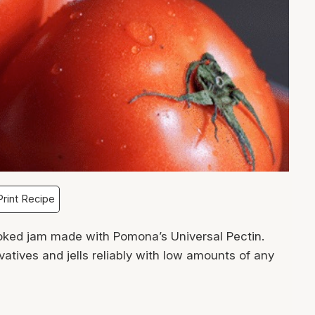
rint Recipe
ked jam made with Pomona’s Universal Pectin.
atives and jells reliably with low amounts of any