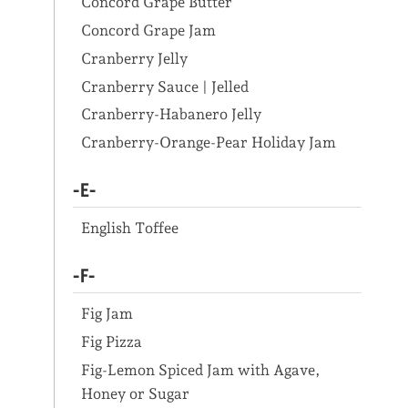
Concord Grape Butter
Concord Grape Jam
Cranberry Jelly
Cranberry Sauce | Jelled
Cranberry-Habanero Jelly
Cranberry-Orange-Pear Holiday Jam
-E-
English Toffee
-F-
Fig Jam
Fig Pizza
Fig-Lemon Spiced Jam with Agave,
Honey or Sugar