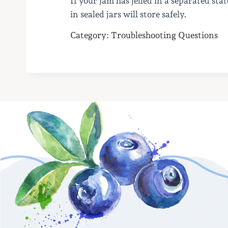
If your jam has jelled in a separated sta
in sealed jars will store safely.
Category: Troubleshooting Questions