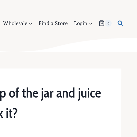
Wholesale
Find a Store
Login
0
p of the jar and juice
 it?