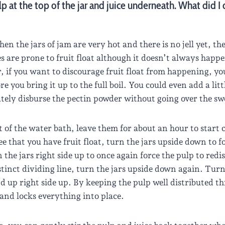
lp at the top of the jar and juice underneath. What did I
n the jars of jam are very hot and there is no jell yet, the 
ies are prone to fruit float although it doesn’t always happe
if you want to discourage fruit float from happening, you
ore you bring it up to the full boil. You could even add a lit
ately disburse the pectin powder without going over the sw
t of the water bath, leave them for about an hour to star
see that you have fruit float, turn the jars upside down to f
he jars right side up to once again force the pulp to redi
tinct dividing line, turn the jars upside down again. Turn 
 up right side up. By keeping the pulp well distributed thr
s and locks everything into place.