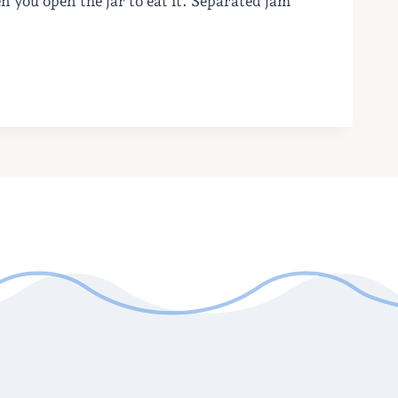
en you open the jar to eat it. Separated jam