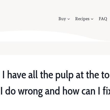
Buy
Recipes
FAQ
 have all the pulp at the to
 do wrong and how can I fix