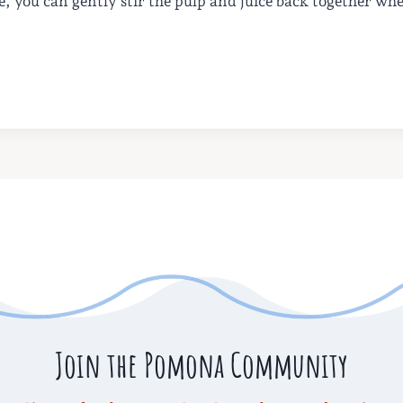
te, you can gently stir the pulp and juice back together wh
Join the Pomona Community