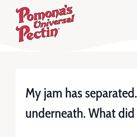
Skip
to
content
My jam has separated. I
underneath. What did I