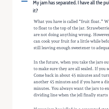
A
My jam has separated. I have all the pu
it?
What you have is called “fruit float.” Whe
to float to the top of the jar. Strawberr
are not doing anything wrong. However, 
can cook your fruit for a little while bef
still leaving enough sweetener to adequ
In the future, when you take the jars ou
to make sure they are all sealed. If you 
Come back in about 45 minutes and turn t
another 45 minutes and if you have a dis
minutes. You always want the jars to end
dividing line when the jell finally start