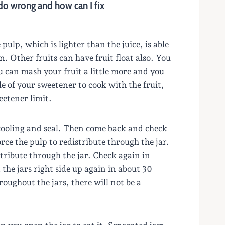
 do wrong and how can I fix
pulp, which is lighter than the juice, is able
n. Other fruits can have fruit float also. You
 can mash your fruit a little more and you
tle of your sweetener to cook with the fruit,
eetener limit.
t cooling and seal. Then come back and check
orce the pulp to redistribute through the jar.
stribute through the jar. Check again in
the jars right side up again in about 30
oughout the jars, there will not be a