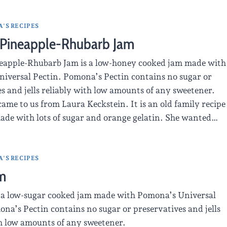
'S RECIPES
Pineapple-Rhubarb Jam
apple-Rhubarb Jam is a low-honey cooked jam made with
iversal Pectin. Pomona’s Pectin contains no sugar or
s and jells reliably with low amounts of any sweetener.
came to us from Laura Keckstein. It is an old family recipe
made with lots of sugar and orange gelatin. She wanted…
'S RECIPES
m
 a low-sugar cooked jam made with Pomona’s Universal
na’s Pectin contains no sugar or preservatives and jells
th low amounts of any sweetener.