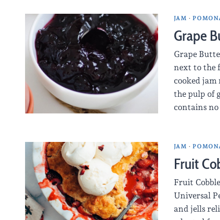
JAM
·
POMONA
Grape B
Grape Butte
next to the 
cooked jam 
the pulp of
contains no
JAM
·
POMONA
Fruit Co
Fruit Cobbl
Universal P
and jells re