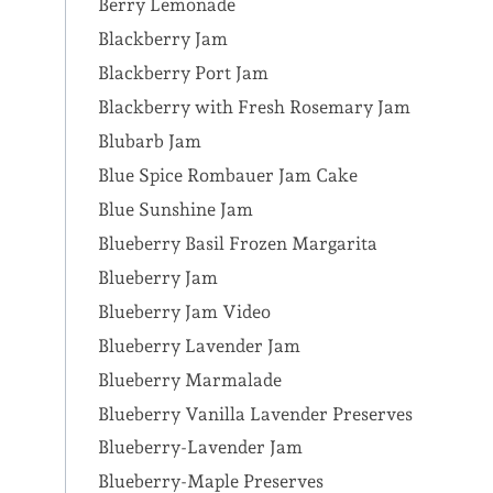
Berry Lemonade
Blackberry Jam
Blackberry Port Jam
Blackberry with Fresh Rosemary Jam
Blubarb Jam
Blue Spice Rombauer Jam Cake
Blue Sunshine Jam
Blueberry Basil Frozen Margarita
Blueberry Jam
Blueberry Jam Video
Blueberry Lavender Jam
Blueberry Marmalade
Blueberry Vanilla Lavender Preserves
Blueberry-Lavender Jam
Blueberry-Maple Preserves