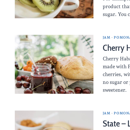
product that
sugar. You 
JAM
·
POMONA
Cherry 
Cherry Haba
made with P
cherries, w
no sugar or 
sweetener.
JAM
·
POMONA
State –