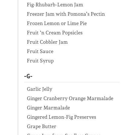
Fig-Rhubarb-Lemon Jam
Freezer Jam with Pomona’s Pectin
Frozen Lemon or Lime Pie
Fruit ‘n Cream Popsicles
Fruit Cobbler Jam
Fruit Sauce
Fruit Syrup
-G-
Garlic Jelly
Ginger Cranberry Orange Marmalade
Ginger Marmalade
Gingered Lemon-Fig Preserves
Grape Butter