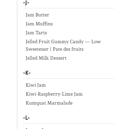
-J-
Jam Butter
Jam Muffins
Jam Tarts
Jelled Fruit Gummy Candy — Low
Sweetener | Pate des fruits
Jelled Milk Dessert
-K-
Kiwi Jam
Kiwi-Raspberry-Lime Jam
Kumquat Marmalade
-L-