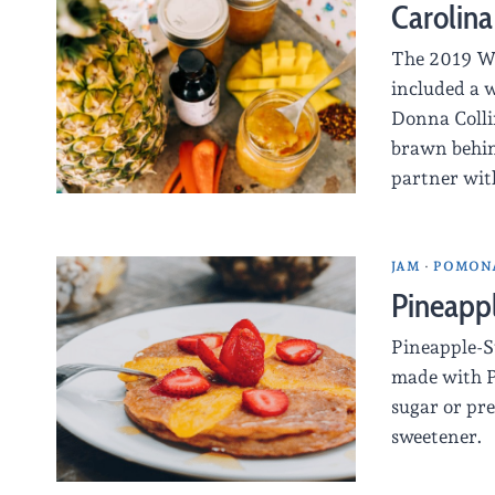
Carolina
The 2019 Wo
included a 
Donna Colli
brawn behin
partner with
JAM
·
POMONA
Pineapp
Pineapple-S
made with P
sugar or pre
sweetener.