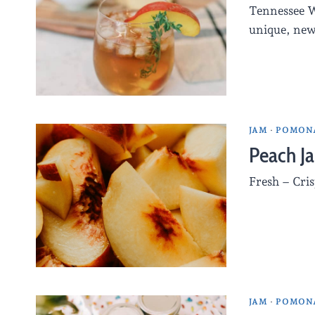
Tennessee W
unique, ne
JAM
·
POMONA
Peach J
Fresh – Cris
JAM
·
POMONA