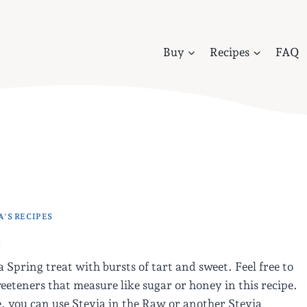
Buy
Recipes
FAQ
'S RECIPES
m
a Spring treat with bursts of tart and sweet. Feel free to
eeteners that measure like sugar or honey in this recipe.
, you can use Stevia in the Raw or another Stevia