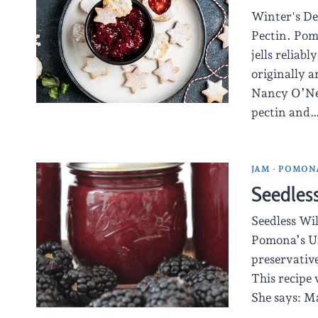
Winter's De
Pectin. Pom
jells reliab
originally a
Nancy O’Neal
pectin and
JAM
·
POMONA
Seedles
Seedless Wi
Pomona’s Un
preservative
This recipe 
She says: Ma