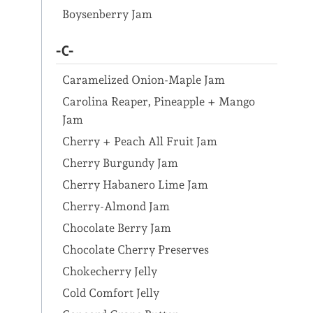
Boysenberry Jam
-C-
Caramelized Onion-Maple Jam
Carolina Reaper, Pineapple + Mango
Jam
Cherry + Peach All Fruit Jam
Cherry Burgundy Jam
Cherry Habanero Lime Jam
Cherry-Almond Jam
Chocolate Berry Jam
Chocolate Cherry Preserves
Chokecherry Jelly
Cold Comfort Jelly