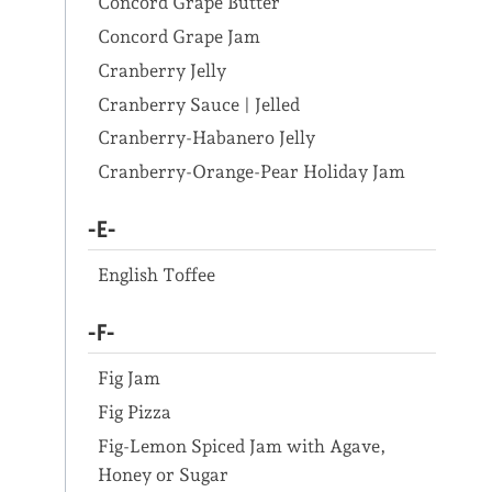
Concord Grape Butter
Concord Grape Jam
Cranberry Jelly
Cranberry Sauce | Jelled
Cranberry-Habanero Jelly
Cranberry-Orange-Pear Holiday Jam
-E-
English Toffee
-F-
Fig Jam
Fig Pizza
Fig-Lemon Spiced Jam with Agave,
Honey or Sugar