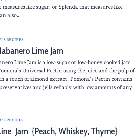
 measures like sugar, or Splenda that measures like
can also…
'S RECIPES
Habanero Lime Jam
nero Lime Jam is a low-sugar or low-honey cooked jam
omona’s Universal Pectin using the juice and the pulp of
ith a touch of almond extract. Pomona’s Pectin contains
preservatives and jells reliably with low amounts of any
'S RECIPES
 Line Jam {Peach, Whiskey, Thyme}