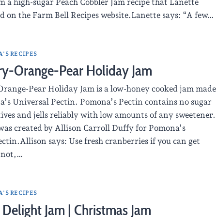
m a high-sugar Peach Cobbler Jam recipe that Lanette
d on the Farm Bell Recipes website.Lanette says: “A few…
'S RECIPES
ry-Orange-Pear Holiday Jam
range-Pear Holiday Jam is a low-honey cooked jam made
’s Universal Pectin. Pomona’s Pectin contains no sugar
ives and jells reliably with low amounts of any sweetener.
was created by Allison Carroll Duffy for Pomona’s
ctin.Allison says: Use fresh cranberries if you can get
 not,…
'S RECIPES
 Delight Jam | Christmas Jam