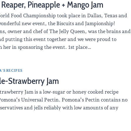
 Reaper, Pineapple + Mango Jam
rld Food Championship took place in Dallas, Texas and
wonderful new event, the Biscuits and Jampionship!
ns, owner and chef of The Jelly Queen, was the brains and
d putting this event together and we were proud to
 her in sponsoring the event. 1st place…
'S RECIPES
le-Strawberry Jam
trawberry Jam is a low-sugar or honey cooked recipe
omona’s Universal Pectin. Pomona’s Pectin contains no
servatives and jells reliably with low amounts of any