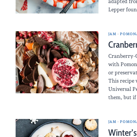
adapted fro
Lepper foun
JAM
·
POMONA
Cranber
Cranberry-O
with Pomona
or preservat
This recipe 
Universal Pe
them, but if
JAM
·
POMONA
Winter’s