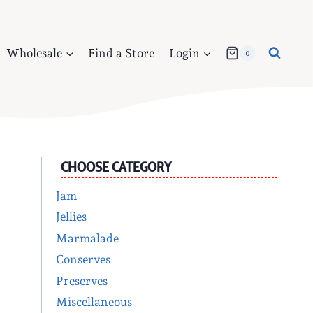
Wholesale
Find a Store
Login
0
CHOOSE CATEGORY
Jam
Jellies
Marmalade
Conserves
Preserves
Miscellaneous