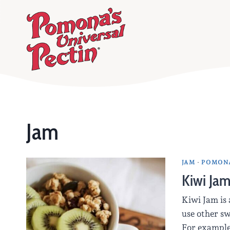
Skip
to
content
Jam
JAM
·
POMONA
Kiwi Ja
Kiwi Jam is 
use other sw
For example