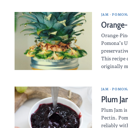
JAM
·
POMONA
Orange-
Orange-Pine
Pomona’s Un
preservative
This recipe 
originally 
JAM
·
POMONA
Plum Ja
Plum Jam is
Pectin. Pomo
reliably wi