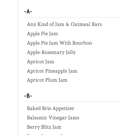
-A-
Any Kind of Jam & Oatmeal Bars
Apple Pie Jam
Apple Pie Jam With Bourbon
Apple-Rosemary Jelly
Apricot Jam
Apricot Pineapple Jam
Apricot Plum Jam
-B-
Baked Brie Appetizer
Balsamic Vinegar Jams
Berry Blitz Jam