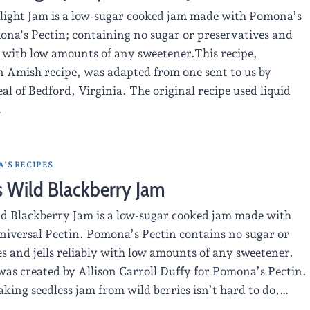
light Jam is a low-sugar cooked jam made with Pomona’s
ona's Pectin; containing no sugar or preservatives and
ly with low amounts of any sweetener.This recipe,
n Amish recipe, was adapted from one sent to us by
 of Bedford, Virginia. The original recipe used liquid
…
'S RECIPES
s Wild Blackberry Jam
ld Blackberry Jam is a low-sugar cooked jam made with
iversal Pectin. Pomona’s Pectin contains no sugar or
s and jells reliably with low amounts of any sweetener.
was created by Allison Carroll Duffy for Pomona’s Pectin.
king seedless jam from wild berries isn’t hard to do,…