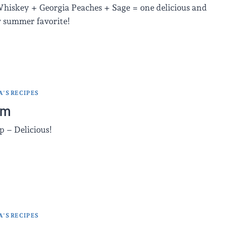
hiskey + Georgia Peaches + Sage = one delicious and
w summer favorite!
'S RECIPES
am
p – Delicious!
'S RECIPES