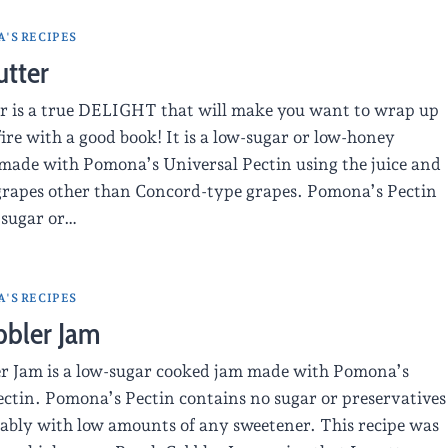
'S RECIPES
utter
r is a true DELIGHT that will make you want to wrap up
fire with a good book! It is a low-sugar or low-honey
made with Pomona’s Universal Pectin using the juice and
 grapes other than Concord-type grapes. Pomona’s Pectin
 sugar or…
'S RECIPES
bbler Jam
er Jam is a low-sugar cooked jam made with Pomona’s
ectin. Pomona’s Pectin contains no sugar or preservatives
liably with low amounts of any sweetener. This recipe was