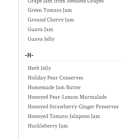
Grape Jam from Seedless Grapes
Green Tomato Jam
Ground Cherry Jam
Guava Jam
Guava Jelly
-H-
Herb Jelly
Holiday Pear Conserves
Homemade Jam Butter
Honeyed Pear-Lemon Marmalade
Honeyed Strawberry-Ginger Preserves
Honeyed Tomato-Jalapeno Jam
Huckleberry Jam