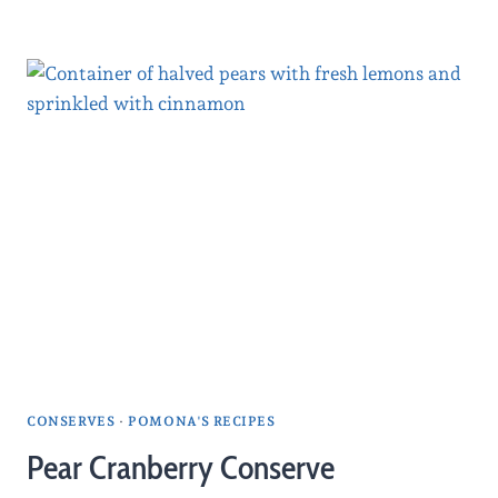
CONSERVES
·
POMONA'S RECIPES
Pear Cranberry Conserve