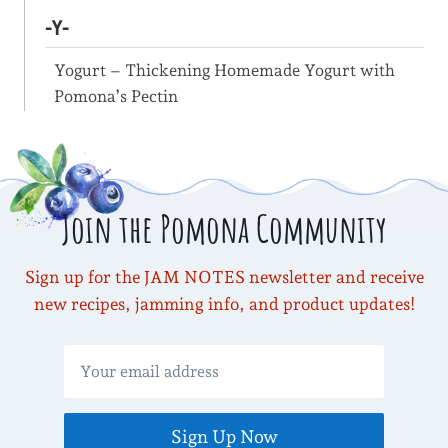
-Y-
Yogurt – Thickening Homemade Yogurt with
Pomona’s Pectin
Join the Pomona Community
Sign up for the JAM NOTES newsletter and receive
new recipes, jamming info, and product updates!