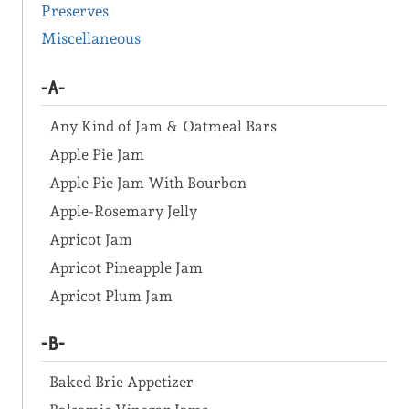
Preserves
Miscellaneous
-A-
Any Kind of Jam & Oatmeal Bars
Apple Pie Jam
Apple Pie Jam With Bourbon
Apple-Rosemary Jelly
Apricot Jam
Apricot Pineapple Jam
Apricot Plum Jam
-B-
Baked Brie Appetizer