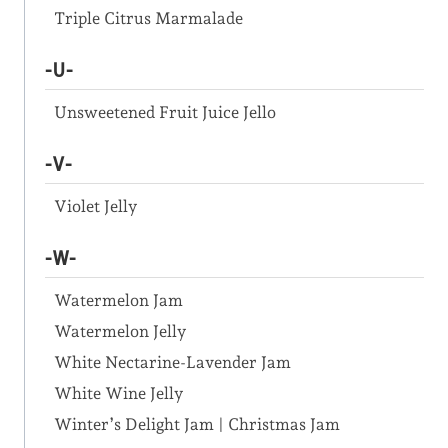
Triple Citrus Marmalade
-U-
Unsweetened Fruit Juice Jello
-V-
Violet Jelly
-W-
Watermelon Jam
Watermelon Jelly
White Nectarine-Lavender Jam
White Wine Jelly
Winter’s Delight Jam | Christmas Jam