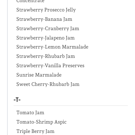
Concentrate
Strawberry Prosecco Jelly
Strawberry-Banana Jam
Strawberry-Cranberry Jam
Strawberry-Jalapeno Jam
Strawberry-Lemon Marmalade
Strawberry-Rhubarb Jam
Strawberry-Vanilla Preserves
Sunrise Marmalade
Sweet Cherry-Rhubarb Jam
-T-
Tomato Jam
Tomato-Shrimp Aspic
Triple Berry Jam