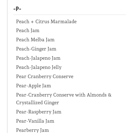
-P-
Peach + Citrus Marmalade
Peach Jam
Peach Melba Jam
Peach-Ginger Jam
Peach-Jalapeno Jam
Peach-Jalapeno Jelly
Pear Cranberry Conserve
Pear-Apple Jam
Pear-Cranberry Conserve with Almonds &
Crystallized Ginger
Pear-Raspberry Jam
Pear-Vanilla Jam
Pearberry Jam