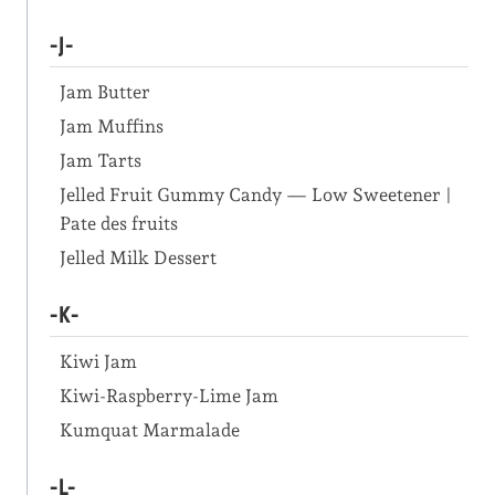
-J-
Jam Butter
Jam Muffins
Jam Tarts
Jelled Fruit Gummy Candy — Low Sweetener |
Pate des fruits
Jelled Milk Dessert
-K-
Kiwi Jam
Kiwi-Raspberry-Lime Jam
Kumquat Marmalade
-L-