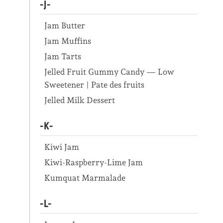
-J-
Jam Butter
Jam Muffins
Jam Tarts
Jelled Fruit Gummy Candy — Low
Sweetener | Pate des fruits
Jelled Milk Dessert
-K-
Kiwi Jam
Kiwi-Raspberry-Lime Jam
Kumquat Marmalade
-L-