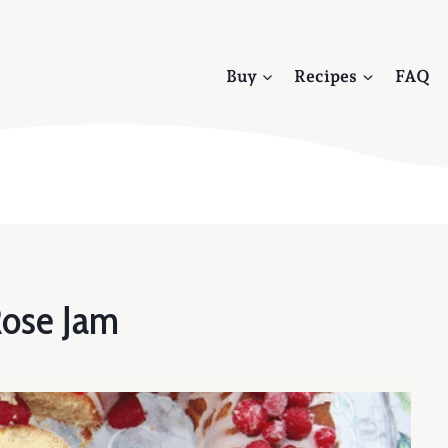
Buy
Recipes
FAQ
Rose Jam