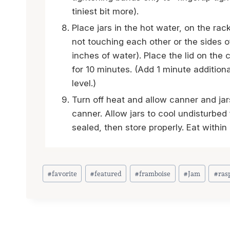
tiniest bit more).
Place jars in the hot water, on the rac
not touching each other or the sides o
inches of water). Place the lid on the c
for 10 minutes. (Add 1 minute addition
level.)
Turn off heat and allow canner and jar
canner. Allow jars to cool undisturbed
sealed, then store properly. Eat withi
Post
#
favorite
#
featured
#
framboise
#
Jam
#
ras
Tags: