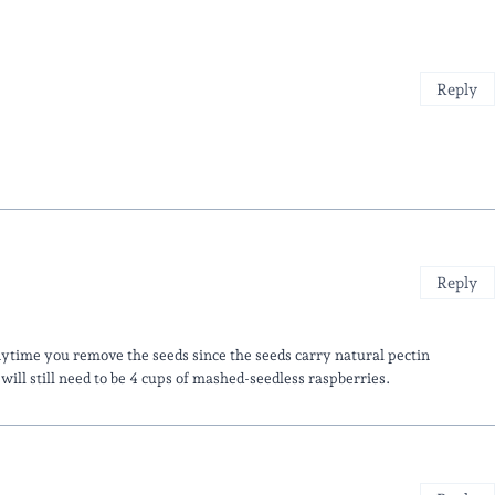
Reply
Reply
nytime you remove the seeds since the seeds carry natural pectin
ll still need to be 4 cups of mashed-seedless raspberries.