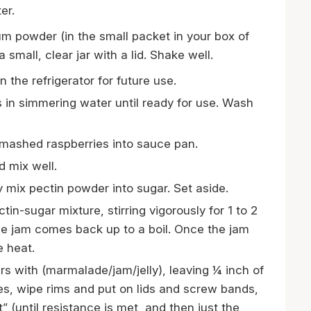
er.
m powder (in the small packet in your box of
small, clear jar with a lid. Shake well.
 the refrigerator for future use.
s in simmering water until ready for use. Wash
mashed raspberries into sauce pan.
 mix well.
 mix pectin powder into sugar. Set aside.
ectin-sugar mixture, stirring vigorously for 1 to 2
the jam comes back up to a boil. Once the jam
e heat.
ars with (marmalade/jam/jelly), leaving ¼ inch of
s, wipe rims and put on lids and screw bands,
t” (until resistance is met, and then just the