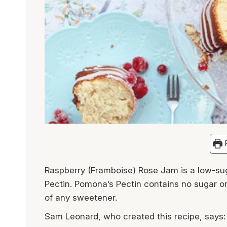
P
Raspberry (Framboise) Rose Jam is a low-s
Pectin. Pomona’s Pectin contains no sugar or
of any sweetener.
Sam Leonard, who created this recipe, says: