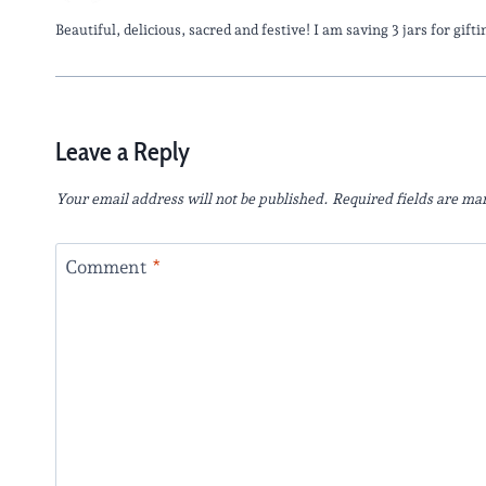
Beautiful, delicious, sacred and festive! I am saving 3 jars for gif
Leave a Reply
Your email address will not be published.
Required fields are m
Comment
*