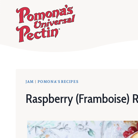
Skip
to
content
JAM
|
POMONA'S RECIPES
Raspberry (Framboise) 