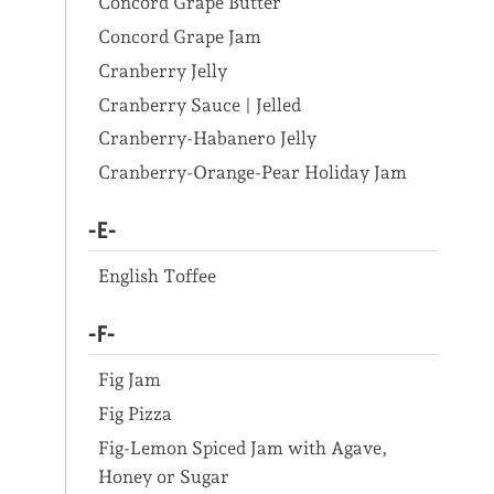
Concord Grape Butter
Concord Grape Jam
Cranberry Jelly
Cranberry Sauce | Jelled
Cranberry-Habanero Jelly
Cranberry-Orange-Pear Holiday Jam
-E-
English Toffee
-F-
Fig Jam
Fig Pizza
Fig-Lemon Spiced Jam with Agave,
Honey or Sugar