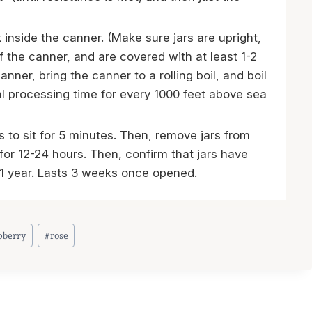
k inside the canner. (Make sure jars are upright,
f the canner, and are covered with at least 1-2
anner, bring the canner to a rolling boil, and boil
al processing time for every 1000 feet above sea
s to sit for 5 minutes. Then, remove jars from
 for 12-24 hours. Then, confirm that jars have
n 1 year. Lasts 3 weeks once opened.
pberry
#
rose