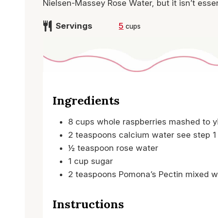
Nielsen-Massey Rose Water, but it isn’t essen
Servings
5
cups
Ingredients
8
cups
whole raspberries
mashed to y
2
teaspoons
calcium water
see step 1
½
teaspoon
rose water
1
cup
sugar
2
teaspoons
Pomona’s Pectin
mixed w
Instructions