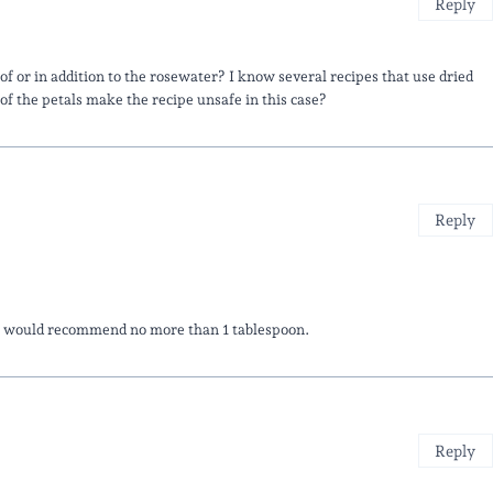
Reply
d of or in addition to the rosewater? I know several recipes that use dried
 of the petals make the recipe unsafe in this case?
Reply
We would recommend no more than 1 tablespoon.
Reply