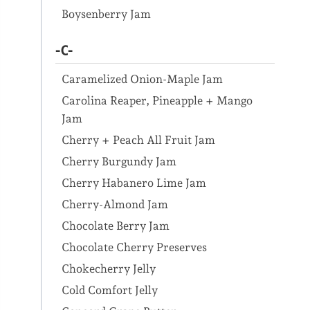
Boysenberry Jam
-C-
Caramelized Onion-Maple Jam
Carolina Reaper, Pineapple + Mango
Jam
Cherry + Peach All Fruit Jam
Cherry Burgundy Jam
Cherry Habanero Lime Jam
Cherry-Almond Jam
Chocolate Berry Jam
Chocolate Cherry Preserves
Chokecherry Jelly
Cold Comfort Jelly