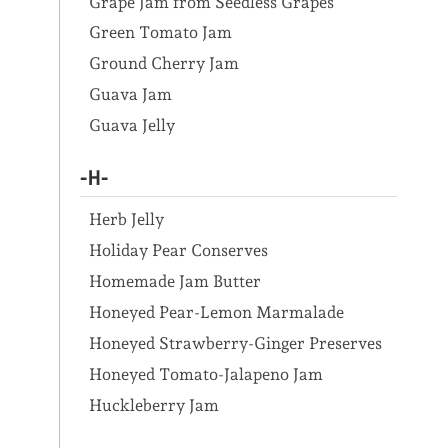
Grape Jam from Seedless Grapes
Green Tomato Jam
Ground Cherry Jam
Guava Jam
Guava Jelly
-H-
Herb Jelly
Holiday Pear Conserves
Homemade Jam Butter
Honeyed Pear-Lemon Marmalade
Honeyed Strawberry-Ginger Preserves
Honeyed Tomato-Jalapeno Jam
Huckleberry Jam