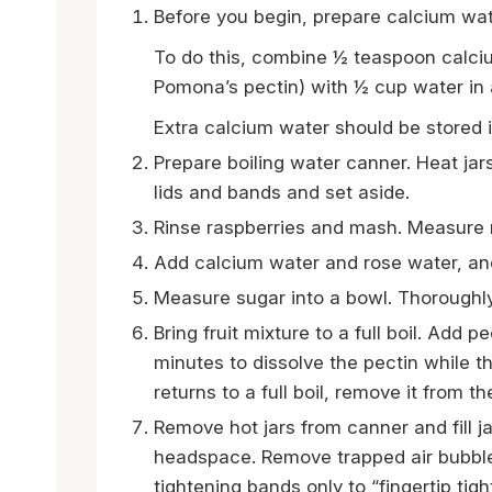
Before you begin, prepare calcium wat
To do this, combine ½ teaspoon calciu
Pomona’s pectin) with ½ cup water in a 
Extra calcium water should be stored in
Prepare boiling water canner. Heat jar
lids and bands and set aside.
Rinse raspberries and mash. Measure 
Add calcium water and rose water, and
Measure sugar into a bowl. Thoroughly
Bring fruit mixture to a full boil. Add p
minutes to dissolve the pectin while 
returns to a full boil, remove it from th
Remove hot jars from canner and fill j
headspace. Remove trapped air bubble
tightening bands only to “fingertip tigh