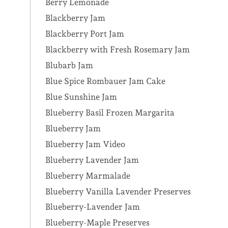
Berry Lemonade
Blackberry Jam
Blackberry Port Jam
Blackberry with Fresh Rosemary Jam
Blubarb Jam
Blue Spice Rombauer Jam Cake
Blue Sunshine Jam
Blueberry Basil Frozen Margarita
Blueberry Jam
Blueberry Jam Video
Blueberry Lavender Jam
Blueberry Marmalade
Blueberry Vanilla Lavender Preserves
Blueberry-Lavender Jam
Blueberry-Maple Preserves