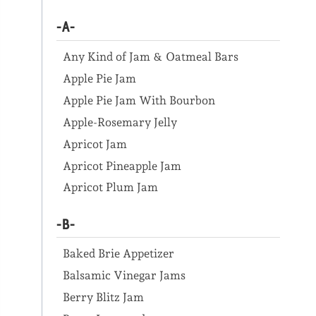
-A-
Any Kind of Jam & Oatmeal Bars
Apple Pie Jam
Apple Pie Jam With Bourbon
Apple-Rosemary Jelly
Apricot Jam
Apricot Pineapple Jam
Apricot Plum Jam
-B-
Baked Brie Appetizer
Balsamic Vinegar Jams
Berry Blitz Jam