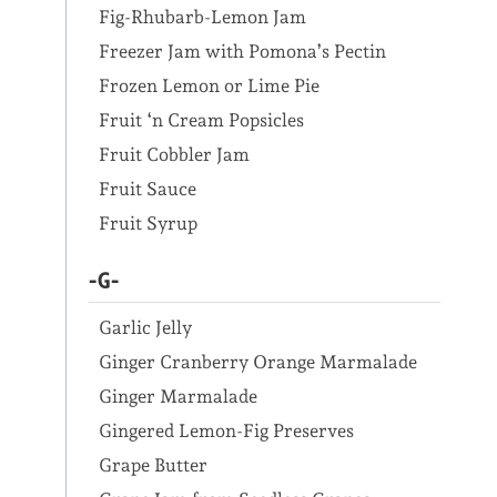
Fig-Rhubarb-Lemon Jam
Freezer Jam with Pomona’s Pectin
Frozen Lemon or Lime Pie
Fruit ‘n Cream Popsicles
Fruit Cobbler Jam
Fruit Sauce
Fruit Syrup
-G-
Garlic Jelly
Ginger Cranberry Orange Marmalade
Ginger Marmalade
Gingered Lemon-Fig Preserves
Grape Butter