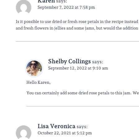
Karen
says:
September 7, 2022 at 7:58 pm
Is it possible to use dried or fresh rose petals in the recipe instea
and fresh flowers in jellies and some jams, but would the addition
Shelby Collings
says:
September 12, 2022 at 9:10 am
Hello Karen,
You can certainly add some dried rose petals to this jam. 
Lisa Veronica
says:
October 22, 2021 at 5:12 pm