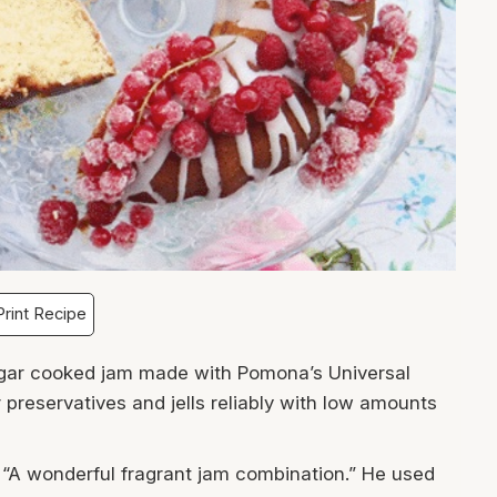
rint Recipe
ugar cooked jam made with Pomona’s Universal
 preservatives and jells reliably with low amounts
 “A wonderful fragrant jam combination.” He used