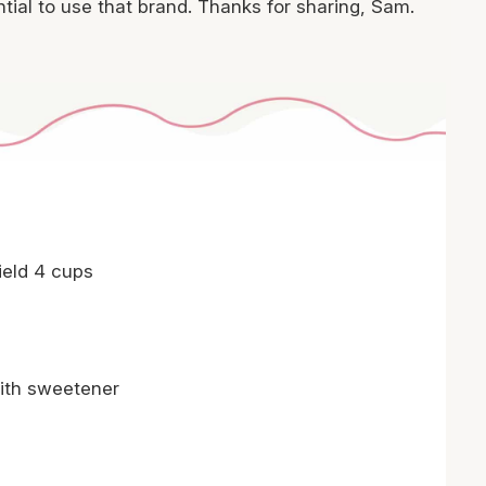
tial to use that brand. Thanks for sharing, Sam.
ield 4 cups
ith sweetener