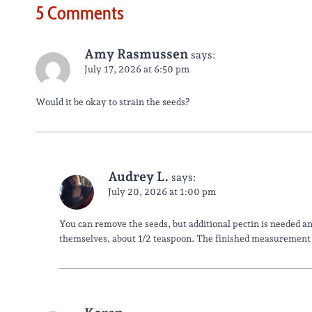
5 Comments
Amy Rasmussen
says:
July 17, 2026 at 6:50 pm
Would it be okay to strain the seeds?
Audrey L.
says:
July 20, 2026 at 1:00 pm
You can remove the seeds, but additional pectin is needed a
themselves, about 1/2 teaspoon. The finished measurement wi