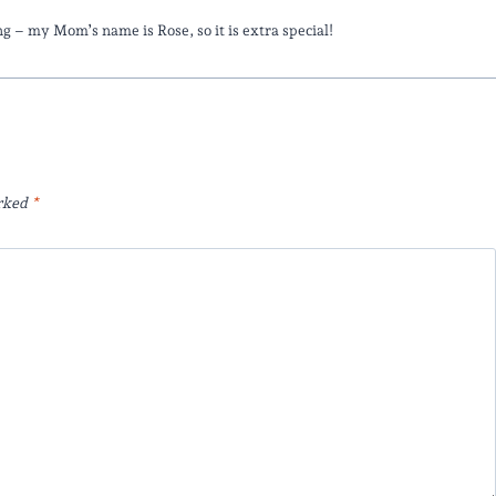
ting – my Mom’s name is Rose, so it is extra special!
arked
*