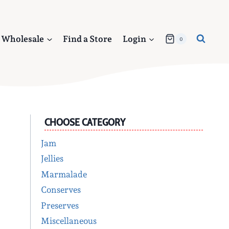
Wholesale
Find a Store
Login
0
CHOOSE CATEGORY
Jam
Jellies
Marmalade
Conserves
Preserves
Miscellaneous