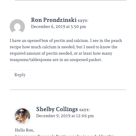
Ron Prondzinski
says:
December 6, 2019 at 5:50 pm
I have an opened box of pectin and calcium. I see in the peach
recipe how much calcium is needed, but I need to know the
required amount of pectin needed, or at least how many
teaspoons/tablespoons are in an unopened packet.
Reply
Shelby Collings
says:
December 9, 2019 at 12:06 pm
Hello Ron,