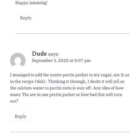
Happy jamming!
Reply
Dude
says:
September 3, 2020 at 9:07 pm
I managed to add the entire pectin packet to my sugar, not 3t as
in the recipe (duh). Thinking it through, I doubt it will jell as
the calcium water to pectin ratio is way off. Any idea of how
many Tbs are in one pectin packet or how bad this will turn
out?
Reply