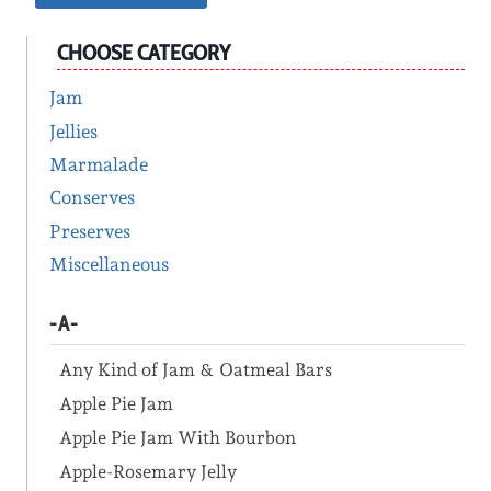
CHOOSE CATEGORY
Jam
Jellies
Marmalade
Conserves
Preserves
Miscellaneous
-A-
Any Kind of Jam & Oatmeal Bars
Apple Pie Jam
Apple Pie Jam With Bourbon
Apple-Rosemary Jelly