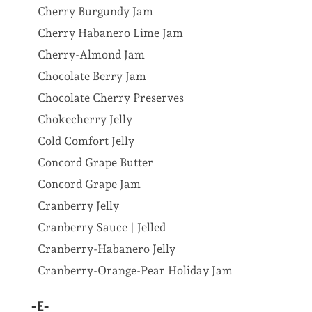
Cherry Burgundy Jam
Cherry Habanero Lime Jam
Cherry-Almond Jam
Chocolate Berry Jam
Chocolate Cherry Preserves
Chokecherry Jelly
Cold Comfort Jelly
Concord Grape Butter
Concord Grape Jam
Cranberry Jelly
Cranberry Sauce | Jelled
Cranberry-Habanero Jelly
Cranberry-Orange-Pear Holiday Jam
-E-