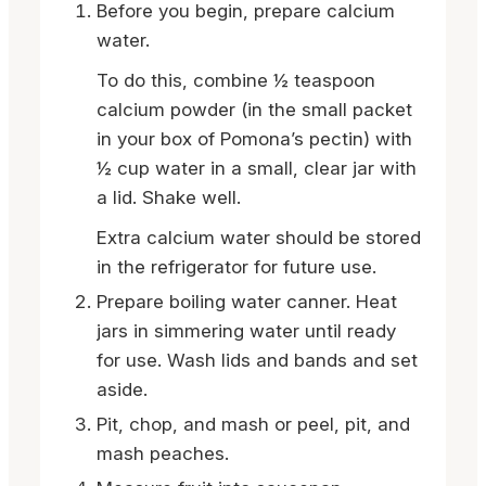
Before you begin, prepare calcium
water.
To do this, combine ½ teaspoon
calcium powder (in the small packet
in your box of Pomona’s pectin) with
½ cup water in a small, clear jar with
a lid. Shake well.
Extra calcium water should be stored
in the refrigerator for future use.
Prepare boiling water canner. Heat
jars in simmering water until ready
for use. Wash lids and bands and set
aside.
Pit, chop, and mash or peel, pit, and
mash peaches.