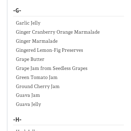
-G-
Garlic Jelly
Ginger Cranberry Orange Marmalade
Ginger Marmalade
Gingered Lemon-Fig Preserves
Grape Butter
Grape Jam from Seedless Grapes
Green Tomato Jam
Ground Cherry Jam
Guava Jam
Guava Jelly
-H-