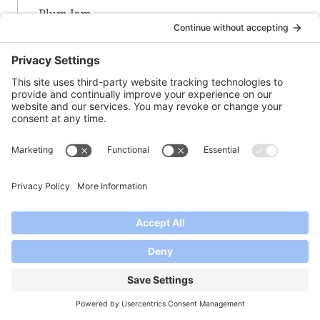
Plum Jam
Plum Special Jam
Plum-Strawberry-Rosemary Jam
Pomegranate Jelly
Prickly Pear Cactus Jelly
-Q-
Quince Jam
-R-
Raspberry (Framboise) Rose Jam
Raspberry Jam
Raspberry-Blueberry Jam
Raspberry-Habanero Jam