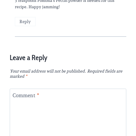
3 teaspoons Pomona’s Pectin powder is needed for this
recipe. Happy jamming!
Reply
Leave a Reply
Your email address will not be published.
Required fields are
marked
*
Comment
*