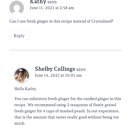
Kathy
says:
June 11, 2021 at 2:58 am
Can I use fresh ginger in this recipe instead of Crystalized?
Reply
Shelby Collings
says:
June 14, 2021 at 10:01 am
Hello Kathy,
You can substitute fresh ginger for the candied ginger in this
recipe. We recommend using 2 teaspoons of finely grated
fresh ginger for 4 cups of mashed peach. In our experience,
that is the amount that tastes really good without being too
much.