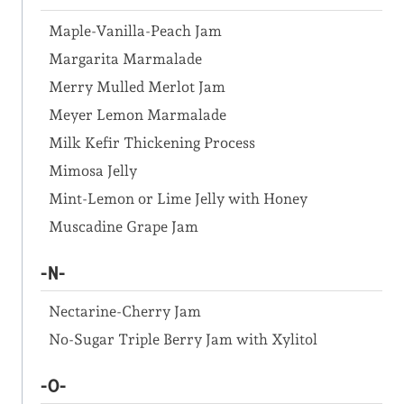
Maple-Vanilla-Peach Jam
Margarita Marmalade
Merry Mulled Merlot Jam
Meyer Lemon Marmalade
Milk Kefir Thickening Process
Mimosa Jelly
Mint-Lemon or Lime Jelly with Honey
Muscadine Grape Jam
-N-
Nectarine-Cherry Jam
No-Sugar Triple Berry Jam with Xylitol
-O-