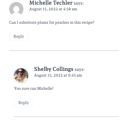
Michelle Techler
says:
August 15, 2022 at 4:58 am
Can I substitute plums for peaches in this recipe?
Reply
Shelby Collings
says:
August 15, 2022 at 9:43 am
You sure can Michelle!
Reply