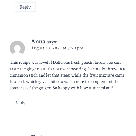
Reply
Anna
says:
August 10, 2021 at 7:20 pm
This recipe was lovely! Delicious fresh peach flavor; you can
taste the ginger but it’s not overpowering. I actually threw in a
cinnamon stick and let that steep while the fruit mixture came
to a boil, which gave a bit of a warm note to complement the
spiciness of the ginger. So happy with how it turned out!
Reply