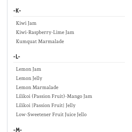
-K-
Kiwi Jam
Kiwi-Raspberry-Lime Jam
Kumquat Marmalade
-L-
Lemon Jam
Lemon Jelly
Lemon Marmalade
Lilikoi (Passion Fruit)-Mango Jam
Lilikoi |Passion Fruit| Jelly
Low-Sweetener Fruit Juice Jello
-M-