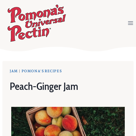
Skip
to
content
JAM
|
POMONA'S RECIPES
Peach-Ginger Jam