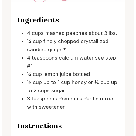
Ingredients
4
cups
mashed peaches
about 3 lbs.
¼
cup
finely chopped crystallized
candied ginger*
4
teaspoons
calcium water
see step
#1
¼
cup
lemon juice
bottled
½
cup
up to 1 cup honey or ¾ cup up
to 2 cups sugar
3
teaspoons
Pomona’s Pectin
mixed
with sweetener
Instructions