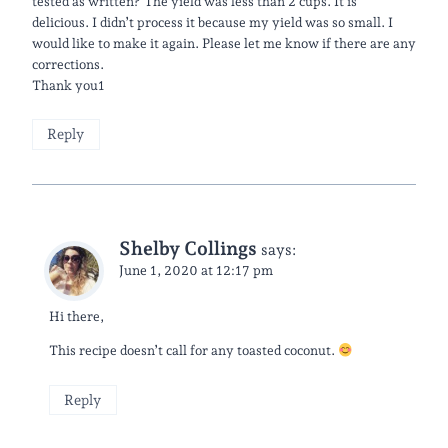
tested as written? The yield was less than 2 cups. It is
delicious. I didn’t process it because my yield was so small. I
would like to make it again. Please let me know if there are any
corrections.
Thank you1
Reply
Shelby Collings
says:
June 1, 2020 at 12:17 pm
Hi there,
This recipe doesn’t call for any toasted coconut.
Reply