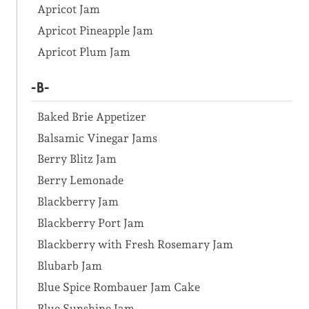
Apricot Jam
Apricot Pineapple Jam
Apricot Plum Jam
-B-
Baked Brie Appetizer
Balsamic Vinegar Jams
Berry Blitz Jam
Berry Lemonade
Blackberry Jam
Blackberry Port Jam
Blackberry with Fresh Rosemary Jam
Blubarb Jam
Blue Spice Rombauer Jam Cake
Blue Sunshine Jam