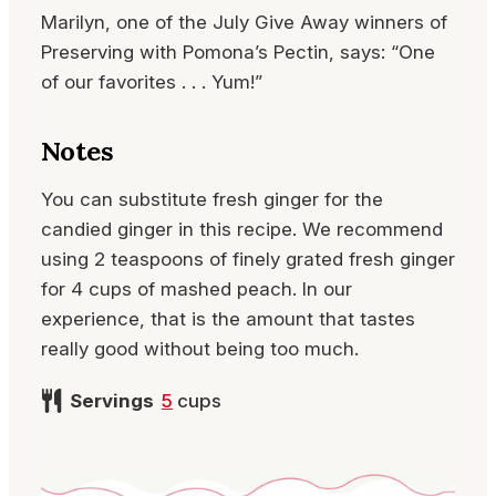
Marilyn, one of the July Give Away winners of
Preserving with Pomona’s Pectin, says: “One
of our favorites . . . Yum!”
Notes
You can substitute fresh ginger for the
candied ginger in this recipe. We recommend
using 2 teaspoons of finely grated fresh ginger
for 4 cups of mashed peach. In our
experience, that is the amount that tastes
really good without being too much.
Servings
5
cups