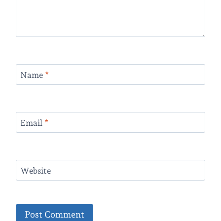
Name
*
Email
*
Website