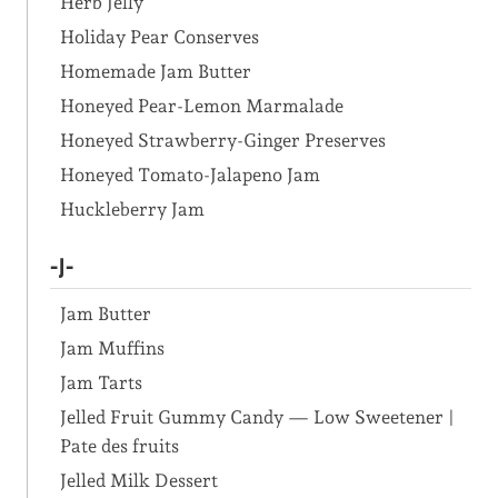
Herb Jelly
Holiday Pear Conserves
Homemade Jam Butter
Honeyed Pear-Lemon Marmalade
Honeyed Strawberry-Ginger Preserves
Honeyed Tomato-Jalapeno Jam
Huckleberry Jam
-J-
Jam Butter
Jam Muffins
Jam Tarts
Jelled Fruit Gummy Candy — Low Sweetener |
Pate des fruits
Jelled Milk Dessert