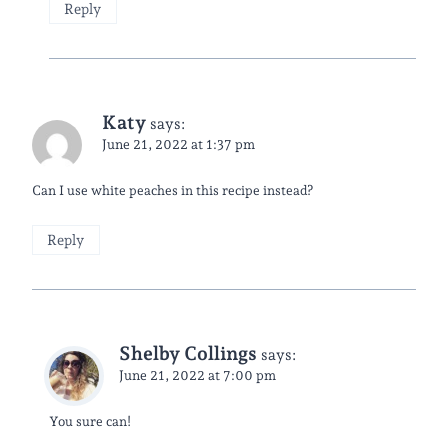
Reply
Katy
says:
June 21, 2022 at 1:37 pm
Can I use white peaches in this recipe instead?
Reply
Shelby Collings
says:
June 21, 2022 at 7:00 pm
You sure can!