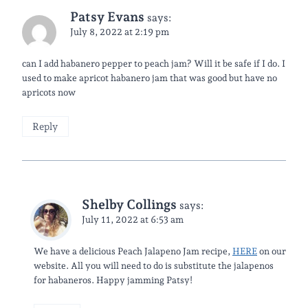
Patsy Evans
says:
July 8, 2022 at 2:19 pm
can I add habanero pepper to peach jam? Will it be safe if I do. I
used to make apricot habanero jam that was good but have no
apricots now
Reply
Shelby Collings
says:
July 11, 2022 at 6:53 am
We have a delicious Peach Jalapeno Jam recipe,
HERE
on our
website. All you will need to do is substitute the jalapenos
for habaneros. Happy jamming Patsy!