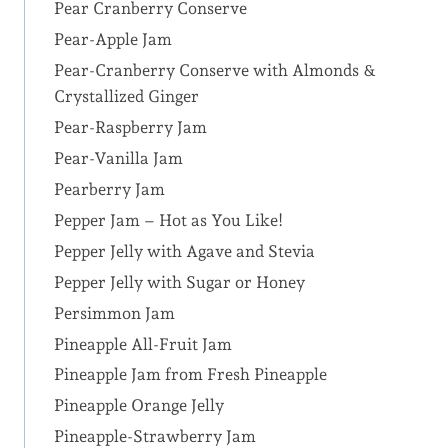
Pear Cranberry Conserve
Pear-Apple Jam
Pear-Cranberry Conserve with Almonds &
Crystallized Ginger
Pear-Raspberry Jam
Pear-Vanilla Jam
Pearberry Jam
Pepper Jam – Hot as You Like!
Pepper Jelly with Agave and Stevia
Pepper Jelly with Sugar or Honey
Persimmon Jam
Pineapple All-Fruit Jam
Pineapple Jam from Fresh Pineapple
Pineapple Orange Jelly
Pineapple-Strawberry Jam