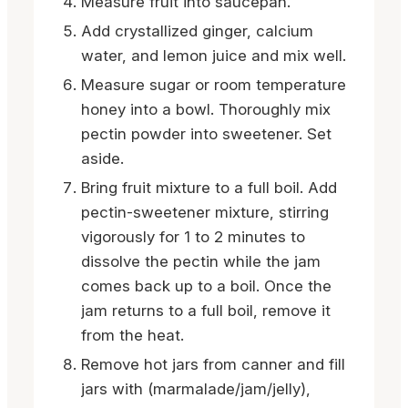
Measure fruit into saucepan.
Add crystallized ginger, calcium
water, and lemon juice and mix well.
Measure sugar or room temperature
honey into a bowl. Thoroughly mix
pectin powder into sweetener. Set
aside.
Bring fruit mixture to a full boil. Add
pectin-sweetener mixture, stirring
vigorously for 1 to 2 minutes to
dissolve the pectin while the jam
comes back up to a boil. Once the
jam returns to a full boil, remove it
from the heat.
Remove hot jars from canner and fill
jars with (marmalade/jam/jelly),