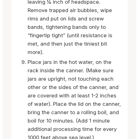
leaving ¼ inch of headspace.
Remove trapped air bubbles, wipe
rims and put on lids and screw
bands, tightening bands only to
“fingertip tight” (until resistance is
met, and then just the tiniest bit
more).
Place jars in the hot water, on the
rack inside the canner. (Make sure
jars are upright, not touching each
other or the sides of the canner, and
are covered with at least 1-2 inches
of water). Place the lid on the canner,
bring the canner to a rolling boil, and
boil for 10 minutes. (Add 1 minute
additional processing time for every
1000 feet above sea level.)