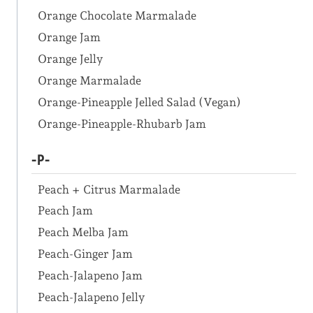
Orange Chocolate Marmalade
Orange Jam
Orange Jelly
Orange Marmalade
Orange-Pineapple Jelled Salad (Vegan)
Orange-Pineapple-Rhubarb Jam
-P-
Peach + Citrus Marmalade
Peach Jam
Peach Melba Jam
Peach-Ginger Jam
Peach-Jalapeno Jam
Peach-Jalapeno Jelly