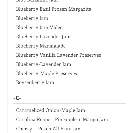
Blueberry Basil Frozen Margarita
Blueberry Jam
Blueberry Jam Video
Blueberry Lavender Jam
Blueberry Marmalade
Blueberry Vanilla Lavender Preserves
Blueberry-Lavender Jam
Blueberry-Maple Preserves
Boysenberry Jam
-C-
Caramelized Onion-Maple Jam
Carolina Reaper, Pineapple + Mango Jam
Cherry + Peach All Fruit Jam