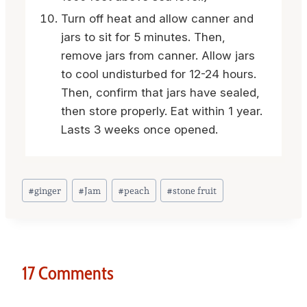
Turn off heat and allow canner and
jars to sit for 5 minutes. Then,
remove jars from canner. Allow jars
to cool undisturbed for 12-24 hours.
Then, confirm that jars have sealed,
then store properly. Eat within 1 year.
Lasts 3 weeks once opened.
Post
#
ginger
#
Jam
#
peach
#
stone fruit
Tags:
17 Comments