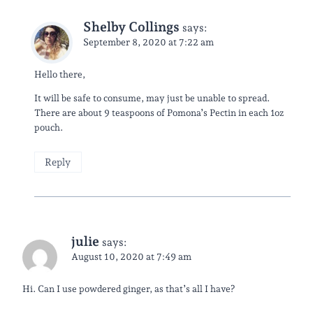
Shelby Collings
says:
September 8, 2020 at 7:22 am
Hello there,
It will be safe to consume, may just be unable to spread.
There are about 9 teaspoons of Pomona’s Pectin in each 1oz
pouch.
Reply
julie
says:
August 10, 2020 at 7:49 am
Hi. Can I use powdered ginger, as that’s all I have?