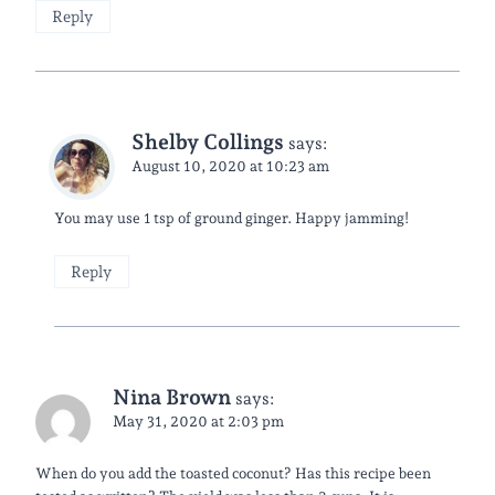
Reply
Shelby Collings
says:
August 10, 2020 at 10:23 am
You may use 1 tsp of ground ginger. Happy jamming!
Reply
Nina Brown
says:
May 31, 2020 at 2:03 pm
When do you add the toasted coconut? Has this recipe been