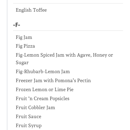
English Toffee
-F-
Fig Jam
Fig Pizza
Fig-Lemon Spiced Jam with Agave, Honey or
Sugar
Fig-Rhubarb-Lemon Jam
Freezer Jam with Pomona’s Pectin
Frozen Lemon or Lime Pie
Fruit ‘n Cream Popsicles
Fruit Cobbler Jam
Fruit Sauce
Fruit Syrup