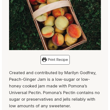
Print Recipe
Created and contributed by Marilyn Godfrey,
Peach-Ginger Jam is a low-sugar or low-
honey cooked jam made with Pomona’s
Universal Pectin. Pomona’s Pectin contains no
sugar or preservatives and jells reliably with
low amounts of any sweetener.