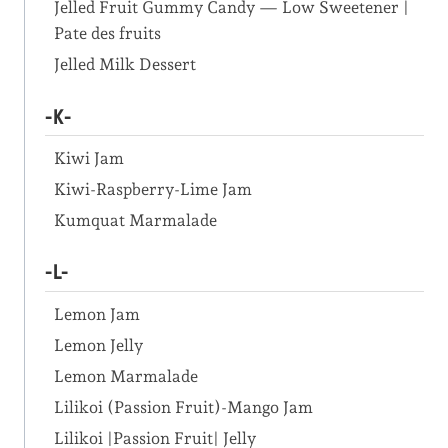
Jelled Fruit Gummy Candy — Low Sweetener |
Pate des fruits
Jelled Milk Dessert
-K-
Kiwi Jam
Kiwi-Raspberry-Lime Jam
Kumquat Marmalade
-L-
Lemon Jam
Lemon Jelly
Lemon Marmalade
Lilikoi (Passion Fruit)-Mango Jam
Lilikoi |Passion Fruit| Jelly