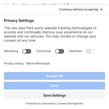
Low-Sweetener Fruit Juice Jello
-M-
Maple-Vanilla-Peach Jam
Margarita Marmalade
Merry Mulled Merlot Jam
Meyer Lemon Marmalade
Milk Kefir Thickening Process
Mimosa Jelly
Mint-Lemon or Lime Jelly with Honey
Muscadine Grape Jam
-N-
Nectarine-Cherry Jam