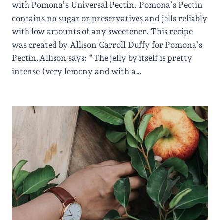
with Pomona’s Universal Pectin. Pomona’s Pectin
contains no sugar or preservatives and jells reliably
with low amounts of any sweetener. This recipe
was created by Allison Carroll Duffy for Pomona’s
Pectin.Allison says: “The jelly by itself is pretty
intense (very lemony and with a…