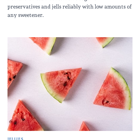
preservatives and jells reliably with low amounts of
any sweetener.
JELLIES