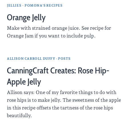
JELLIES
·
POMONA'S RECIPES
Orange Jelly
Make with strained orange juice. See recipe for
Orange Jam if you want to include pulp.
ALLISON CARROLL DUFFY - POSTS
CanningCraft Creates: Rose Hip-
Apple Jelly
Allison says: One of my favorite things to do with
rose hips is to make jelly. The sweetness of the apple
in this recipe offsets the tartness of the rose hips
beautifully.