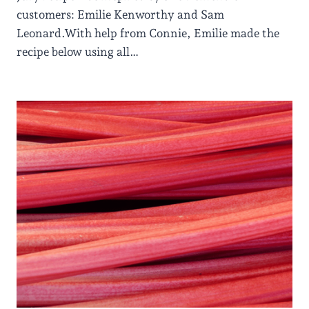
customers: Emilie Kenworthy and Sam
Leonard.With help from Connie, Emilie made the
recipe below using all…