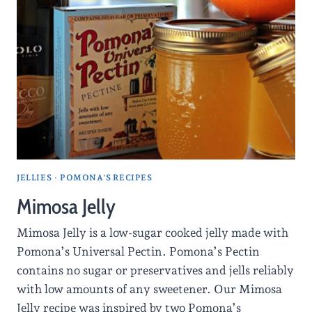
JELLIES
·
POMONA'S RECIPES
Mimosa Jelly
Mimosa Jelly is a low-sugar cooked jelly made with
Pomona’s Universal Pectin. Pomona’s Pectin
contains no sugar or preservatives and jells reliably
with low amounts of any sweetener. Our Mimosa
Jelly recipe was inspired by two Pomona’s