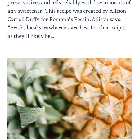
preservatives and jells reliably with low amounts of
any sweetener. This recipe was created by Allison
Carroll Duffy for Pomona’s Pectin.Allison says:
“Fresh, local strawberries are best for this recipe,
as they’ll likely be…