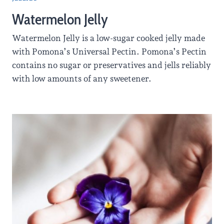
Watermelon Jelly
Watermelon Jelly is a low-sugar cooked jelly made
with Pomona’s Universal Pectin. Pomona’s Pectin
contains no sugar or preservatives and jells reliably
with low amounts of any sweetener.