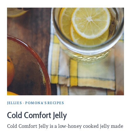
JELLIES
·
POMONA'S RECIPES
Cold Comfort Jelly
Cold Comfort Jelly is a low-honey cooked jelly made