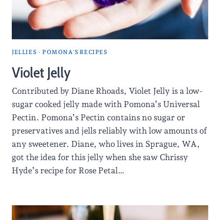
JELLIES
·
POMONA'S RECIPES
Violet Jelly
Contributed by Diane Rhoads, Violet Jelly is a low-
sugar cooked jelly made with Pomona’s Universal
Pectin. Pomona’s Pectin contains no sugar or
preservatives and jells reliably with low amounts of
any sweetener. Diane, who lives in Sprague, WA,
got the idea for this jelly when she saw Chrissy
Hyde’s recipe for Rose Petal…