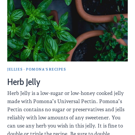
JELLIES
·
POMONA'S RECIPES
Herb Jelly
Herb Jelly is a low-sugar or low-honey cooked jelly
made with Pomona’s Universal Pectin. Pomona’s
Pectin contains no sugar or preservatives and jells
reliably with low amounts of any sweetener. You
can use any herb you wish in this jelly. It is fine to
double or triple the recipe. Be sure to double…