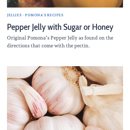
JELLIES
·
POMONA'S RECIPES
Pepper Jelly with Sugar or Honey
Original Pomona’s Pepper Jelly as found on the
directions that come with the pectin.