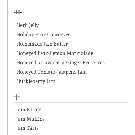
-H-
Herb Jelly
Holiday Pear Conserves
Homemade Jam Butter
Honeyed Pear-Lemon Marmalade
Honeyed Strawberry-Ginger Preserves
Honeyed Tomato-Jalapeno Jam
Huckleberry Jam
-J-
Jam Butter
Jam Muffins
Jam Tarts