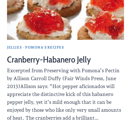
JELLIES
·
POMONA'S RECIPES
Cranberry-Habanero Jelly
Excerpted from Preserving with Pomona’s Pectin
by Allison Carroll Duffy (Fair Winds Press, June
2013)Allison says: “Hot pepper aficionados will
appreciate the distinctive kick of this habanero
pepper jelly, yet it’s mild enough that it can be
enjoyed by those who like only very small amounts
of heat. The cranberries add a brilliant…