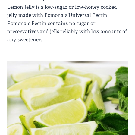
Lemon Jelly is a low-sugar or low-honey cooked
jelly made with Pomona’s Universal Pectin.
Pomona’s Pectin contains no sugar or
preservatives and jells reliably with low amounts of
any sweetener.