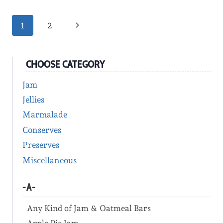
Page
Next
1
2
Page
navigation
CHOOSE CATEGORY
Jam
Jellies
Marmalade
Conserves
Preserves
Miscellaneous
-A-
Any Kind of Jam & Oatmeal Bars