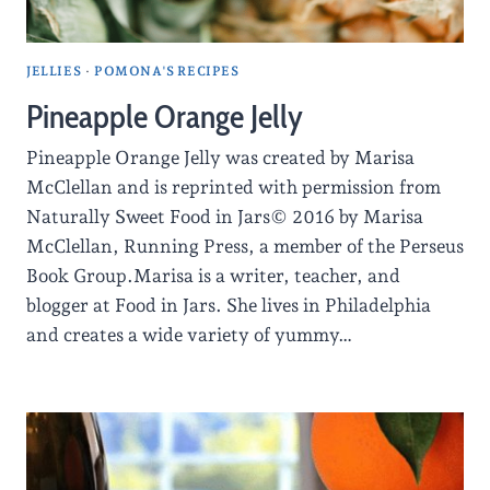
JELLIES
·
POMONA'S RECIPES
Pineapple Orange Jelly
Pineapple Orange Jelly was created by Marisa
McClellan and is reprinted with permission from
Naturally Sweet Food in Jars© 2016 by Marisa
McClellan, Running Press, a member of the Perseus
Book Group.Marisa is a writer, teacher, and
blogger at Food in Jars. She lives in Philadelphia
and creates a wide variety of yummy…