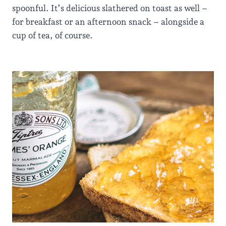
spoonful. It’s delicious slathered on toast as well –
for breakfast or an afternoon snack – alongside a
cup of tea, of course.