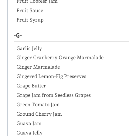
Fruit Cobbler Jam
Fruit Sauce
Fruit Syrup
-G-
Garlic Jelly
Ginger Cranberry Orange Marmalade
Ginger Marmalade
Gingered Lemon-Fig Preserves
Grape Butter
Grape Jam from Seedless Grapes
Green Tomato Jam
Ground Cherry Jam
Guava Jam
Guava Jelly