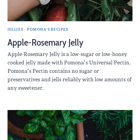
JELLIES
·
POMONA'S RECIPES
Apple-Rosemary Jelly
Apple-Rosemary Jelly is a low-sugar or low-honey
cooked jelly made with Pomona’s Universal Pectin.
Pomona’s Pectin contains no sugar or
preservatives and jells reliably with low amounts of
any sweetener.