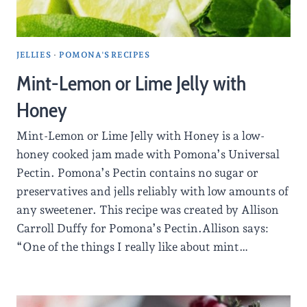
JELLIES
·
POMONA'S RECIPES
Mint-Lemon or Lime Jelly with
Honey
Mint-Lemon or Lime Jelly with Honey is a low-
honey cooked jam made with Pomona’s Universal
Pectin. Pomona’s Pectin contains no sugar or
preservatives and jells reliably with low amounts of
any sweetener. This recipe was created by Allison
Carroll Duffy for Pomona’s Pectin.Allison says:
“One of the things I really like about mint…