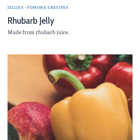
JELLIES
·
POMONA'S RECIPES
Rhubarb Jelly
Made from rhubarb juice.