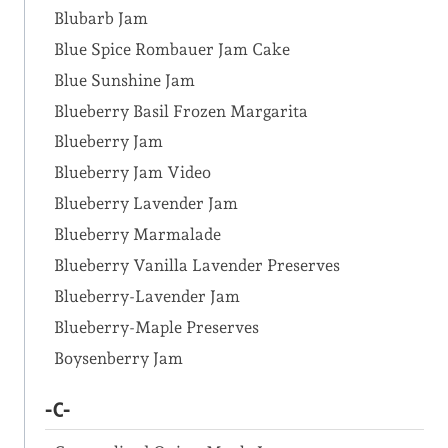
Blubarb Jam
Blue Spice Rombauer Jam Cake
Blue Sunshine Jam
Blueberry Basil Frozen Margarita
Blueberry Jam
Blueberry Jam Video
Blueberry Lavender Jam
Blueberry Marmalade
Blueberry Vanilla Lavender Preserves
Blueberry-Lavender Jam
Blueberry-Maple Preserves
Boysenberry Jam
-C-