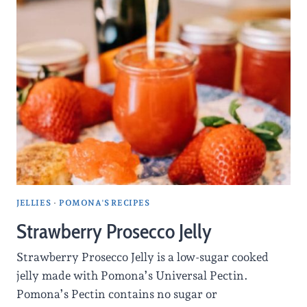
JELLIES
·
POMONA'S RECIPES
Strawberry Prosecco Jelly
Strawberry Prosecco Jelly is a low-sugar cooked
jelly made with Pomona’s Universal Pectin.
Pomona’s Pectin contains no sugar or