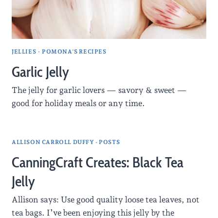
JELLIES
·
POMONA'S RECIPES
Garlic Jelly
The jelly for garlic lovers — savory & sweet —
good for holiday meals or any time.
ALLISON CARROLL DUFFY - POSTS
CanningCraft Creates: Black Tea
Jelly
Allison says: Use good quality loose tea leaves, not
tea bags. I’ve been enjoying this jelly by the