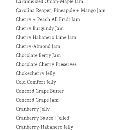
Caramelized Onion-Maple Jam
Carolina Reaper, Pineapple + Mango Jam
Cherry + Peach All Fruit Jam
Cherry Burgundy Jam
Cherry Habanero Lime Jam
Cherry-Almond Jam
Chocolate Berry Jam
Chocolate Cherry Preserves
Chokecherry Jelly
Cold Comfort Jelly
Concord Grape Butter
Concord Grape Jam
Cranberry Jelly
Cranberry Sauce | Jelled
Cranberry-Habanero Jelly