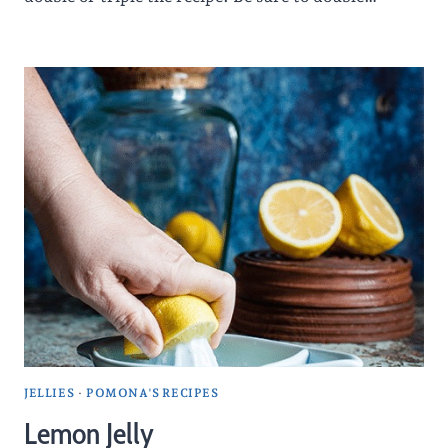
JELLIES
·
POMONA'S RECIPES
Lemon Jelly