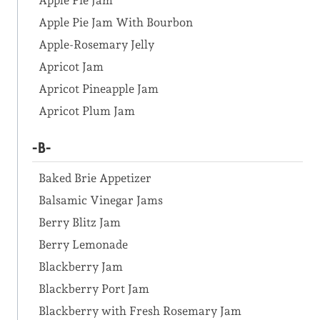
Apple Pie Jam
Apple Pie Jam With Bourbon
Apple-Rosemary Jelly
Apricot Jam
Apricot Pineapple Jam
Apricot Plum Jam
-B-
Baked Brie Appetizer
Balsamic Vinegar Jams
Berry Blitz Jam
Berry Lemonade
Blackberry Jam
Blackberry Port Jam
Blackberry with Fresh Rosemary Jam