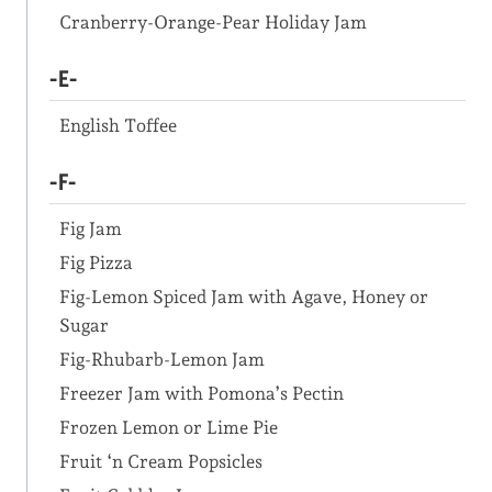
Cranberry-Orange-Pear Holiday Jam
-E-
English Toffee
-F-
Fig Jam
Fig Pizza
Fig-Lemon Spiced Jam with Agave, Honey or
Sugar
Fig-Rhubarb-Lemon Jam
Freezer Jam with Pomona’s Pectin
Frozen Lemon or Lime Pie
Fruit ‘n Cream Popsicles