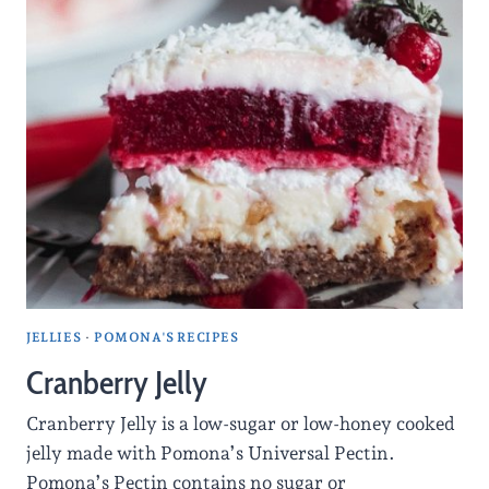
JELLIES
·
POMONA'S RECIPES
Cranberry Jelly
Cranberry Jelly is a low-sugar or low-honey cooked
jelly made with Pomona’s Universal Pectin.
Pomona’s Pectin contains no sugar or