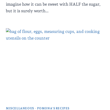
imagine how it can be sweet with HALF the sugar,
but it is surely worth…
MISCELLANEOUS
·
POMONA'S RECIPES