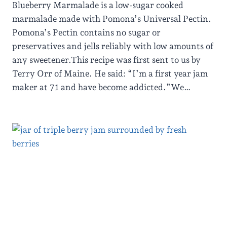
Blueberry Marmalade is a low-sugar cooked
marmalade made with Pomona’s Universal Pectin.
Pomona’s Pectin contains no sugar or
preservatives and jells reliably with low amounts of
any sweetener.This recipe was first sent to us by
Terry Orr of Maine. He said: “I’m a first year jam
maker at 71 and have become addicted.”We…