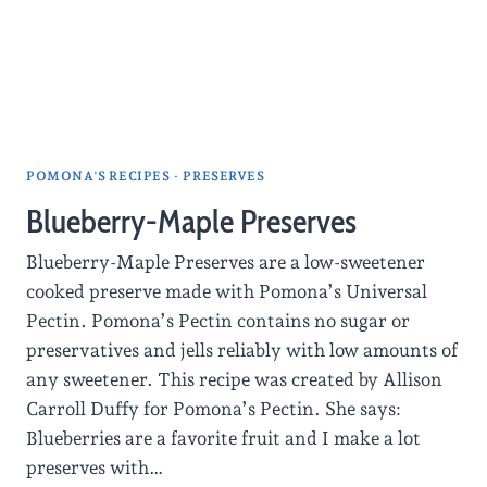
POMONA'S RECIPES
·
PRESERVES
Blueberry-Maple Preserves
Blueberry-Maple Preserves are a low-sweetener
cooked preserve made with Pomona’s Universal
Pectin. Pomona’s Pectin contains no sugar or
preservatives and jells reliably with low amounts of
any sweetener. This recipe was created by Allison
Carroll Duffy for Pomona’s Pectin. She says:
Blueberries are a favorite fruit and I make a lot
preserves with…