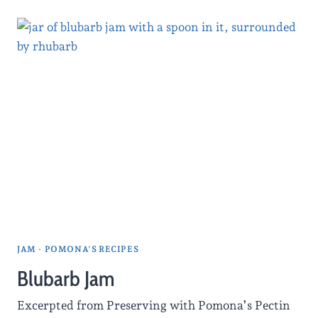
JAM
·
POMONA'S RECIPES
Blubarb Jam
Excerpted from Preserving with Pomona’s Pectin