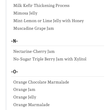
Milk Kefir Thickening Process
Mimosa Jelly
Mint-Lemon or Lime Jelly with Honey
Muscadine Grape Jam
-N-
Nectarine-Cherry Jam
No-Sugar Triple Berry Jam with Xylitol
-O-
Orange Chocolate Marmalade
Orange Jam
Orange Jelly
Orange Marmalade