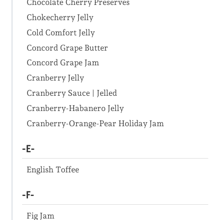
Chocolate Cherry Preserves
Chokecherry Jelly
Cold Comfort Jelly
Concord Grape Butter
Concord Grape Jam
Cranberry Jelly
Cranberry Sauce | Jelled
Cranberry-Habanero Jelly
Cranberry-Orange-Pear Holiday Jam
-E-
English Toffee
-F-
Fig Jam