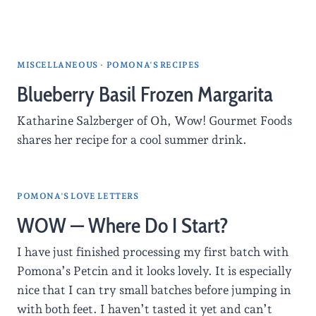
MISCELLANEOUS
·
POMONA'S RECIPES
Blueberry Basil Frozen Margarita
Katharine Salzberger of Oh, Wow! Gourmet Foods
shares her recipe for a cool summer drink.
POMONA'S LOVE LETTERS
WOW — Where Do I Start?
I have just finished processing my first batch with
Pomona’s Petcin and it looks lovely. It is especially
nice that I can try small batches before jumping in
with both feet. I haven’t tasted it yet and can’t