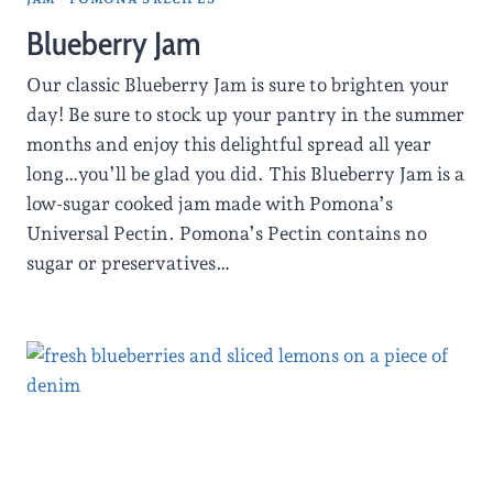
Blueberry Jam
Our classic Blueberry Jam is sure to brighten your
day! Be sure to stock up your pantry in the summer
months and enjoy this delightful spread all year
long…you’ll be glad you did. This Blueberry Jam is a
low-sugar cooked jam made with Pomona’s
Universal Pectin. Pomona’s Pectin contains no
sugar or preservatives…