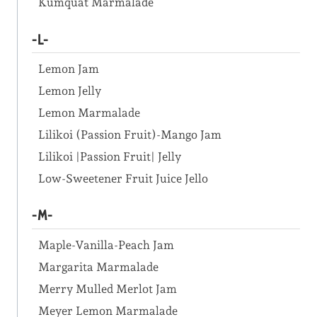
Kumquat Marmalade
-L-
Lemon Jam
Lemon Jelly
Lemon Marmalade
Lilikoi (Passion Fruit)-Mango Jam
Lilikoi |Passion Fruit| Jelly
Low-Sweetener Fruit Juice Jello
-M-
Maple-Vanilla-Peach Jam
Margarita Marmalade
Merry Mulled Merlot Jam
Meyer Lemon Marmalade