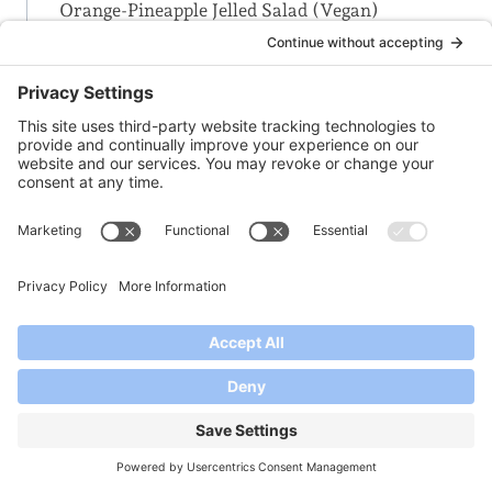
Orange-Pineapple Jelled Salad (Vegan)
Orange-Pineapple-Rhubarb Jam
-P-
Peach + Citrus Marmalade
Peach Jam
Peach Melba Jam
Peach-Ginger Jam
Peach-Jalapeno Jam
Peach-Jalapeno Jelly
Pear Cranberry Conserve
Pear-Apple Jam
Pear-Cranberry Conserve with Almonds &
Crystallized Ginger
Pear-Raspberry Jam