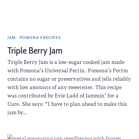
JAM
·
POMONA'S RECIPES
Triple Berry Jam
Triple Berry Jam is a low-sugar cooked jam made
with Pomona’s Universal Pectin. Pomona’s Pectin
contains no sugar or preservatives and jells reliably
with low amounts of any sweetener. This recipe
was contributed by Evie Ladd of Jammin’ for a
Cure. She says: “I have to plan ahead to make this
jam by…