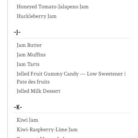
Honeyed Tomato-Jalapeno Jam
Huckleberry Jam
-J-
Jam Butter
Jam Muffins
Jam Tarts
Jelled Fruit Gummy Candy — Low Sweetener |
Pate des fruits
Jelled Milk Dessert
-K-
Kiwi Jam
Kiwi-Raspberry-Lime Jam