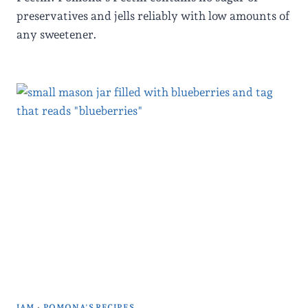
preservatives and jells reliably with low amounts of
any sweetener.
JAM
·
POMONA'S RECIPES