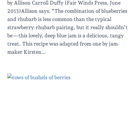
by Allison Carroll Duffy (Fair Winds Press, June
2013)Allison says: “The combination of blueberries
and rhubarb is less common than the typical
strawberry-rhubarb pairing, but it really shouldn’t
be—this lovely, deep blue jam is a delicious, tangy
treat. This recipe was adapted from one by jam-
maker Kirsten…