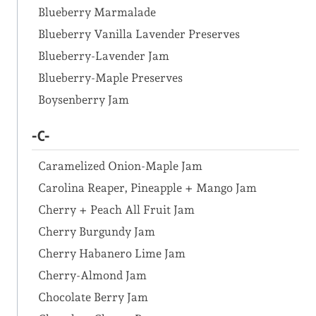
Blueberry Marmalade
Blueberry Vanilla Lavender Preserves
Blueberry-Lavender Jam
Blueberry-Maple Preserves
Boysenberry Jam
-C-
Caramelized Onion-Maple Jam
Carolina Reaper, Pineapple + Mango Jam
Cherry + Peach All Fruit Jam
Cherry Burgundy Jam
Cherry Habanero Lime Jam
Cherry-Almond Jam
Chocolate Berry Jam