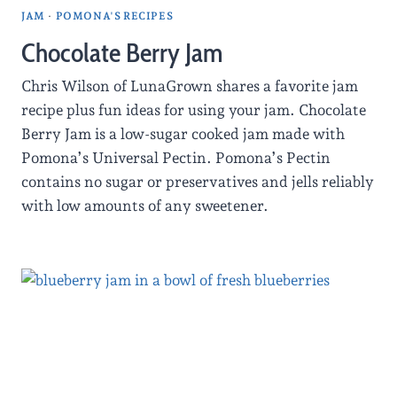
JAM
·
POMONA'S RECIPES
Chocolate Berry Jam
Chris Wilson of LunaGrown shares a favorite jam
recipe plus fun ideas for using your jam. Chocolate
Berry Jam is a low-sugar cooked jam made with
Pomona’s Universal Pectin. Pomona’s Pectin
contains no sugar or preservatives and jells reliably
with low amounts of any sweetener.