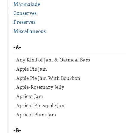
Marmalade
Conserves
Preserves
Miscellaneous
-A-
Any Kind of Jam & Oatmeal Bars
Apple Pie Jam
Apple Pie Jam With Bourbon
Apple-Rosemary Jelly
Apricot Jam
Apricot Pineapple Jam
Apricot Plum Jam
-B-