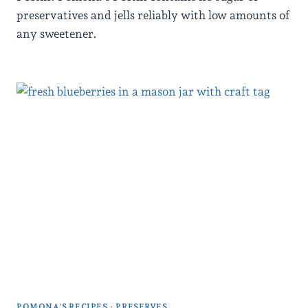
preservatives and jells reliably with low amounts of
any sweetener.
POMONA'S RECIPES
·
PRESERVES