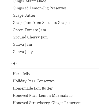
Ginger Marmalade
Gingered Lemon-Fig Preserves
Grape Butter
Grape Jam from Seedless Grapes
Green Tomato Jam
Ground Cherry Jam
Guava Jam
Guava Jelly
-H-
Herb Jelly
Holiday Pear Conserves
Homemade Jam Butter
Honeyed Pear-Lemon Marmalade
Honeyed Strawberry-Ginger Preserves