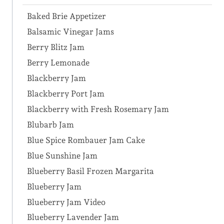
Baked Brie Appetizer
Balsamic Vinegar Jams
Berry Blitz Jam
Berry Lemonade
Blackberry Jam
Blackberry Port Jam
Blackberry with Fresh Rosemary Jam
Blubarb Jam
Blue Spice Rombauer Jam Cake
Blue Sunshine Jam
Blueberry Basil Frozen Margarita
Blueberry Jam
Blueberry Jam Video
Blueberry Lavender Jam