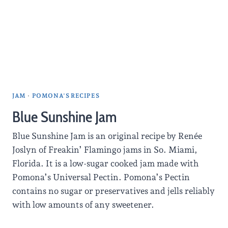
JAM
·
POMONA'S RECIPES
Blue Sunshine Jam
Blue Sunshine Jam is an original recipe by Renée
Joslyn of Freakin’ Flamingo jams in So. Miami,
Florida. It is a low-sugar cooked jam made with
Pomona’s Universal Pectin. Pomona’s Pectin
contains no sugar or preservatives and jells reliably
with low amounts of any sweetener.