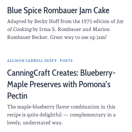
Blue Spice Rombauer Jam Cake
Adapted by Becky Hoff from the 1975 edition of
Joy
of Cooking
by Irma S. Rombauer and Marion
Rombauer Becker. Great way to use up jam!
ALLISON CARROLL DUFFY - POSTS
CanningCraft Creates: Blueberry-
Maple Preserves with Pomona’s
Pectin
The maple-blueberry flavor combination in this
recipe is quite delightful — complementary in a
lovely, understated way.