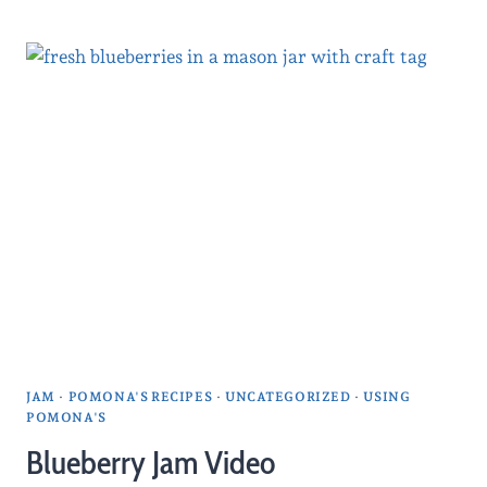
JAM
·
POMONA'S RECIPES
·
UNCATEGORIZED
·
USING
POMONA'S
Blueberry Jam Video