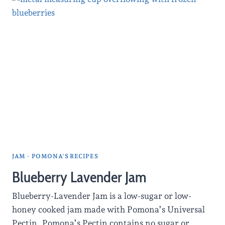
JAM
·
POMONA'S RECIPES
Blueberry Lavender Jam
Blueberry-Lavender Jam is a low-sugar or low-
honey cooked jam made with Pomona’s Universal
Pectin. Pomona’s Pectin contains no sugar or