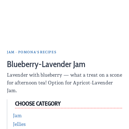
JAM
·
POMONA'S RECIPES
Blueberry-Lavender Jam
Lavender with blueberry — what a treat on a scone
for afternoon tea! Option for Apricot-Lavender
Jam.
CHOOSE CATEGORY
Jam
Jellies