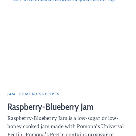
JAM
·
POMONA'S RECIPES
Raspberry-Blueberry Jam
Raspberry-Blueberry Jam is a low-sugar or low-
honey cooked jam made with Pomona’s Universal
Pectin. Pomona’s Pectin contains no sugar or