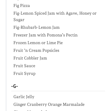
Fig Pizza
Fig-Lemon Spiced Jam with Agave, Honey or
Sugar
Fig-Rhubarb-Lemon Jam
Freezer Jam with Pomona’s Pectin
Frozen Lemon or Lime Pie
Fruit ‘n Cream Popsicles
Fruit Cobbler Jam
Fruit Sauce
Fruit Syrup
-G-
Garlic Jelly
Ginger Cranberry Orange Marmalade