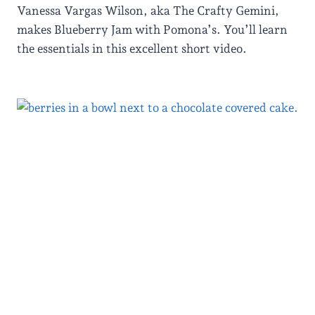
Vanessa Vargas Wilson, aka The Crafty Gemini,
makes Blueberry Jam with Pomona’s. You’ll learn
the essentials in this excellent short video.