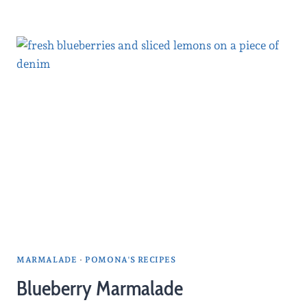
MARMALADE
·
POMONA'S RECIPES
Blueberry Marmalade