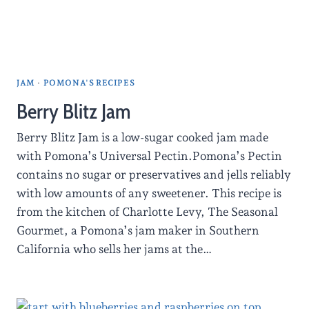
JAM
·
POMONA'S RECIPES
Berry Blitz Jam
Berry Blitz Jam is a low-sugar cooked jam made
with Pomona’s Universal Pectin.Pomona’s Pectin
contains no sugar or preservatives and jells reliably
with low amounts of any sweetener. This recipe is
from the kitchen of Charlotte Levy, The Seasonal
Gourmet, a Pomona’s jam maker in Southern
California who sells her jams at the…