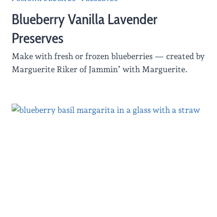
Blueberry Vanilla Lavender
Preserves
Make with fresh or frozen blueberries — created by
Marguerite Riker of Jammin’ with Marguerite.